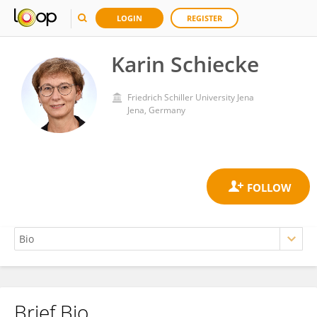
LOGIN
REGISTER
Karin Schiecke
Friedrich Schiller University Jena
Jena, Germany
Brief Bio