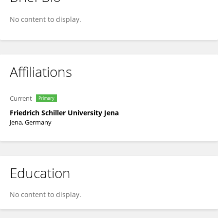
Karin Schiecke
No content to display.
Affiliations
Current
Primary
Friedrich Schiller University Jena
Jena, Germany
Education
No content to display.