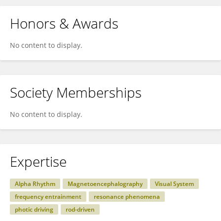
Honors & Awards
No content to display.
Society Memberships
No content to display.
Expertise
Alpha Rhythm
Magnetoencephalography
Visual System
frequency entrainment
resonance phenomena
photic driving
rod-driven