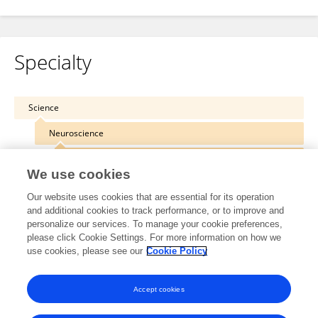
Specialty
Science
Neuroscience
Computational Neuroscience
We use cookies
Our website uses cookies that are essential for its operation
and additional cookies to track performance, or to improve and
personalize our services. To manage your cookie preferences,
Other Online Pages
please click Cookie Settings. For more information on how we
use cookies, please see our
Cookie Policy
0000-0001-9143-4864
Accept cookies