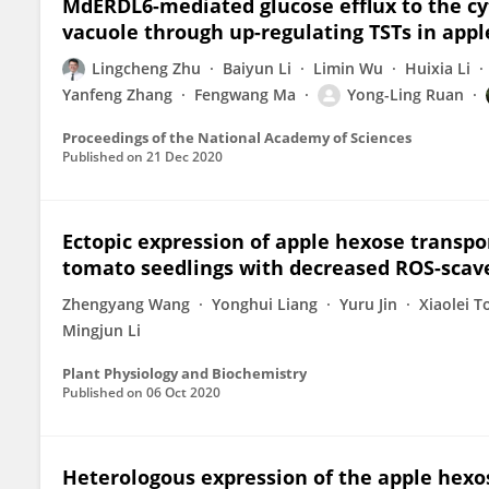
MdERDL6-mediated glucose efflux to the cy
vacuole through up-regulating TSTs in app
Lingcheng Zhu
Baiyun Li
Limin Wu
Huixia Li
Yanfeng Zhang
Fengwang Ma
Yong-Ling Ruan
Proceedings of the National Academy of Sciences
Published on
21 Dec 2020
Ectopic expression of apple hexose transpo
tomato seedlings with decreased ROS-scave
Zhengyang Wang
Yonghui Liang
Yuru Jin
Xiaolei T
Mingjun Li
Plant Physiology and Biochemistry
Published on
06 Oct 2020
Heterologous expression of the apple hexo