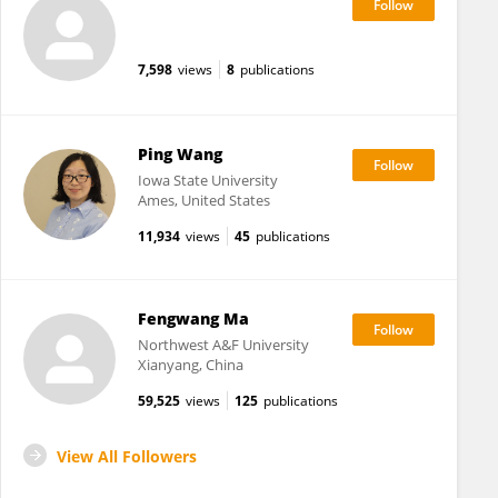
7,598
views
8
publications
Ping Wang
Iowa State University
Ames, United States
11,934
views
45
publications
Fengwang Ma
Northwest A&F University
Xianyang, China
59,525
views
125
publications
View All Followers