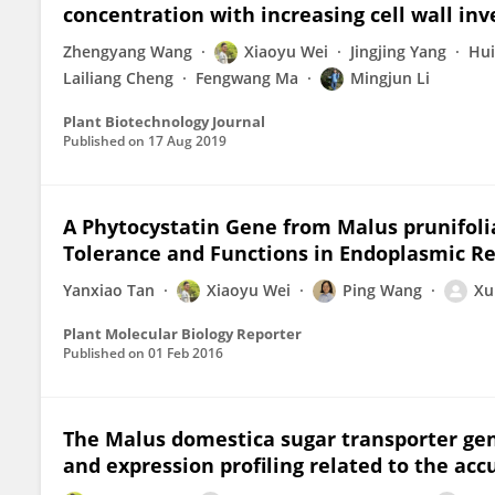
concentration with increasing cell wall inv
Zhengyang Wang
Xiaoyu Wei
Jingjing Yang
Hui
Lailiang Cheng
Fengwang Ma
Mingjun Li
Plant Biotechnology Journal
Published on
17 Aug 2019
A Phytocystatin Gene from Malus prunifolia 
Tolerance and Functions in Endoplasmic Re
Yanxiao Tan
Xiaoyu Wei
Ping Wang
Xu
Plant Molecular Biology Reporter
Published on
01 Feb 2016
The Malus domestica sugar transporter gen
and expression profiling related to the acc