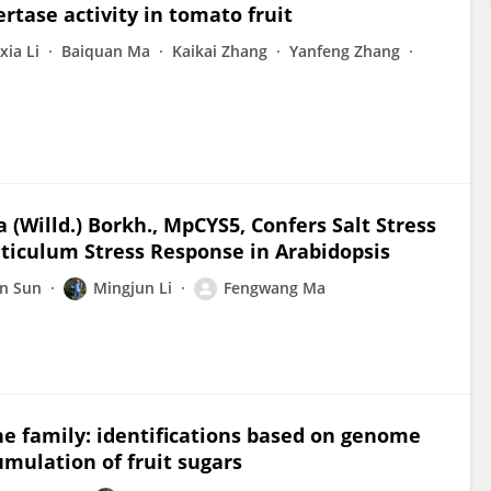
ertase activity in tomato fruit
xia Li
Baiquan Ma
Kaikai Zhang
Yanfeng Zhang
(Willd.) Borkh., MpCYS5, Confers Salt Stress
ticulum Stress Response in Arabidopsis
n Sun
Mingjun Li
Fengwang Ma
e family: identifications based on genome
umulation of fruit sugars