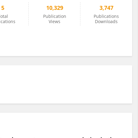
5
10,329
3,747
otal
Publication
Publications
ications
Views
Downloads