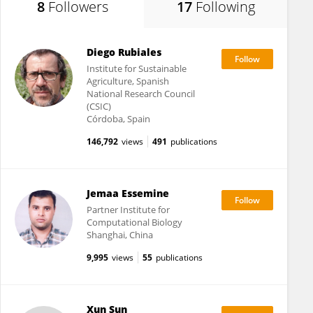
8
Followers
17
Following
Diego Rubiales
Institute for Sustainable
Agriculture, Spanish
National Research Council
(CSIC)
Córdoba, Spain
146,792
views
491
publications
Jemaa Essemine
Partner Institute for
Computational Biology
Shanghai, China
9,995
views
55
publications
Xun Sun