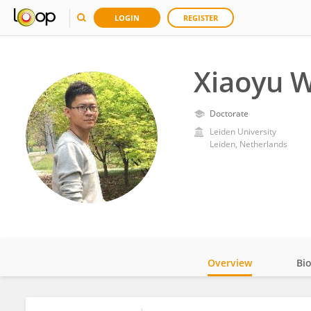
LOGIN
REGISTER
Xiaoyu W
Doctorate
Leiden University
Leiden, Netherlands
Overview
Bi
Impact