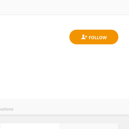
butions