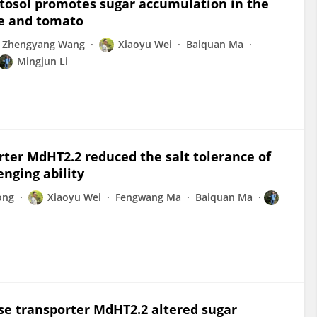
tosol promotes sugar accumulation in the
le and tomato
Zhengyang Wang
Xiaoyu Wei
Baiquan Ma
Mingjun Li
rter MdHT2.2 reduced the salt tolerance of
nging ability
ong
Xiaoyu Wei
Fengwang Ma
Baiquan Ma
se transporter MdHT2.2 altered sugar