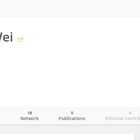
ei
18
5
0
o
Network
Publications
Editorial Contri