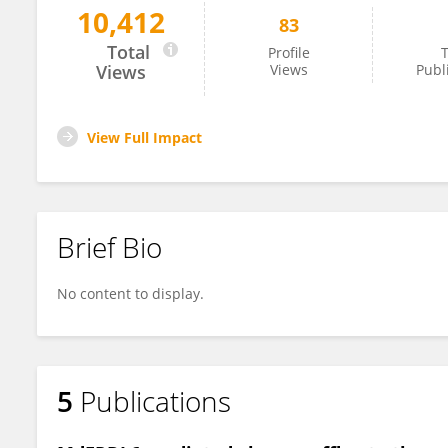
10,412
83
Xiaoyu Wei
Total
Profile
T
Views
Views
Publ
View Full Impact
Brief Bio
No content to display.
5
Publications