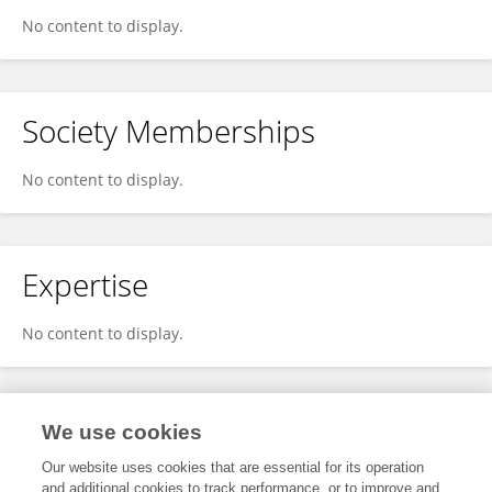
No content to display.
Society Memberships
No content to display.
Expertise
No content to display.
Specialty
We use cookies
Our website uses cookies that are essential for its operation
and additional cookies to track performance, or to improve and