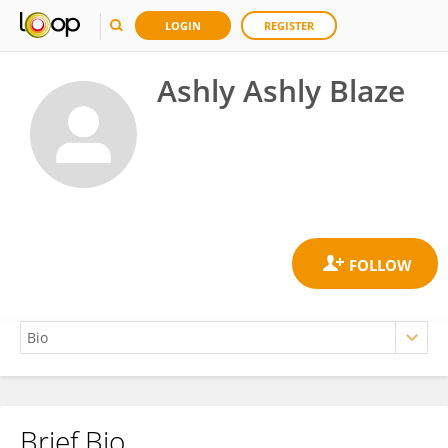
LOGIN
REGISTER
Ashly Ashly Blaze
Brief Bio