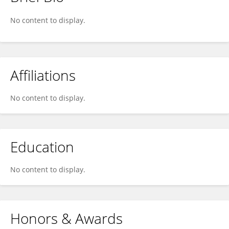
Ashly Blaze
No content to display.
Affiliations
No content to display.
Education
No content to display.
Honors & Awards