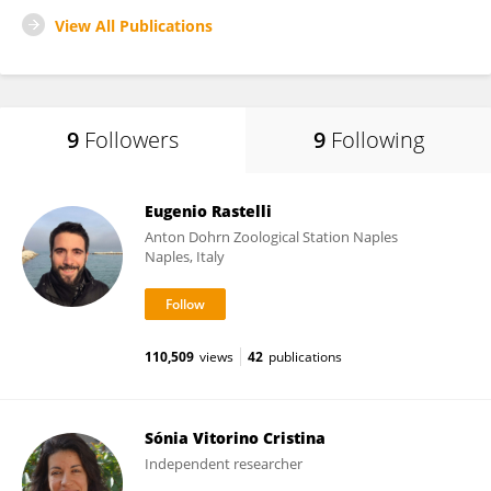
View All Publications
9
Followers
9
Following
Eugenio Rastelli
Anton Dohrn Zoological Station Naples
Naples, Italy
110,509
views
42
publications
Sónia Vitorino Cristina
Independent researcher