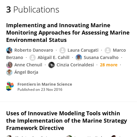
3
Publications
Implementing and Innovating Marine
Monitoring Approaches for Assessing Marine
Environmental Status
Roberto Danovaro
Laura Carugati
Marco
Berzano
Abigail E. Cahill
Susana Carvalho
Anne Chenuil
Cinzia Corinaldesi
28 more
Ángel Borja
Frontiers in Marine Science
Published on
23 Nov 2016
Uses of Innovative Modeling Tools within
the Implementation of the Marine Strategy
Framework Directive