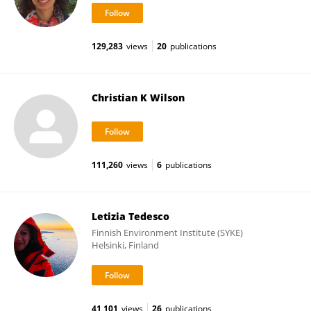
129,283
views
20
publications
Christian K Wilson
111,260
views
6
publications
Letizia Tedesco
Finnish Environment Institute (SYKE)
Helsinki, Finland
41,101
views
26
publications