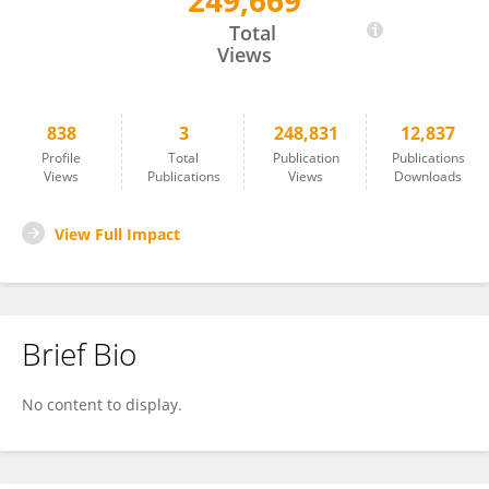
249,669
Christian Wilson
Total
Views
838
3
248,831
12,837
Profile
Total
Publication
Publications
Views
Publications
Views
Downloads
View Full Impact
Brief Bio
No content to display.