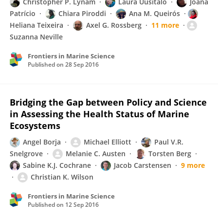
Christopher P. Lynam
Laura Uusitalo
Joana
Patrício
Chiara Piroddi
Ana M. Queirós
Heliana Teixeira
Axel G. Rossberg
11 more
Suzanna Neville
Frontiers in Marine Science
Published on
28 Sep 2016
Bridging the Gap between Policy and Science
in Assessing the Health Status of Marine
Ecosystems
Angel Borja
Michael Elliott
Paul V.R.
Snelgrove
Melanie C. Austen
Torsten Berg
Sabine K.J. Cochrane
Jacob Carstensen
9 more
Christian K. Wilson
Frontiers in Marine Science
Published on
12 Sep 2016