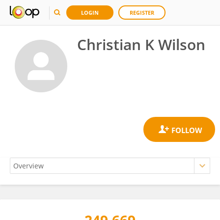
LOGIN
REGISTER
Christian K Wilson