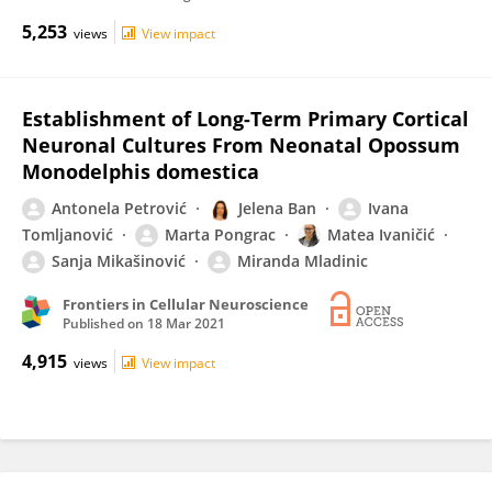
5,253
views
View impact
Establishment of Long-Term Primary Cortical
Neuronal Cultures From Neonatal Opossum
Monodelphis domestica
Antonela Petrović
Jelena Ban
Ivana
Tomljanović
Marta Pongrac
Matea Ivaničić
Sanja Mikašinović
Miranda Mladinic
Frontiers in Cellular Neuroscience
Published on
18 Mar 2021
4,915
views
View impact