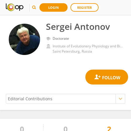
LOGIN
REGISTER
Sergei Antonov
Doctorate
Institute of Evolutionary Physiology and Biochemistry (RAS)
Saint Petersburg, Russia
0
0
2