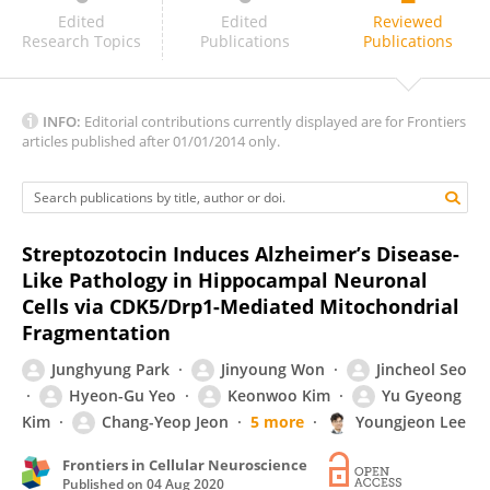
Sergei Antonov
Edited
Edited
Reviewed
Research Topics
Publications
Publications
INFO:
Editorial contributions currently displayed are for Frontiers
articles published after 01/01/2014 only.
Streptozotocin Induces Alzheimer’s Disease-
Like Pathology in Hippocampal Neuronal
Cells via CDK5/Drp1-Mediated Mitochondrial
Fragmentation
Junghyung Park
Jinyoung Won
Jincheol Seo
Hyeon-Gu Yeo
Keonwoo Kim
Yu Gyeong
Kim
Chang-Yeop Jeon
5 more
Youngjeon Lee
Frontiers in Cellular Neuroscience
Published on
04 Aug 2020