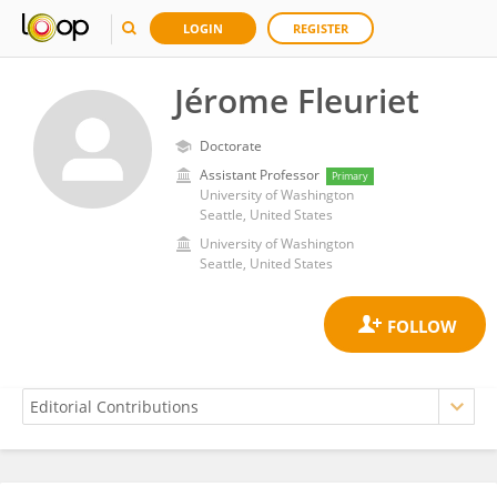
LOGIN
REGISTER
Jérome Fleuriet
Doctorate
Assistant Professor
Primary
University of Washington
Seattle, United States
University of Washington
Seattle, United States