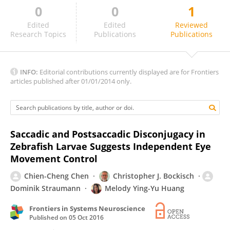
0
0
1
Jérome Fleuriet
Edited
Edited
Reviewed
Research Topics
Publications
Publications
INFO:
Editorial contributions currently displayed are for Frontiers
articles published after 01/01/2014 only.
Saccadic and Postsaccadic Disconjugacy in
Zebrafish Larvae Suggests Independent Eye
Movement Control
Chien-Cheng Chen
Christopher J. Bockisch
Dominik Straumann
Melody Ying-Yu Huang
Frontiers in Systems Neuroscience
Published on
05 Oct 2016