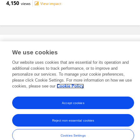
4,150
views
View impact
Editorial Roles
We use cookies
Our website uses cookies that are essential for its operation and
This researcher does not have an active role on a Frontiers editorial
additional cookies to track performance, or to improve and
board. You may recommend their participation
here
.
personalize our services. To manage your cookie preferences,
please click Cookie Settings. For more information on how we use
cookies, please see our
Cookie Policy
Accept cookies
Frontiers In and Loop are registered trade marks of Frontiers Media SA.
© Copyright 2007-2026 Frontiers Media SA. All rights reserved -
Terms
Reject non-essential cookies
and Conditions
Cookies Settings