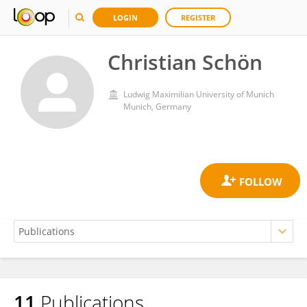
LOGIN
REGISTER
Christian Schön
Ludwig Maximilian University of Munich
Munich, Germany
11
Publications