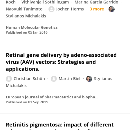
Koch
Vithiyanjali Sothilingam
Marina Garcia Garrido
Naoyuki Tanimoto
Jochen Herms
3 more
Stylianos Michalakis
Human Molecular Genetics
Published on
05 Jan 2016
Retinal gene delivery by adeno-associated
virus (AAV) vectors: Strategies and
applications.
Christian Schön
Martin Biel
Stylianos
Michalakis
European journal of pharmaceutics and biopharmaceutics : official journal of Arbeitsgemeinschaft fur Pharmazeutische Verfahrenstechnik e.V
Published on
01 Sep 2015
Retinitis pigmentosa: impact of different