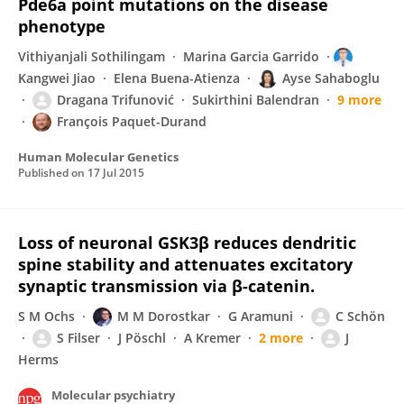
Pde6a point mutations on the disease
phenotype
Vithiyanjali Sothilingam
Marina Garcia Garrido
Kangwei Jiao
Elena Buena-Atienza
Ayse Sahaboglu
Dragana Trifunović
Sukirthini Balendran
9 more
François Paquet-Durand
Human Molecular Genetics
Published on
17 Jul 2015
Loss of neuronal GSK3β reduces dendritic
spine stability and attenuates excitatory
synaptic transmission via β-catenin.
S M Ochs
M M Dorostkar
G Aramuni
C Schön
S Filser
J Pöschl
A Kremer
2 more
J
Herms
Molecular psychiatry