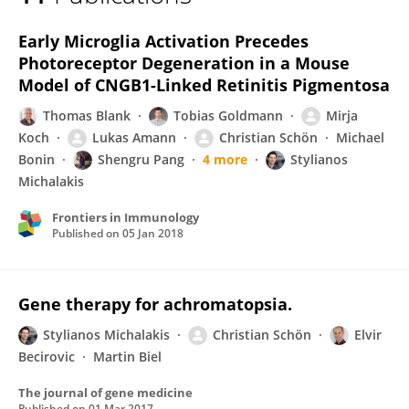
Christian Schön
Early Microglia Activation Precedes
Photoreceptor Degeneration in a Mouse
Model of CNGB1-Linked Retinitis Pigmentosa
Thomas Blank
Tobias Goldmann
Mirja
Koch
Lukas Amann
Christian Schön
Michael
Bonin
Shengru Pang
4 more
Stylianos
Michalakis
Frontiers in Immunology
Published on
05 Jan 2018
Gene therapy for achromatopsia.
Stylianos Michalakis
Christian Schön
Elvir
Becirovic
Martin Biel
The journal of gene medicine
Published on
01 Mar 2017