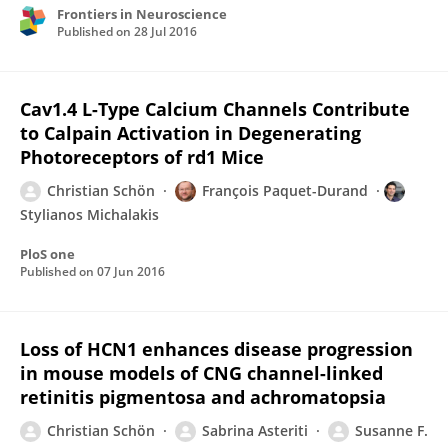
Frontiers in Neuroscience
Published on
28 Jul 2016
Cav1.4 L-Type Calcium Channels Contribute
to Calpain Activation in Degenerating
Photoreceptors of rd1 Mice
Christian Schön
François Paquet-Durand
Stylianos Michalakis
PloS one
Published on
07 Jun 2016
Loss of HCN1 enhances disease progression
in mouse models of CNG channel-linked
retinitis pigmentosa and achromatopsia
Christian Schön
Sabrina Asteriti
Susanne F.