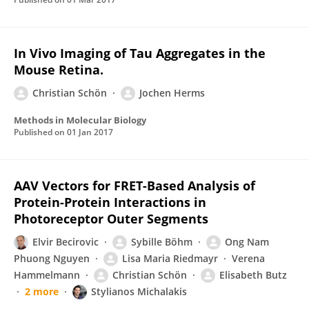
In Vivo Imaging of Tau Aggregates in the
Mouse Retina.
Christian Schön
Jochen Herms
Methods in Molecular Biology
Published on
01 Jan 2017
AAV Vectors for FRET-Based Analysis of
Protein-Protein Interactions in
Photoreceptor Outer Segments
Elvir Becirovic
Sybille Böhm
Ong Nam
Phuong Nguyen
Lisa Maria Riedmayr
Verena
Hammelmann
Christian Schön
Elisabeth Butz
2 more
Stylianos Michalakis