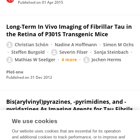
Published on
01 Apr 2015
Long-Term In Vivo Imaging of Fibrillar Tau in
the Retina of P301S Transgenic Mice
Christian Schön
Nadine A Hoffmann
Simon M Ochs
Steffen Burgold
Severin Filser
Sonja Steinbach
Mathias W Seeliger
4 more
Jochen Herms
PloS one
Published on
31 Dec 2012
Bis(arylvinyl)pyrazines, -pyrimidines, and -
pyridazines As Imaging Agents for Tau Fibrils
and β‑Amyloid Plaques in Alzheimer’s
We use cookies
Disease Models
Our website uses cookies that are essential for its operation
Alexander Boländer
Daniel Kieser
Constantin Voss
and additional cookies to track performance, or to improve and