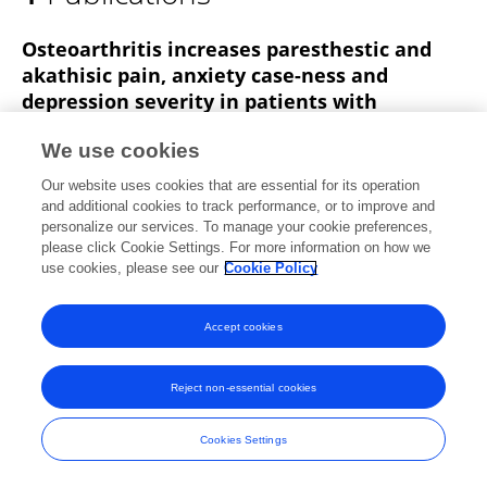
Muhammad Akhter
Osteoarthritis increases paresthestic and
akathisic pain, anxiety case-ness and
depression severity in patients with
Parkinson’s disease
We use cookies
Abdul Qayyum Rana
Abdul Rehman Qureshi
Our website uses cookies that are essential for its operation
Muhammad Shakib Akhter
Yameen Ingar
Ruqiyyah
and additional cookies to track performance, or to improve and
Rana
Muhammad B. Rana
Zainab Sarfraz
personalize our services. To manage your cookie preferences,
please click Cookie Settings. For more information on how we
Frontiers in Neurology
use cookies, please see our
Cookie Policy
Published on
13 Jun 2018
Accept cookies
Frontiers In and Loop are registered trade marks of Frontiers Media SA.
Reject non-essential cookies
© Copyright 2007-2026 Frontiers Media SA. All rights reserved -
Terms
and Conditions
Cookies Settings