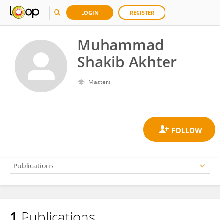
LOGIN
REGISTER
Muhammad
Shakib Akhter
Masters
1
Publications