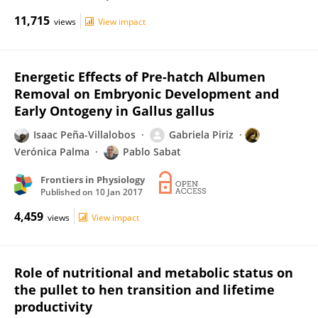
11,715
views
View impact
Energetic Effects of Pre-hatch Albumen
Removal on Embryonic Development and
Early Ontogeny in Gallus gallus
Isaac Peña-Villalobos
Gabriela Piriz
Verónica Palma
Pablo Sabat
Frontiers in Physiology
Published on
10 Jan 2017
4,459
views
View impact
Role of nutritional and metabolic status on
the pullet to hen transition and lifetime
productivity