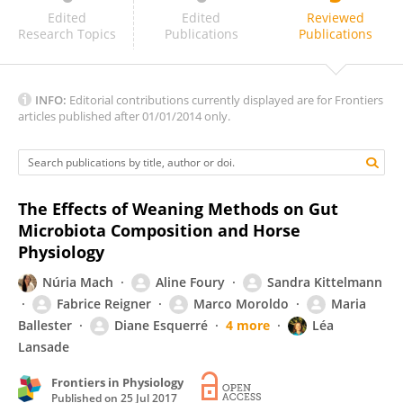
Korinna Huber
Edited
Edited
Reviewed
Research Topics
Publications
Publications
INFO:
Editorial contributions currently displayed are for Frontiers
articles published after 01/01/2014 only.
The Effects of Weaning Methods on Gut
Microbiota Composition and Horse
Physiology
Núria Mach
Aline Foury
Sandra Kittelmann
Fabrice Reigner
Marco Moroldo
Maria
Ballester
Diane Esquerré
4 more
Léa
Lansade
Frontiers in Physiology
Published on
25 Jul 2017