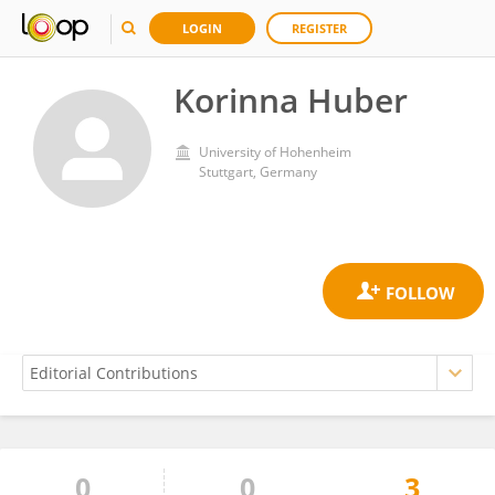
LOGIN
REGISTER
Korinna Huber
University of Hohenheim
Stuttgart, Germany
0
0
3