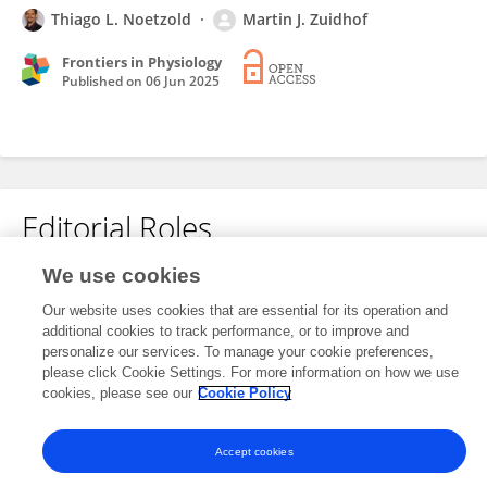
Thiago L. Noetzold
Martin J. Zuidhof
Frontiers in Physiology
Published on
06 Jun 2025
Editorial Roles
We use cookies
This researcher does not have an active role on a Frontiers editorial
Our website uses cookies that are essential for its operation and
board. You may recommend their participation
here
.
additional cookies to track performance, or to improve and
personalize our services. To manage your cookie preferences,
please click Cookie Settings. For more information on how we use
cookies, please see our
Cookie Policy
Accept cookies
Frontiers In and Loop are registered trade marks of Frontiers Media SA.
© Copyright 2007-2026 Frontiers Media SA. All rights reserved -
Terms