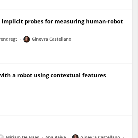
e implicit probes for measuring human-robot
rendregt
Ginevra Castellano
with a robot using contextual features
Mirjam De Haas
Ana Paiva
Ginevra Castellano