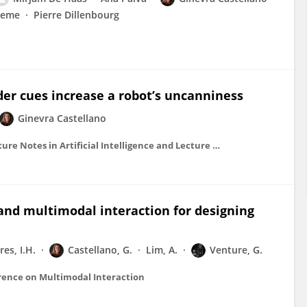
aeme
Pierre Dillenbourg
r cues increase a robot’s uncanniness
Ginevra Castellano
Lecture Notes in Computer Science (including subseries Lecture Notes in Artificial Intelligence and Lecture Notes in Bioinformatics)
and multimodal interaction for designing
res, I.H.
Castellano, G.
Lim, A.
Venture, G.
erence on Multimodal Interaction