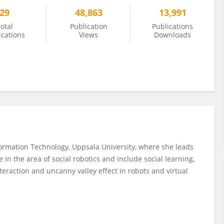
29
48,863
13,991
otal
Publication
Publications
ications
Views
Downloads
formation Technology, Uppsala University, where she leads
 in the area of social robotics and include social learning,
raction and uncanny valley effect in robots and virtual