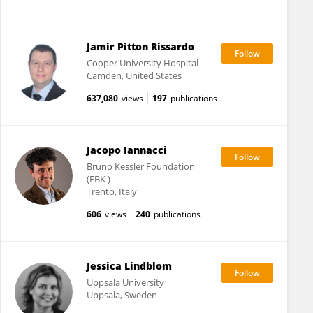
Jamir Pitton Rissardo
Cooper University Hospital
Camden, United States
637,080
views
197
publications
Jacopo Iannacci
Bruno Kessler Foundation
(FBK )
Trento, Italy
606
views
240
publications
Jessica Lindblom
Uppsala University
Uppsala, Sweden