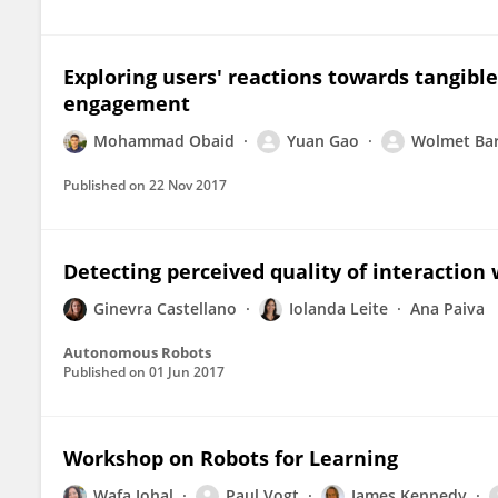
Exploring users' reactions towards tangibl
engagement
Mohammad Obaid
Yuan Gao
Wolmet Ba
Published on
22 Nov 2017
Detecting perceived quality of interaction 
Ginevra Castellano
Iolanda Leite
Ana Paiva
Autonomous Robots
Published on
01 Jun 2017
Workshop on Robots for Learning
Wafa Johal
Paul Vogt
James Kennedy