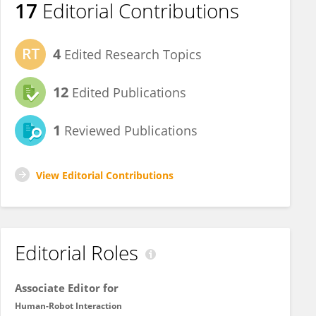
17
Editorial Contributions
4
Edited Research Topics
12
Edited Publications
1
Reviewed Publications
View Editorial Contributions
Editorial Roles
Associate Editor for
Human-Robot Interaction