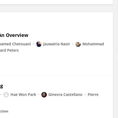
An Overview
amed Chetouani
Jauwairia Nasir
Mohammad
ard Peters
ng
Hae Won Park
Ginevra Castellano
Pierre
ction