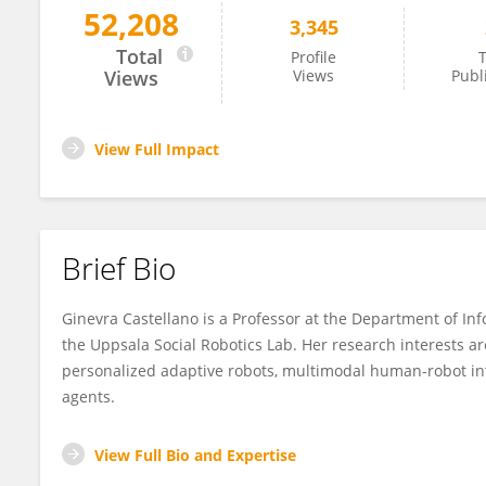
52,208
3,345
Ginevra Castellano
Total
Profile
T
Views
Views
Publ
View Full Impact
Brief Bio
Ginevra Castellano is a Professor at the Department of In
the Uppsala Social Robotics Lab. Her research interests are
personalized adaptive robots, multimodal human-robot inte
agents.
View Full Bio and Expertise