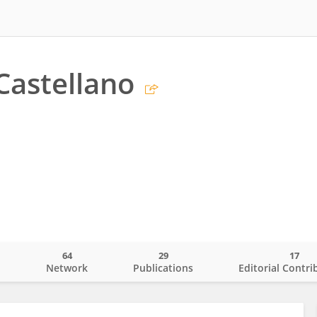
Castellano
64
29
17
o
Network
Publications
Editorial Contri