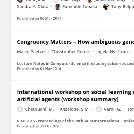
Sandra Y. Okita
Fumihide Tanaka
Tony Belp
Published on
06 Mar 2017
Congruency Matters – How ambiguous gende
Maike Paetzel
Christopher Peters
Ingela Nyström
Published on
01 Nov 2016
International workshop on social learning 
artificial agents (workshop summary)
Chetouani, M.
Anzalone, S.M.
Varni, G.
Tor
ICMI 2016 - Proceedings of the 18th ACM International Conf
Published on
31 Oct 2016