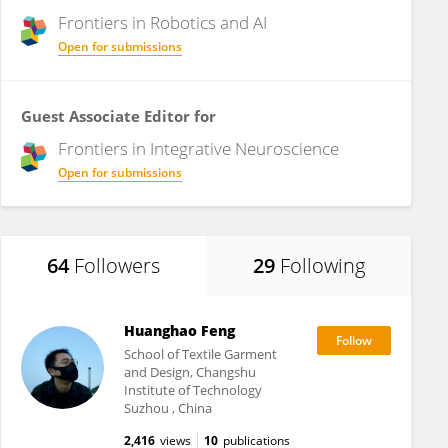
Frontiers in
Robotics and AI
Open for submissions
Guest Associate Editor for
Frontiers in
Integrative Neuroscience
Open for submissions
64
Followers
29
Following
Huanghao Feng
School of Textile Garment
and Design, Changshu
Institute of Technology
Suzhou , China
2,416
views
10
publications