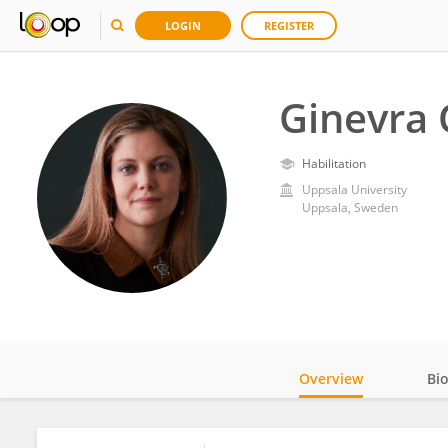
LOGIN
REGISTER
Ginevra 
Habilitation
Uppsala University
Uppsala, Sweden
Overview
Bi
Impact