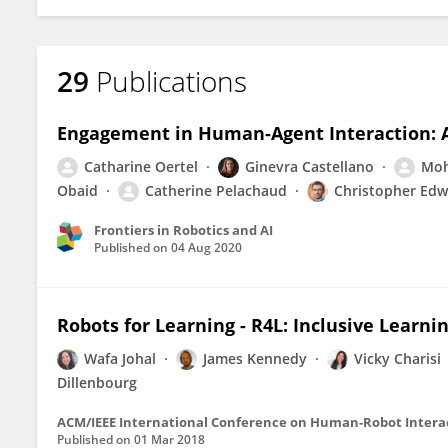
29
Publications
Engagement in Human-Agent Interaction: 
Catharine Oertel
Ginevra Castellano
Moh
Obaid
Catherine Pelachaud
Christopher Edw
Frontiers in Robotics and AI
Published on
04 Aug 2020
Robots for Learning - R4L: Inclusive Learni
Wafa Johal
James Kennedy
Vicky Charisi
Dillenbourg
ACM/IEEE International Conference on Human-Robot Intera
Published on
01 Mar 2018