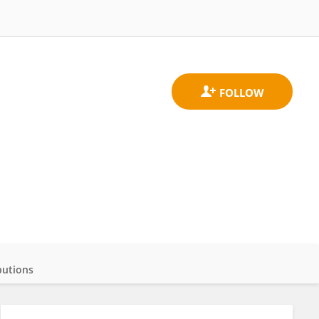
butions