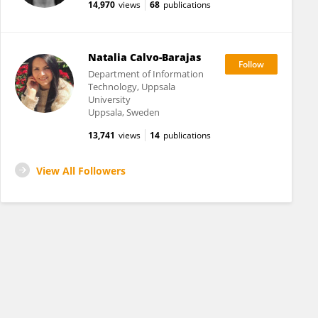
14,970
views
68
publications
Natalia Calvo-Barajas
Department of Information
Technology, Uppsala
University
Uppsala, Sweden
13,741
views
14
publications
View All Followers