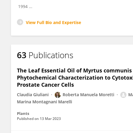
1994 ...
View Full Bio and Expertise
63
Publications
The Leaf Essential Oil of Myrtus communis
Phytochemical Characterization to Cytotox
Prostate Cancer Cells
Claudia Giuliani
Roberta Manuela Moretti
Ma
Marina Montagnani Marelli
Plants
Published on
13 Mar 2023