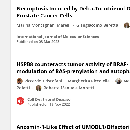
Necroptosis Induced by Delta-Tocotrienol
Prostate Cancer Cells
Marina Montagnani Marelli
Giangiacomo Beretta
International Journal of Molecular Sciences
Published on
03 Mar 2023
HSPB8 counteracts tumor activity of BRAF
modulation of RAS-prenylation and autoph
Riccardo Cristofani
Margherita Piccolella
Mar
Poletti
Roberta Manuela Moretti
Cell Death and Disease
Published on
18 Nov 2022
Anosmin-1-Like Effect of UMODL1/Olfacto