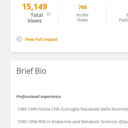
15,149
780
Roberta Moretti
Total
Profile
T
Views
Views
Publ
View Full Impact
Brief Bio
Professional experience
1989-1990 Fellow CNR (Consiglio Nazionale delle Ricerch
1990-1994 PhD in Endocrine and Metabolic Sciences (Depar