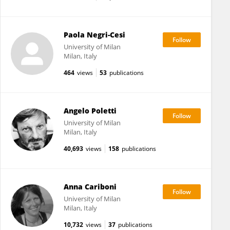
Paola Negri-Cesi
University of Milan
Milan, Italy
464
views
53
publications
Angelo Poletti
University of Milan
Milan, Italy
40,693
views
158
publications
Anna Cariboni
University of Milan
Milan, Italy
10,732
views
37
publications