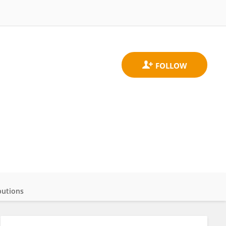
butions