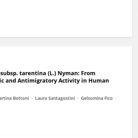
 subsp. tarentina (L.) Nyman: From
ic and Antimigratory Activity in Human
rtina Bottoni
Laura Santagostini
Gelsomina Fico