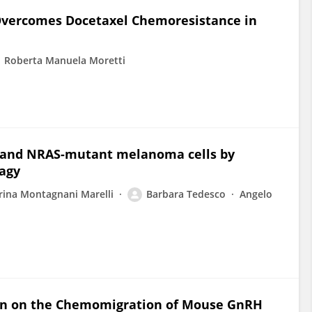
 Overcomes Docetaxel Chemoresistance in
Roberta Manuela Moretti
- and NRAS-mutant melanoma cells by
agy
ina Montagnani Marelli
Barbara Tedesco
Angelo
rin on the Chemomigration of Mouse GnRH