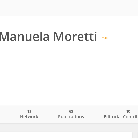
Manuela Moretti
13
63
10
o
Network
Publications
Editorial Contri