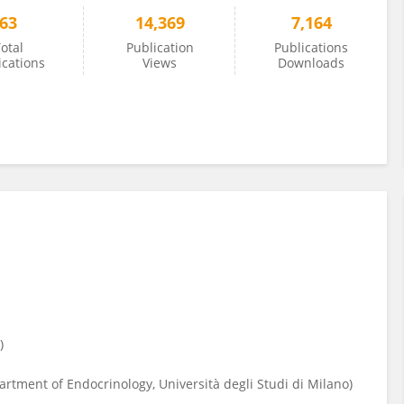
63
14,369
7,164
otal
Publication
Publications
ications
Views
Downloads
e)
tment of Endocrinology, Università degli Studi di Milano)