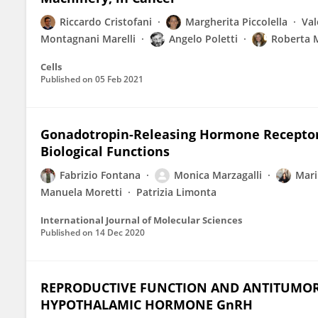
Riccardo Cristofani
Margherita Piccolella
Val
Montagnani Marelli
Angelo Poletti
Roberta 
Cells
Published on
05 Feb 2021
Gonadotropin-Releasing Hormone Receptors
Biological Functions
Fabrizio Fontana
Monica Marzagalli
Mari
Manuela Moretti
Patrizia Limonta
International Journal of Molecular Sciences
Published on
14 Dec 2020
REPRODUCTIVE FUNCTION AND ANTITUMOR A
HYPOTHALAMIC HORMONE GnRH