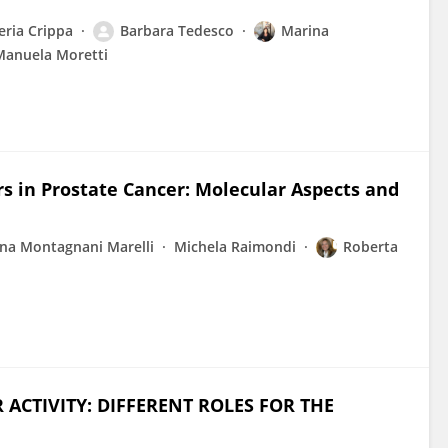
eria Crippa
Barbara Tedesco
Marina
Manuela Moretti
 in Prostate Cancer: Molecular Aspects and
na Montagnani Marelli
Michela Raimondi
Roberta
CTIVITY: DIFFERENT ROLES FOR THE