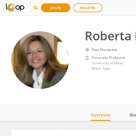
LOGIN
REGISTER
Roberta 
Post-Doctorate
Associate Professor
University of Milan
Milan, Italy
Overview
Bi
Impact