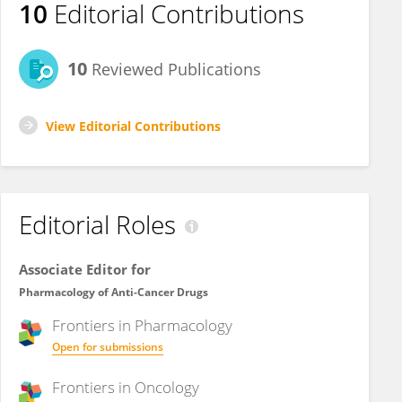
10
Editorial Contributions
10
Reviewed Publications
View Editorial Contributions
Editorial Roles
Associate Editor for
Pharmacology of Anti-Cancer Drugs
Frontiers in
Pharmacology
Open for submissions
Frontiers in
Oncology