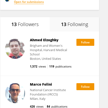
Open for submissions
13
Followers
13
Following
Ahmed Elzoghby
Brigham and Women's
Hospital, Harvard Medical
School
Boston, United States
1,572
views
119
publications
Marco Folini
National Cancer Institute
Foundation (IRCCS)
Milan, Italy
426
views
84
publications