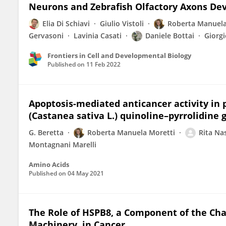
Neurons and Zebrafish Olfactory Axons D
Elia Di Schiavi
Giulio Vistoli
Roberta Manuela
Gervasoni
Lavinia Casati
Daniele Bottai
Giorgi
Frontiers in Cell and Developmental Biology
Published on
11 Feb 2022
Apoptosis-mediated anticancer activity in 
(Castanea sativa L.) quinoline–pyrrolidin
G. Beretta
Roberta Manuela Moretti
Rita Nas
Montagnani Marelli
Amino Acids
Published on
04 May 2021
The Role of HSPB8, a Component of the Ch
Machinery, in Cancer