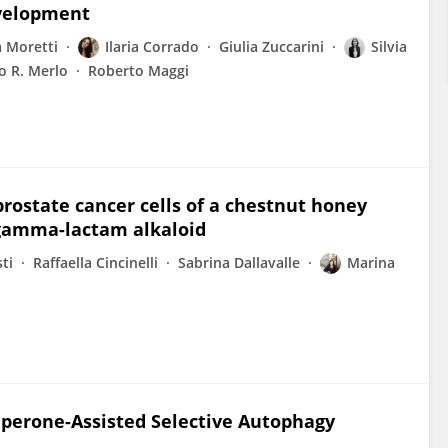
evelopment
 Moretti
Ilaria Corrado
Giulia Zuccarini
Silvia
o R. Merlo
Roberto Maggi
prostate cancer cells of a chestnut honey
e gamma-lactam alkaloid
ti
Raffaella Cincinelli
Sabrina Dallavalle
Marina
aperone-Assisted Selective Autophagy