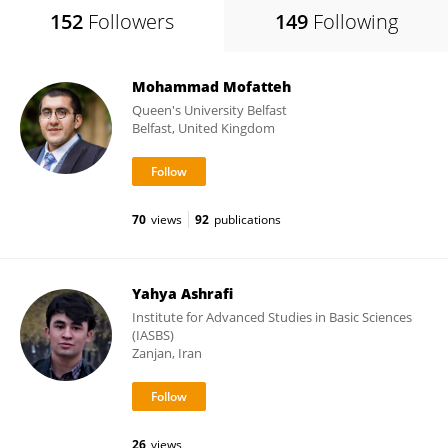
152
Followers
149
Following
Mohammad Mofatteh
Queen's University Belfast
Belfast, United Kingdom
70
views
92
publications
Yahya Ashrafi
Institute for Advanced Studies in Basic Sciences
(IASBS)
Zanjan, Iran
26
views