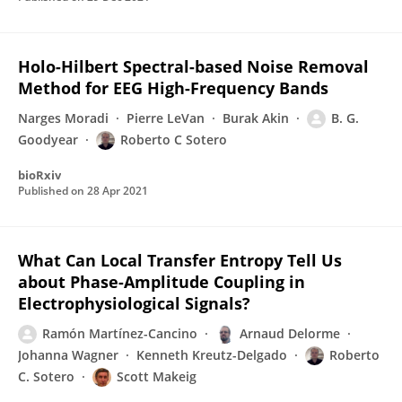
Holo-Hilbert Spectral-based Noise Removal
Method for EEG High-Frequency Bands
Narges Moradi
Pierre LeVan
Burak Akin
B. G.
Goodyear
Roberto C Sotero
bioRxiv
Published on
28 Apr 2021
What Can Local Transfer Entropy Tell Us
about Phase-Amplitude Coupling in
Electrophysiological Signals?
Ramón Martínez-Cancino
Arnaud Delorme
Johanna Wagner
Kenneth Kreutz-Delgado
Roberto
C. Sotero
Scott Makeig