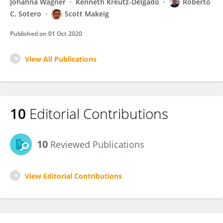
Johanna Wagner
Kenneth Kreutz-Delgado
Roberto
C. Sotero
Scott Makeig
Published on
01 Oct 2020
View All Publications
10
Editorial Contributions
10
Reviewed Publications
View Editorial Contributions