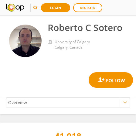
LOGIN
REGISTER
Roberto C Sotero
University of Calgary
Calgary, Canada