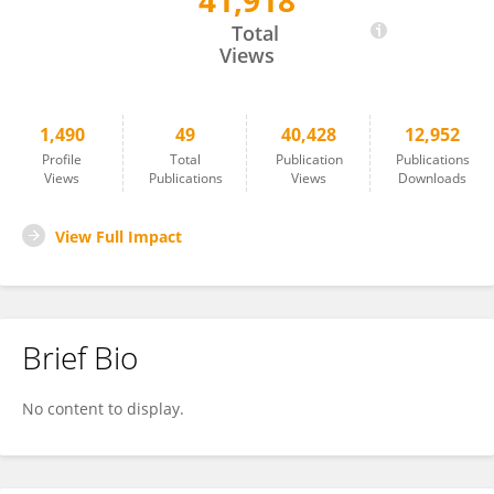
41,918
Roberto Sotero
Total
Views
1,490
49
40,428
12,952
Profile
Total
Publication
Publications
Views
Publications
Views
Downloads
View Full Impact
Brief Bio
No content to display.