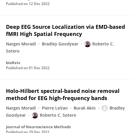
Published on
12 Dec 2022
Deep EEG Source Localization via EMD-based
fMRI High Spatial Frequency
Narges Moradi
Bradley Goodyear
Roberto C.
Sotero
bioRxiv
Published on
01 Dec 2022
Holo-Hilbert spectral-based noise removal
method for EEG high-frequency bands
Narges Moradi
Pierre LeVan
Burak Akin
Bradley
Goodyear
Roberto C. Sotero
Journal of Neuroscience Methods
Published on
29 Dec 2021