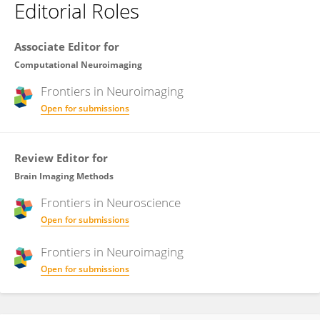
Editorial Roles
Associate Editor for
Computational Neuroimaging
Frontiers in
Neuroimaging
Open for submissions
Review Editor for
Brain Imaging Methods
Frontiers in
Neuroscience
Open for submissions
Frontiers in
Neuroimaging
Open for submissions