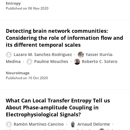
Entropy
Published on
06 Nov 2020
Detecting brain network communities:
Considering the role of information flow and
its different temporal scales
Lazaro M. Sanchez-Rodriguez
Yasser Iturria-
Medina
Pauline Mouches
Roberto C. Sotero
NeuroImage
Published on
10 Oct 2020
What Can Local Transfer Entropy Tell us
About Phase-amplitude Coupling in
Electrophysiological Signals?
Ramón Martínez-Cancino
Arnaud Delorme