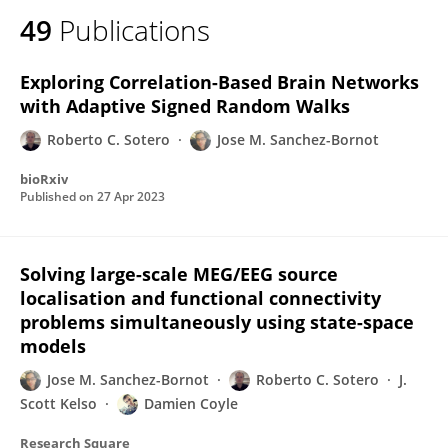
49
Publications
Exploring Correlation-Based Brain Networks
with Adaptive Signed Random Walks
Roberto C. Sotero
Jose M. Sanchez-Bornot
bioRxiv
Published on
27 Apr 2023
Solving large-scale MEG/EEG source
localisation and functional connectivity
problems simultaneously using state-space
models
Jose M. Sanchez-Bornot
Roberto C. Sotero
J.
Scott Kelso
Damien Coyle
Research Square