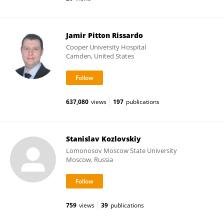
Jamir Pitton Rissardo
Cooper University Hospital
Camden, United States
637,080
views
197
publications
Stanislav Kozlovskiy
Lomonosov Moscow State University
Moscow, Russia
759
views
39
publications