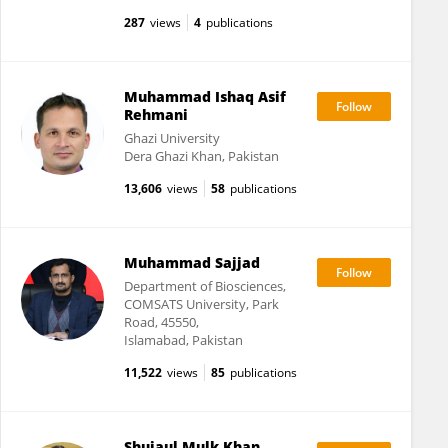
287
views
4
publications
Muhammad Ishaq Asif
Rehmani
Ghazi University
Dera Ghazi Khan, Pakistan
13,606
views
58
publications
Muhammad Sajjad
Department of Biosciences,
COMSATS University, Park
Road, 45550,
Islamabad, Pakistan
11,522
views
85
publications
Shujaul Mulk Khan