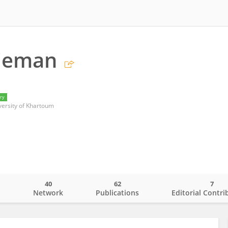
lieman
ry
iversity of Khartoum
40
62
7
o
Network
Publications
Editorial Contri