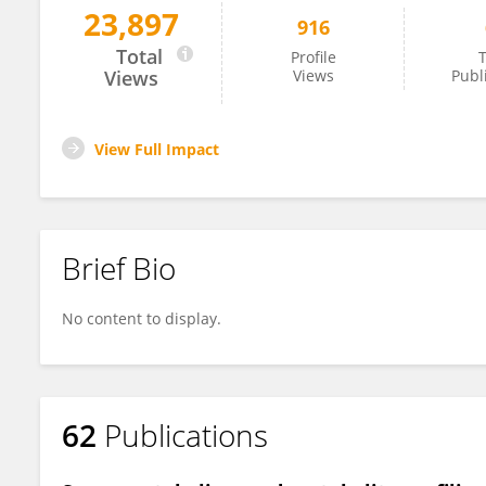
23,897
916
Saad Sulieman
Total
Profile
T
Views
Views
Publ
View Full Impact
Brief Bio
No content to display.
62
Publications