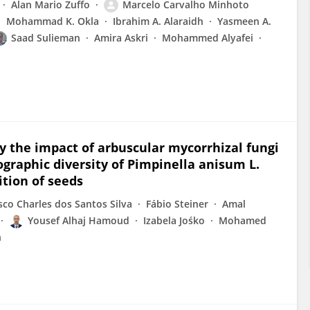
Alan Mario Zuffo
Marcelo Carvalho Minhoto
Mohammad K. Okla
Ibrahim A. Alaraidh
Yasmeen A.
Saad Sulieman
Amira Askri
Mohammed Alyafei
fy the impact of arbuscular mycorrhizal fungi
graphic diversity of Pimpinella anisum L.
tion of seeds
sco Charles dos Santos Silva
Fábio Steiner
Amal
Yousef Alhaj Hamoud
Izabela Jośko
Mohamed
n