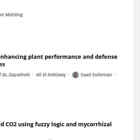
nn Mühling
n enhancing plant performance and defense
es
f AL-Zayadneh
Ali El-Keblawy
Saad Sulieman
d CO2 using fuzzy logic and mycorrhizal