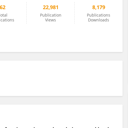
62
22,981
8,179
otal
Publication
Publications
ications
Views
Downloads