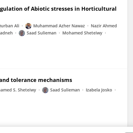
lation of Abiotic stresses in Horticultural
urban Ali
Muhammad Azher Nawaz
Nazir Ahmed
yadneh
Saad Sulieman
Mohamed Sheteiwy
s, and tolerance mechanisms
amed S. Sheteiwy
Saad Sulieman
Izabela Josko