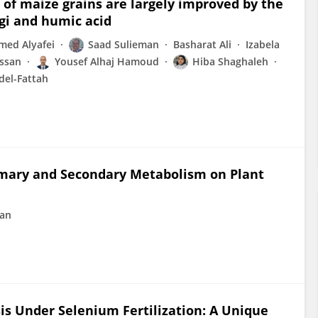
of maize grains are largely improved by the
gi and humic acid
ed Alyafei
Saad Sulieman
Basharat Ali
Izabela
assan
Yousef Alhaj Hamoud
Hiba Shaghaleh
del-Fattah
Primary and Secondary Metabolism on Plant
ran
s Under Selenium Fertilization: A Unique