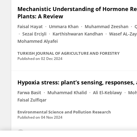
Mechanistic Understanding of Hormone Regu
Plants: A Review
Faisal Hayat
Ummara Khan
Muhammad Zeeshan
Q
Sezai Ercişli
Karthishwaran Kandhan
Wasef AL-Za
Mohammed Alyafei
TURKISH JOURNAL OF AGRICULTURE AND FORESTRY
Published on
02 Dec 2024
Hypoxia stress: plant’s sensing, response
Farwa Basit
Muhammad Khalid
Ali El‐Keblawy
Moh
Faisal Zulfiqar
Environmental Science and Pollution Research
Published on
04 Nov 2024
View All Publications