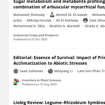
Sugar metabolism and metabolite profiling 
combination of arbuscular mycorrhizal fun
Mohamed Sheteiwy
Ahmed M. El-Sawah
Mohamm
Jośko
Mikołaj Feculak
Ali El-Keblawy
Zaid UlH
Mohammad K. Okla
Ibrahim A. Alaraidh
Ghada G. Ab
Industrial Crops and Products
Published on
01 Oct 2025
Editorial: Essence of Survival: Impact of 
Acclimatization to Abiotic Stresses
Saad Sulieman
Weiqiang Li
Lam-Son Phan T
Frontiers in Plant Science
Published on
22 Aug 2025
Liebig Review: Legume–Rhizobium Symbiosi