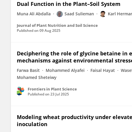
Dual Function in the Plant–Soil System
Muna Ali Abdalla
Saad Sulieman
Karl Herma
Journal of Plant Nutrition and Soil Science
Published on
09 Aug 2025
Deciphering the role of glycine betaine i
mechanisms against environmental stress
Farwa Basit
Mohammed Alyafei
Faisal Hayat
Wase
Mohamed Sheteiwy
Frontiers in Plant Science
Published on
23 Jul 2025
Modeling wheat productivity under elevate
inoculation