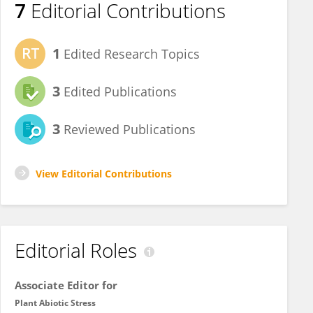
7
Editorial Contributions
1
Edited Research Topics
3
Edited Publications
3
Reviewed Publications
View Editorial Contributions
Editorial Roles
Associate Editor for
Plant Abiotic Stress