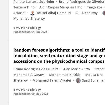
Renato Lustosa Sobrinho
Bruno Rodrigues de Oliveira
Teixeira Filho
Aldir Carpes Marques Filho
Tiago Zoz
Alwasel
Yousef Alhaj Hamoud
Ali El-Keblawy
Mohamed Sheteiwy
BMC Plant Biology
Published on
04 Jun 2025
Random forest algorithms: a tool to identi
inoculation, seed maturation stage and geo
accessions on the physicochemical composi
Bruno Rodrigues de Oliveira
Alan Mario Zuffo
Franci
Mohamed AlGarawi
Mohammad K. Okla
Mousa Nhs
Sheteiwy
Mohamed Salem Alyafei
Saad Suliema
BMC Plant Biology
Published on
09 May 2025