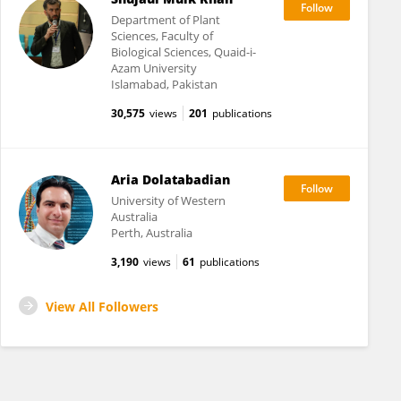
Department of Plant
Sciences, Faculty of
Biological Sciences, Quaid-i-
Azam University
Islamabad, Pakistan
30,575
views
201
publications
Aria Dolatabadian
University of Western
Australia
Perth, Australia
3,190
views
61
publications
View All Followers