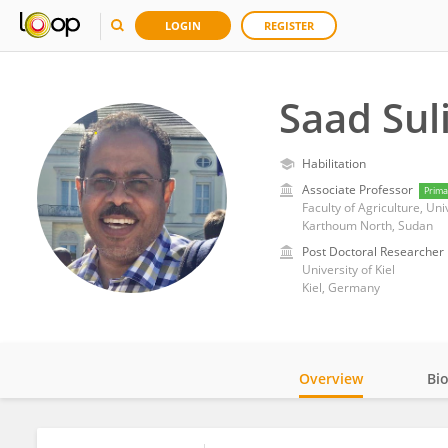
LOGIN
REGISTER
Saad Su
Habilitation
Associate Professor
Prima
Faculty of Agriculture, Un
Karthoum North, Sudan
Post Doctoral Researcher
University of Kiel
Kiel, Germany
Overview
Bi
Impact