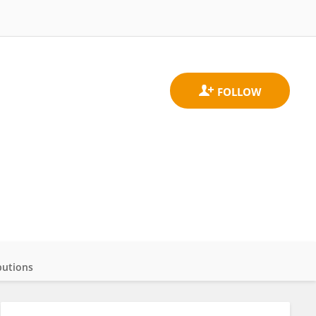
butions