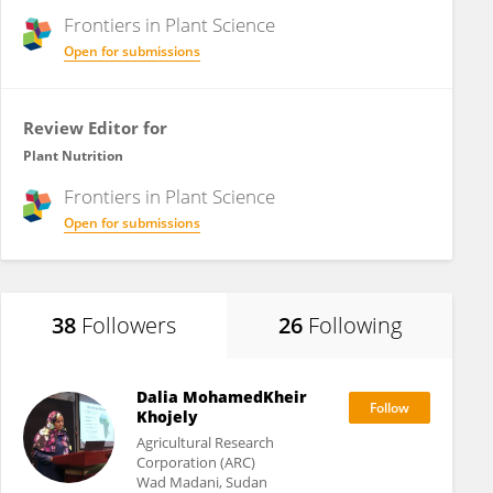
Frontiers in
Plant Science
Open for submissions
Review Editor for
Plant Nutrition
Frontiers in
Plant Science
Open for submissions
38
Followers
26
Following
Dalia MohamedKheir
Khojely
Agricultural Research
Corporation (ARC)
Wad Madani, Sudan