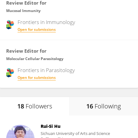
Review Editor for
Mucosal Immunity
Frontiers in
Immunology
Open for submissions
Review Editor for
Molecular Cellular Parasitology
Frontiers in
Parasitology
Open for submissions
18
Followers
16
Following
Rui-Si Hu
Sichuan University of Arts and Science