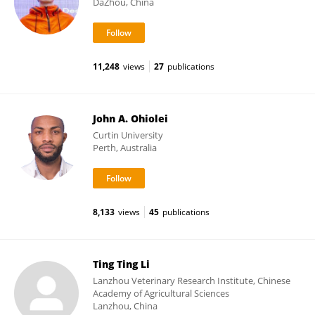
DaZhou, China
11,248
views
27
publications
John A. Ohiolei
Curtin University
Perth, Australia
8,133
views
45
publications
Ting Ting Li
Lanzhou Veterinary Research Institute, Chinese
Academy of Agricultural Sciences
Lanzhou, China