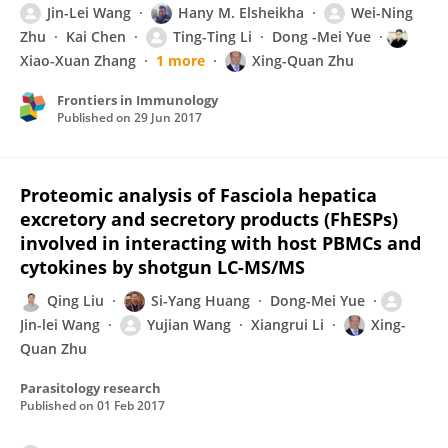
Jin-Lei Wang
Hany M. Elsheikha
Wei-Ning
Zhu
Kai Chen
Ting-Ting Li
Dong -Mei Yue
Xiao-Xuan Zhang
1 more
Xing-Quan Zhu
Frontiers in Immunology
Published on
29 Jun 2017
Proteomic analysis of Fasciola hepatica
excretory and secretory products (FhESPs)
involved in interacting with host PBMCs and
cytokines by shotgun LC-MS/MS
Qing Liu
Si-Yang Huang
Dong-Mei Yue
Jin-lei Wang
Yujian Wang
Xiangrui Li
Xing-
Quan Zhu
Parasitology research
Published on
01 Feb 2017