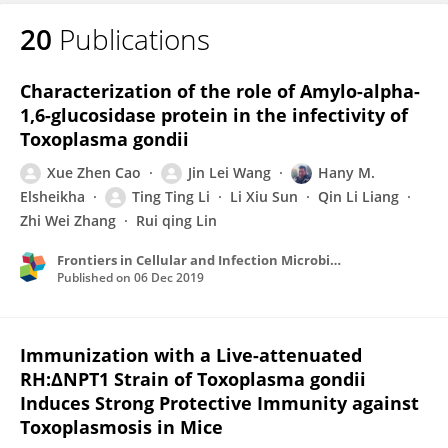
20
Publications
Characterization of the role of Amylo-alpha-
1,6-glucosidase protein in the infectivity of
Toxoplasma gondii
Xue Zhen Cao
Jin Lei Wang
Hany M.
Elsheikha
Ting Ting Li
Li Xiu Sun
Qin Li Liang
Zhi Wei Zhang
Rui qing Lin
Frontiers in Cellular and Infection Microbiology
Published on
06 Dec 2019
Immunization with a Live-attenuated
RH:ΔNPT1 Strain of Toxoplasma gondii
Induces Strong Protective Immunity against
Toxoplasmosis in Mice