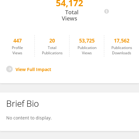
54,172
Jin Lei Wang
Total
Views
447
20
53,725
17,562
Profile
Total
Publication
Publications
Views
Publications
Views
Downloads
View Full Impact
Brief Bio
No content to display.