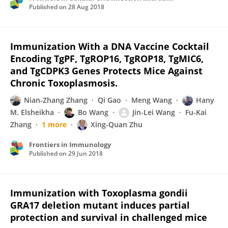
Published on
28 Aug 2018
Immunization With a DNA Vaccine Cocktail
Encoding TgPF, TgROP16, TgROP18, TgMIC6,
and TgCDPK3 Genes Protects Mice Against
Chronic Toxoplasmosis.
Nian-Zhang Zhang
Qi Gao
Meng Wang
Hany
M. Elsheikha
Bo Wang
Jin-Lei Wang
Fu-Kai
Zhang
1 more
Xing-Quan Zhu
Frontiers in Immunology
Published on
29 Jun 2018
Immunization with Toxoplasma gondii
GRA17 deletion mutant induces partial
protection and survival in challenged mice