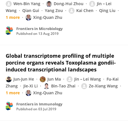
Wen-Bin Yang
Dong-Hui Zhou
Jin－Lei
Wang
Qian Gui
Yang Zou
Kai Chen
Qing Liu
1 more
Xing-Quan Zhu
Frontiers in Microbiology
Published on
13 Aug 2019
Global transcriptome profiling of multiple
porcine organs reveals Toxoplasma gondii-
induced transcriptional landscapes
Jun-Jun He
Jun Ma
Jin－Lei Wang
Fu-Kai
Zhang
Jie-Xi Li
Bin-Tao Zhai
Ze-Xiang Wang
1 more
Xing-Quan Zhu
Frontiers in Immunology
Published on
03 Jul 2019