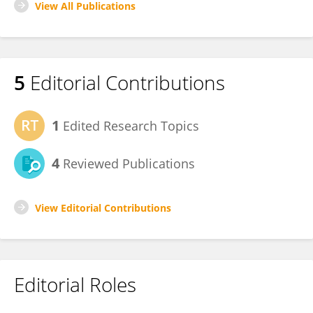
View All Publications
5
Editorial Contributions
1
Edited Research Topics
4
Reviewed Publications
View Editorial Contributions
Editorial Roles