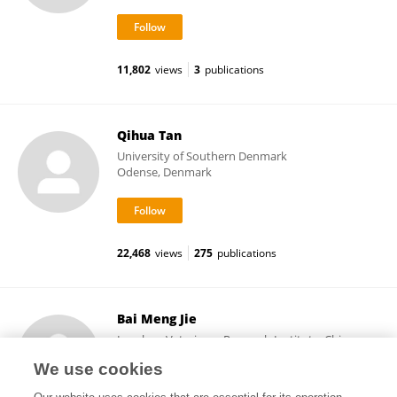
11,802
views
3
publications
Qihua Tan
University of Southern Denmark
Odense, Denmark
22,468
views
275
publications
Bai Meng Jie
Lanzhou Veterinary Research Institute, Chinese
Academy of Agricultural Sciences
We use cookies
Lanzhou, China