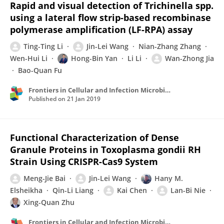
Rapid and visual detection of Trichinella spp.
using a lateral flow strip-based recombinase
polymerase amplification (LF-RPA) assay
Ting-Ting Li
Jin-Lei Wang
Nian-Zhang Zhang
Wen-Hui Li
Hong-Bin Yan
Li Li
Wan-Zhong Jia
Bao-Quan Fu
Frontiers in Cellular and Infection Microbiology
Published on
21 Jan 2019
Functional Characterization of Dense
Granule Proteins in Toxoplasma gondii RH
Strain Using CRISPR-Cas9 System
Meng-Jie Bai
Jin-Lei Wang
Hany M.
Elsheikha
Qin-Li Liang
Kai Chen
Lan-Bi Nie
Xing-Quan Zhu
Frontiers in Cellular and Infection Microbiology