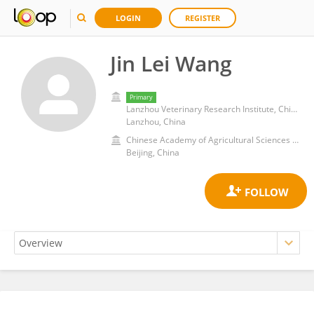
LOGIN
REGISTER
Jin Lei Wang
Primary
Lanzhou Veterinary Research Institute, Chinese Academy of Agricultural Sciences
Lanzhou, China
Chinese Academy of Agricultural Sciences (CAAS)
Beijing, China