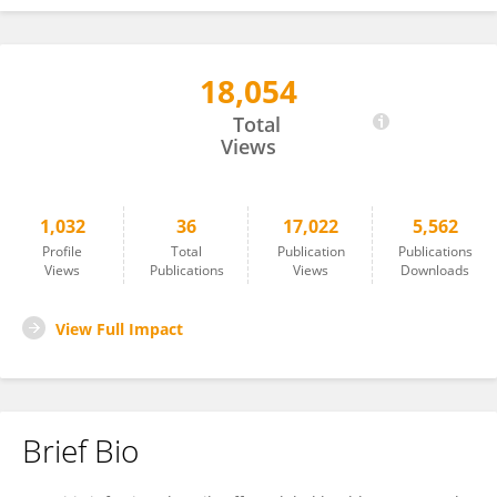
18,054
Teresa Carvalho
Total
Views
1,032
36
17,022
5,562
Profile
Total
Publication
Publications
Views
Publications
Views
Downloads
View Full Impact
Brief Bio