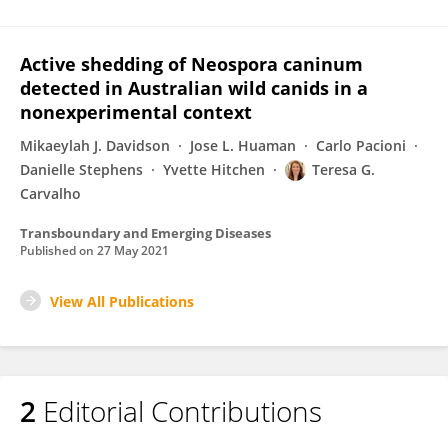
Active shedding of Neospora caninum
detected in Australian wild canids in a
nonexperimental context
Mikaeylah J. Davidson
Jose L. Huaman
Carlo Pacioni
Danielle Stephens
Yvette Hitchen
Teresa G.
Carvalho
Transboundary and Emerging Diseases
Published on
27 May 2021
View All Publications
2
Editorial Contributions