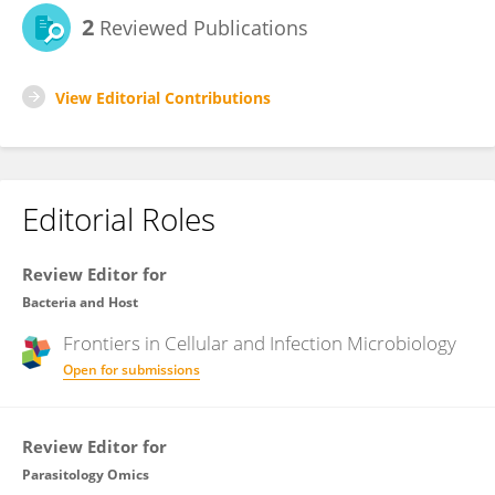
2
Reviewed Publications
View Editorial Contributions
Editorial Roles
Review Editor for
Bacteria and Host
Frontiers in
Cellular and Infection Microbiology
Open for submissions
Review Editor for
Parasitology Omics