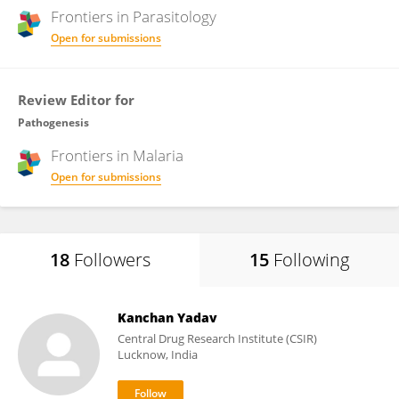
Frontiers in
Parasitology
Open for submissions
Review Editor for
Pathogenesis
Frontiers in
Malaria
Open for submissions
18
Followers
15
Following
Kanchan Yadav
Central Drug Research Institute (CSIR)
Lucknow, India