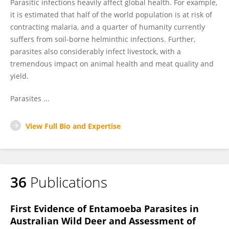
Parasitic infections heavily affect global health. For example,
it is estimated that half of the world population is at risk of
contracting malaria, and a quarter of humanity currently
suffers from soil-borne helminthic infections. Further,
parasites also considerably infect livestock, with a
tremendous impact on animal health and meat quality and
yield.
Parasites ...
View Full Bio and Expertise
36
Publications
First Evidence of Entamoeba Parasites in
Australian Wild Deer and Assessment of