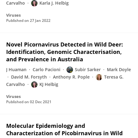
Carvalho
Karla J. Helbig
Viruses
Published on
27 Jan 2022
Novel Picornavirus Detected in Wild Deer:
Identification, Genomic Characterisation,
and Prevalence in Australia
J Huaman
Carlo Pacioni
Subir Sarker
Mark Doyle
David M. Forsyth
Anthony R. Pople
Teresa G.
Carvalho
KJ Helbig
Viruses
Published on
02 Dec 2021
Molecular Epidemiology and
Characterization of Picobirnavirus in Wild