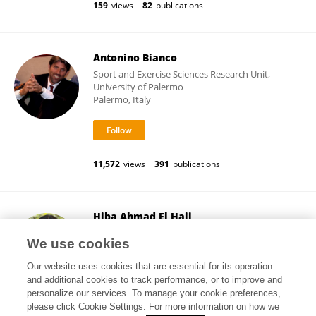
159
views
82
publications
Antonino Bianco
Sport and Exercise Sciences Research Unit,
University of Palermo
Palermo, Italy
11,572
views
391
publications
Hiba Ahmad El Hajj
American University of Beirut
We use cookies
Beirut, Lebanon
Our website uses cookies that are essential for its operation
and additional cookies to track performance, or to improve and
personalize our services. To manage your cookie preferences,
please click Cookie Settings. For more information on how we
43,871
views
27
publications