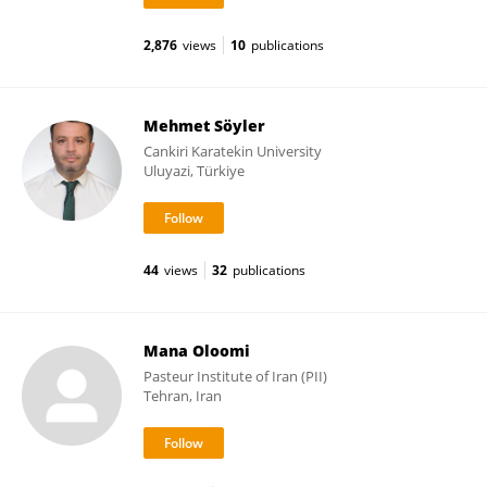
2,876
views
10
publications
Mehmet Söyler
Cankiri Karatekin University
Uluyazi, Türkiye
44
views
32
publications
Mana Oloomi
Pasteur Institute of Iran (PII)
Tehran, Iran