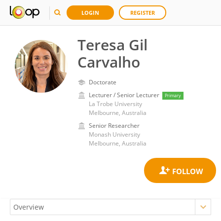
LOGIN
REGISTER
Teresa Gil
Carvalho
Doctorate
Lecturer / Senior Lecturer
Primary
La Trobe University
Melbourne, Australia
Senior Researcher
Monash University
Melbourne, Australia