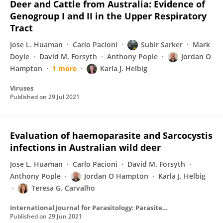
Deer and Cattle from Australia: Evidence of
Genogroup I and II in the Upper Respiratory
Tract
Jose L. Huaman
Carlo Pacioni
Subir Sarker
Mark
Doyle
David M. Forsyth
Anthony Pople
Jordan O
Hampton
1 more
Karla J. Helbig
Viruses
Published on
29 Jul 2021
Evaluation of haemoparasite and Sarcocystis
infections in Australian wild deer
Jose L. Huaman
Carlo Pacioni
David M. Forsyth
Anthony Pople
Jordan O Hampton
Karla J. Helbig
Teresa G. Carvalho
International Journal for Parasitology: Parasites and Wildlife
Published on
29 Jun 2021