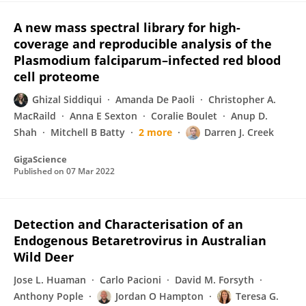
A new mass spectral library for high-
coverage and reproducible analysis of the
Plasmodium falciparum–infected red blood
cell proteome
Ghizal Siddiqui
Amanda De Paoli
Christopher A.
MacRaild
Anna E Sexton
Coralie Boulet
Anup D.
Shah
Mitchell B Batty
2 more
Darren J. Creek
GigaScience
Published on
07 Mar 2022
Detection and Characterisation of an
Endogenous Betaretrovirus in Australian
Wild Deer
Jose L. Huaman
Carlo Pacioni
David M. Forsyth
Anthony Pople
Jordan O Hampton
Teresa G.