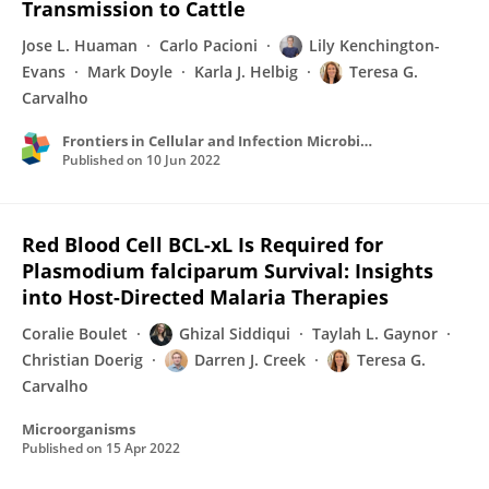
Transmission to Cattle
Jose L. Huaman
Carlo Pacioni
Lily Kenchington-
Evans
Mark Doyle
Karla J. Helbig
Teresa G.
Carvalho
Frontiers in Cellular and Infection Microbiology
Published on
10 Jun 2022
Red Blood Cell BCL-xL Is Required for
Plasmodium falciparum Survival: Insights
into Host-Directed Malaria Therapies
Coralie Boulet
Ghizal Siddiqui
Taylah L. Gaynor
Christian Doerig
Darren J. Creek
Teresa G.
Carvalho
Microorganisms
Published on
15 Apr 2022