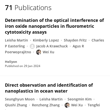
71
Publications
Determination of the optical interference of
iron oxide nanoparticles in fluorometric
cytotoxicity assays
Leisha Martin
Kimberly Lopez
Shayden Fritz
Charles
P Easterling
Jacob A Krawchuck
Agus R
Poerwoprajitno
Wei Xu
Heliyon
Published on
29 Jan 2024
Direct observation and identification of
nanoplastics in ocean water
Seunghyun Moon
Leisha Martin
Seongmin Kim
Qiushi Zhang
Renzheng Zhang
Wei Xu
Tengfei