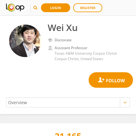
LOGIN
REGISTER
Wei Xu
Doctorate
Assistant Professor
Texas A&M University Corpus Christi
Corpus Christi, United States