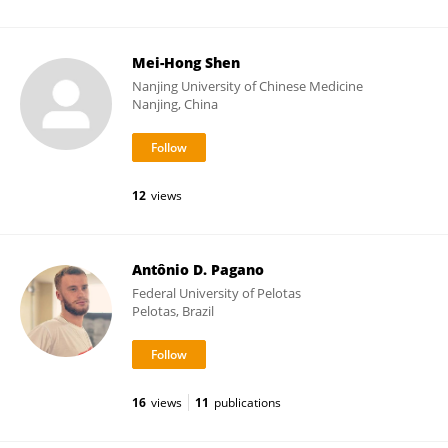
Mei-Hong Shen
Nanjing University of Chinese Medicine
Nanjing, China
12
views
Antônio D. Pagano
Federal University of Pelotas
Pelotas, Brazil
16
views
11
publications