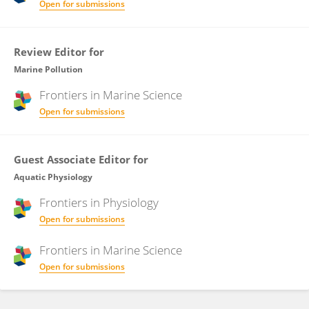
Open for submissions
Review Editor for
Marine Pollution
Frontiers in
Marine Science
Open for submissions
Guest Associate Editor for
Aquatic Physiology
Frontiers in
Physiology
Open for submissions
Frontiers in
Marine Science
Open for submissions