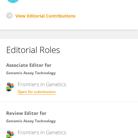
View Editorial Contributions
Editorial Roles
Associate Editor for
Genomic Assay Technology
Frontiers in
Genetics
Open for submissions
Review Editor for
Genomic Assay Technology
Frontiers in
Genetics