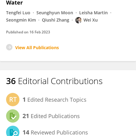
Water
Tengfei Luo
Seunghyun Moon
Leisha Martin
Seongmin Kim
Qiushi Zhang
Wei Xu
Published on
16 Feb 2023
View All Publications
36
Editorial Contributions
1
Edited Research Topics
21
Edited Publications
14
Reviewed Publications