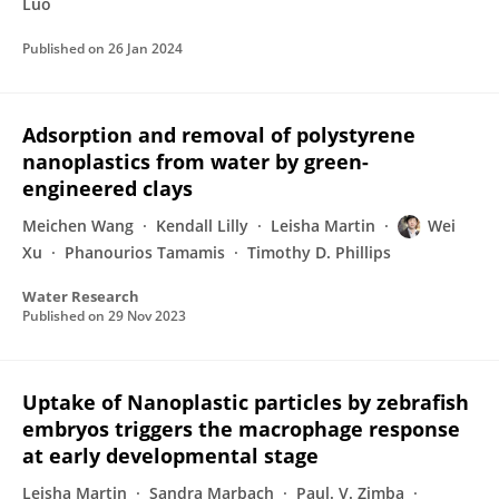
Luo
Published on
26 Jan 2024
Adsorption and removal of polystyrene
nanoplastics from water by green-
engineered clays
Meichen Wang
Kendall Lilly
Leisha Martin
Wei
Xu
Phanourios Tamamis
Timothy D. Phillips
Water Research
Published on
29 Nov 2023
Uptake of Nanoplastic particles by zebrafish
embryos triggers the macrophage response
at early developmental stage
Leisha Martin
Sandra Marbach
Paul. V. Zimba