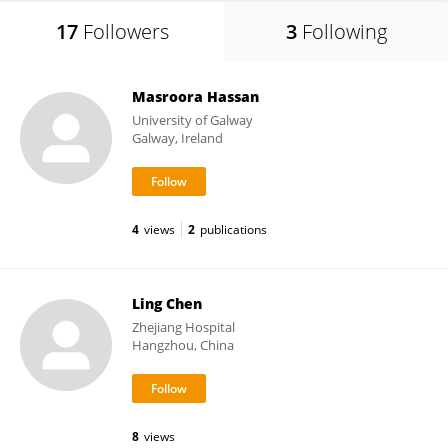
17
Followers
3
Following
Masroora Hassan
University of Galway
Galway, Ireland
4
views
2
publications
Ling Chen
Zhejiang Hospital
Hangzhou, China
8
views