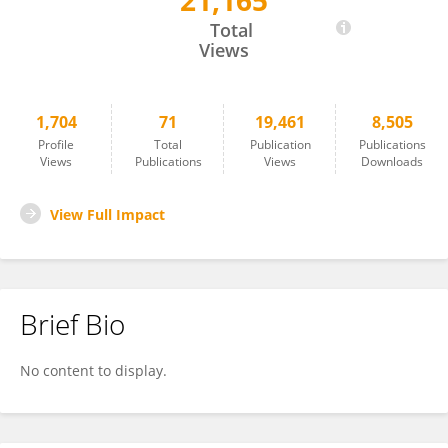
21,165
Wei Xu
Total
Views
1,704
71
19,461
8,505
Profile
Total
Publication
Publications
Views
Publications
Views
Downloads
View Full Impact
Brief Bio
No content to display.