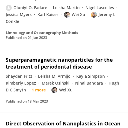
Oluniyi O. Fadare
Leisha Martin
Nigel Lascelles
Jessica Myers
Karl Kaiser
Wei Xu
Jeremy L.
Conkle
Limnology and Oceanography Methods
Published on
01 Jun 2023
Superparamagnetic nanoparticles for the
treatment of periodontal disease
Shayden Fritz
Leisha M. Armijo
Kayla Simpson
Kimberly Lopez
Marek Osiński
Nihal Bandara
Hugh
D C Smyth
1 more
Wei Xu
Published on
18 Mar 2023
Direct Observation of Nanoplastics in Ocean