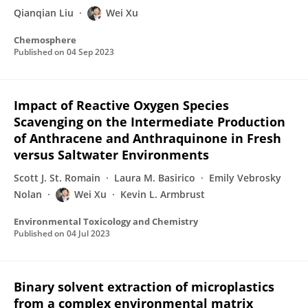
Qianqian Liu
Wei Xu
Chemosphere
Published on
04 Sep 2023
Impact of Reactive Oxygen Species
Scavenging on the Intermediate Production
of Anthracene and Anthraquinone in Fresh
versus Saltwater Environments
Scott J. St. Romain
Laura M. Basirico
Emily Vebrosky
Nolan
Wei Xu
Kevin L. Armbrust
Environmental Toxicology and Chemistry
Published on
04 Jul 2023
Binary solvent extraction of microplastics
from a complex environmental matrix