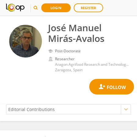
LOGIN
REGISTER
José Manuel
Mirás-Avalos
Post-Doctorate
Researcher
Aragon Agrifood Research and Technology Center (CITA)
Zaragoza, Spain