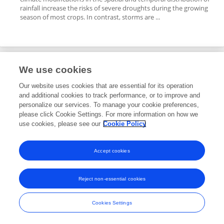
rainfall increase the risks of severe droughts during the growing
season of most crops. In contrast, storms are ...
We use cookies
Editorial Roles
Our website uses cookies that are essential for its operation
and additional cookies to track performance, or to improve and
Review Editor for
personalize our services. To manage your cookie preferences,
please click Cookie Settings. For more information on how we
Viticulture, Pomology, and Soft Fruits
use cookies, please see our
Cookie Policy
Frontiers in
Horticulture
Open for submissions
Accept cookies
Reject non-essential cookies
Frontiers In and Loop are registered trade marks of Frontiers Media SA.
© Copyright 2007-2026 Frontiers Media SA. All rights reserved -
Terms
Cookies Settings
and Conditions