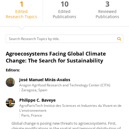
1
10
3
José Mirás-Avalos
Edited
Edited
Reviewed
Research Topics
Publications
Publications
Agroecosystems Facing Global Climate
Change: The Search for Sustainability
Editors:
José Manuel Mirás-Avalos
Aragon Agrifood Research and Technology Center (CITA)
Zaragoza, Spain
Philippe C. Baveye
AgroParisTech Institut des Sciences et Industries du Vivant et de
L'environnement
Paris, France
Global change is posing new threats to agroecosystems. First,
climate modifications in the spatial and temporal distribution of