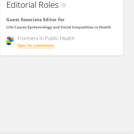
Editorial Roles
Guest Associate Editor for
Life-Course Epidemiology and Social Inequalities in Health
Frontiers in
Public Health
Open for submissions