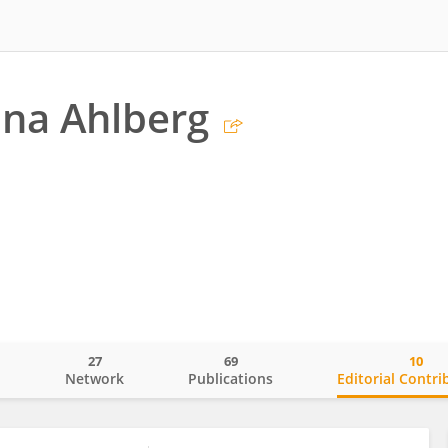
na Ahlberg
27
69
10
o
Network
Publications
Editorial Contri