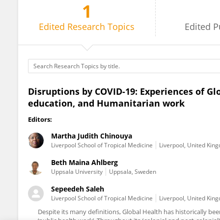
1
Beth Ahlberg
Edited
Research Topics
Edited
P
Disruptions by COVID-19: Experiences of Gl
education, and Humanitarian work
Editors:
Martha Judith Chinouya
Liverpool School of Tropical Medicine
Liverpool, United Kin
Beth Maina Ahlberg
Uppsala University
Uppsala, Sweden
Sepeedeh Saleh
Liverpool School of Tropical Medicine
Liverpool, United Kin
Despite its many definitions, Global Health has historically bee