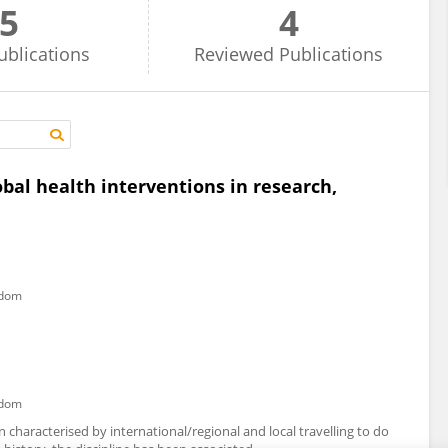
5
4
ublications
Reviewed
Publications
obal health interventions in research,
gdom
gdom
n characterised by international/regional and local travelling to do