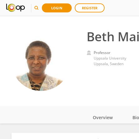
LOGIN
REGISTER
Beth Mai
Professor
Uppsala University
Uppsala, Sweden
Overview
Bi
Impact