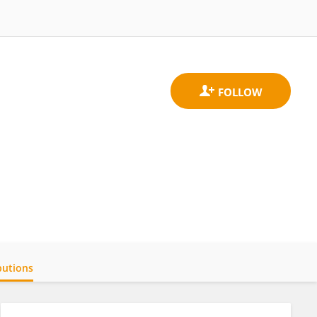
butions