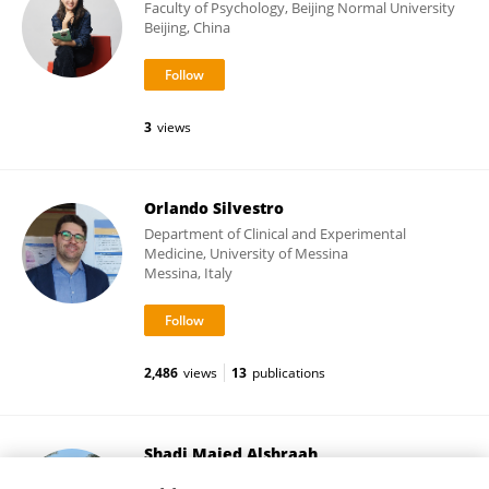
Faculty of Psychology, Beijing Normal University
Beijing, China
3
views
Orlando Silvestro
Department of Clinical and Experimental
Medicine, University of Messina
Messina, Italy
2,486
views
13
publications
Shadi Majed Alshraah
Prince Sattam Bin Abdulaziz University