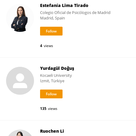
Estefanía Lima Tirado
Colegio Oficial de Psicólogos de Madrid
Madrid, Spain
4
views
Yurdagül Doğuş
Kocaeli University
İzmit, Türkiye
135
views
Ruochen Li