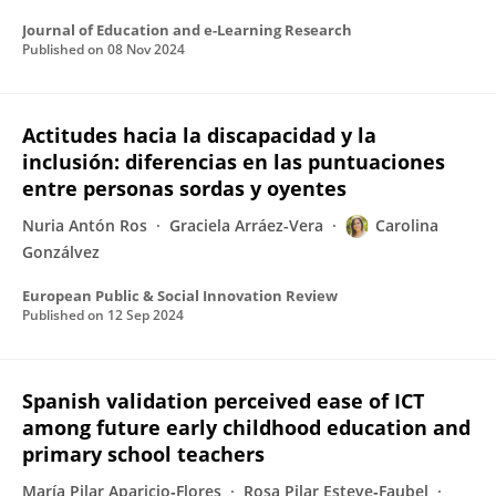
Journal of Education and e-Learning Research
Published on
08 Nov 2024
Actitudes hacia la discapacidad y la
inclusión: diferencias en las puntuaciones
entre personas sordas y oyentes
Nuria Antón Ros
Graciela Arráez-Vera
Carolina
Gonzálvez
European Public & Social Innovation Review
Published on
12 Sep 2024
Spanish validation perceived ease of ICT
among future early childhood education and
primary school teachers
María Pilar Aparicio‑Flores
Rosa Pilar Esteve‑Faubel