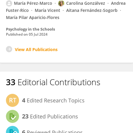
María Pérez-Marco
Carolina Gonzálvez
Andrea
Fuster-Rico
María Vicent
Aitana Fernández-Sogorb
María Pilar Aparicio‑Flores
Psychology in the Schools
Published on
05 Jul 2024
View All Publications
33
Editorial Contributions
4
Edited Research Topics
23
Edited Publications
6
Reviewed Publications