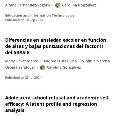
Aitana Fernández-Sogorb
Carolina Gonzálvez
Education and Information Technologies
Published on
10 Sep 2024
Diferencias en ansiedad escolar en función
de altas y bajas puntuaciones del factor II
del SRAS-R
María Pérez Marco
Andrea Fuster Rico
Virginia Narcisa
Ortega Sandoval
Carolina Gonzálvez
Published on
23 Jul 2024
Adolescent school refusal and academic self‐
efficacy: A latent profile and regression
analysis