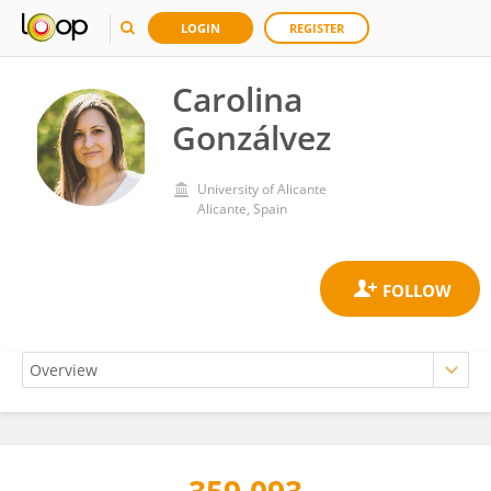
LOGIN
REGISTER
Carolina
Gonzálvez
University of Alicante
Alicante, Spain