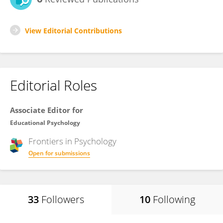
View Editorial Contributions
Editorial Roles
Associate Editor for
Educational Psychology
Frontiers in
Psychology
Open for submissions
33
Followers
10
Following