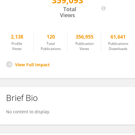
359,093
Carolina Gonzálvez
Total
Views
2,138
120
356,955
61,641
Profile
Total
Publication
Publications
Views
Publications
Views
Downloads
View Full Impact
Brief Bio
No content to display.