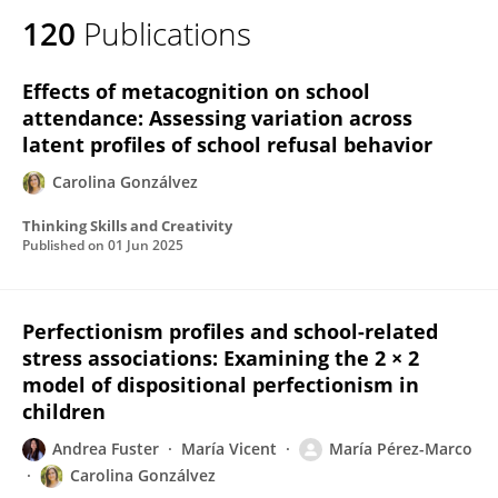
120
Publications
Effects of metacognition on school
attendance: Assessing variation across
latent profiles of school refusal behavior
Carolina Gonzálvez
Thinking Skills and Creativity
Published on
01 Jun 2025
Perfectionism profiles and school-related
stress associations: Examining the 2 × 2
model of dispositional perfectionism in
children
Andrea Fuster
María Vicent
María Pérez-Marco
Carolina Gonzálvez