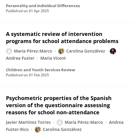
Personality and Individual Differences
Published on
01 Apr 2025
A systematic review of intervention
programs for school attendance problems
María Pérez-Marco
Carolina Gonzálvez
Andrea Fuster
María Vicent
Children and Youth Services Review
Published on
01 Feb 2025
Psychometric properties of the Spanish
version of the questionnaire assessing
reasons for school non-attendance
Javier Martínez Torres
María Pérez-Marco
Andrea
Fuster-Rico
Carolina Gonzálvez