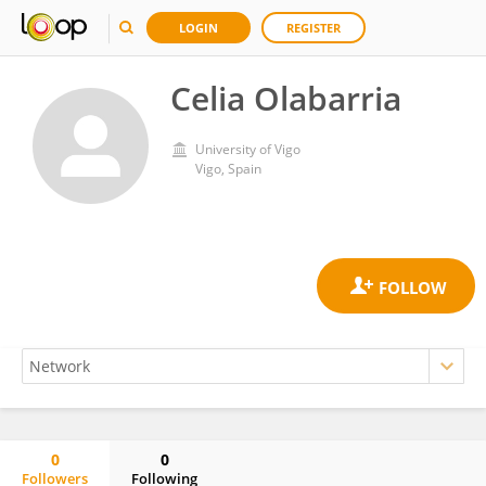
LOGIN
REGISTER
Celia Olabarria
University of Vigo
Vigo, Spain
0
0
Followers
Following