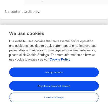
Celia Olabarria
No content to display.
Frontiers In and Loop are registered trade marks of Frontiers Media SA.
We use cookies
© Copyright 2007-2026 Frontiers Media SA. All rights reserved -
Terms
and Conditions
Our website uses cookies that are essential for its operation
and additional cookies to track performance, or to improve and
personalize our services. To manage your cookie preferences,
please click Cookie Settings. For more information on how we
use cookies, please see our
Cookie Policy
Accept cookies
Reject non-essential cookies
Cookies Settings