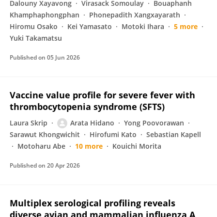
Dalouny Xayavong
Virasack Somoulay
Bouaphanh
Khamphaphongphan
Phonepadith Xangxayarath
Hiromu Osako
Kei Yamasato
Motoki Ihara
5 more
Yuki Takamatsu
Published on
05 Jun 2026
Vaccine value profile for severe fever with
thrombocytopenia syndrome (SFTS)
Laura Skrip
Arata Hidano
Yong Poovorawan
Sarawut Khongwichit
Hirofumi Kato
Sebastian Kapell
Motoharu Abe
10 more
Kouichi Morita
Published on
20 Apr 2026
Multiplex serological profiling reveals
diverse avian and mammalian influenza A