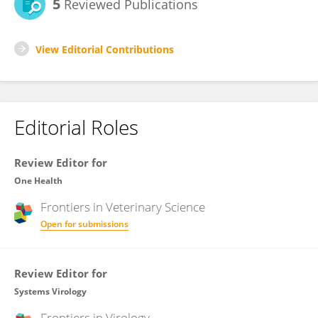
5
Reviewed Publications
View Editorial Contributions
Editorial Roles
Review Editor for
One Health
Frontiers in
Veterinary Science
Open for submissions
Review Editor for
Systems Virology
Frontiers in
Virology