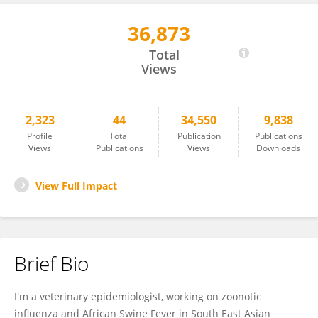
36,873
Arata Hidano
Total
Views
2,323
44
34,550
9,838
Profile
Total
Publication
Publications
Views
Publications
Views
Downloads
View Full Impact
Brief Bio
I'm a veterinary epidemiologist, working on zoonotic
influenza and African Swine Fever in South East Asian