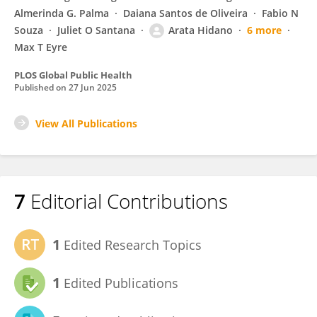
Almerinda G. Palma
Daiana Santos de Oliveira
Fabio N
Souza
Juliet O Santana
Arata Hidano
6 more
Max T Eyre
PLOS Global Public Health
Published on
27 Jun 2025
View All Publications
7
Editorial Contributions
1
Edited Research Topics
1
Edited Publications