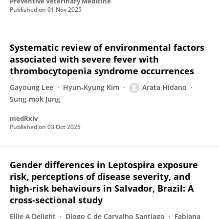
Preventive Veterinary Medicine
Published on
01 Nov 2025
Systematic review of environmental factors
associated with severe fever with
thrombocytopenia syndrome occurrences
Gayoung Lee
Hyun-Kyung Kim
Arata Hidano
Sung-mok Jung
medRxiv
Published on
03 Oct 2025
Gender differences in Leptospira exposure
risk, perceptions of disease severity, and
high-risk behaviours in Salvador, Brazil: A
cross-sectional study
Ellie A Delight
Diogo C de Carvalho Santiago
Fabiana