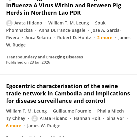
Influenza A Virus Within and Between Pig
Herds in Northern Lao PDR
Arata Hidano
William T. M. Leung
Souk
Phomhacksa
Anna Durrance-Bagale
Jose A. Garcia-
Rivera
Anca Selariu
Robert D. Hontz
2 more
James
W. Rudge
Transboundary and Emerging Diseases
Published on
23 Jan 2026
Egocentric characterisation of the swine
trade network in Cambodia and implications
for disease surveillance and control
William T. M. Leung
Guillaume Fournie
Phalla Miech
Ty Chhay
Arata Hidano
Hannah Holt
Sina Vor
6 more
James W. Rudge