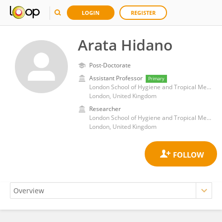
LOGIN
REGISTER
Arata Hidano
Post-Doctorate
Assistant Professor
Primary
London School of Hygiene and Tropical Medicine, University of London
London, United Kingdom
Researcher
London School of Hygiene and Tropical Medicine, University of London
London, United Kingdom