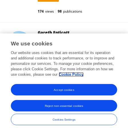
174
views
98
publications
Gareth Enticott
Cardiff University
We use cookies
Cardiff, United Kingdom
Our website uses cookies that are essential for its operation
and additional cookies to track performance, or to improve and
personalize our services. To manage your cookie preferences,
please click Cookie Settings. For more information on how we
37,269
views
60
publications
use cookies, please see our
Cookie Policy
View All Followers
Accept cookies
Reject non-essential cookies
Frontiers In and Loop are registered trade marks of Frontiers Media SA.
© Copyright 2007-2026 Frontiers Media SA. All rights reserved -
Terms
Cookies Settings
and Conditions