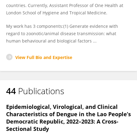
countries. Currently, Assistant Professor of One Health at
London School of Hygiene and Tropical Medicine.
My work has 3 components:(1) Generate evidence with
regard to zoonotic/animal disease transmission: what
human behavioural and biological factors ...
View Full Bio and Expertise
44
Publications
Epidemiological, Virological, and Clinical
Characteristics of Dengue in the Lao People’s
Democratic Republic, 2022–2023: A Cross-
Sectional Study