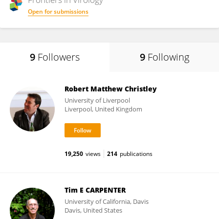
Open for submissions
9
Followers
9
Following
Robert Matthew Christley
University of Liverpool
Liverpool, United Kingdom
19,250
views
214
publications
Tim E CARPENTER
University of California, Davis
Davis, United States