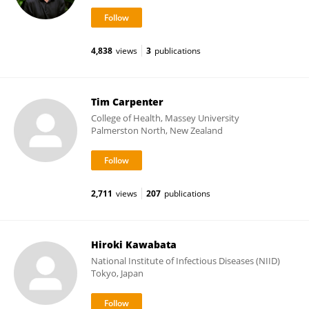
4,838
views
3
publications
Tim Carpenter
College of Health, Massey University
Palmerston North, New Zealand
2,711
views
207
publications
Hiroki Kawabata
National Institute of Infectious Diseases (NIID)
Tokyo, Japan