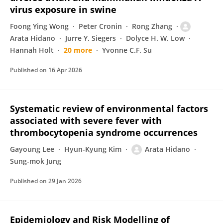
virus exposure in swine
Foong Ying Wong
Peter Cronin
Rong Zhang
Arata Hidano
Jurre Y. Siegers
Dolyce H. W. Low
Hannah Holt
20 more
Yvonne C.F. Su
Published on
16 Apr 2026
Systematic review of environmental factors
associated with severe fever with
thrombocytopenia syndrome occurrences
Gayoung Lee
Hyun-Kyung Kim
Arata Hidano
Sung-mok Jung
Published on
29 Jan 2026
Epidemiology and Risk Modelling of