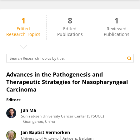
1
8
1
Jun Ma
Edited
Edited
Reviewed
Research Topics
Publications
Publications
Advances in the Pathogenesis and
Therapeutic Strategies for Nasopharyngeal
Carcinoma
Editors:
Jun Ma
Sun Yat-sen University Cancer Center (SYSUCC)
Guangzhou, China
Jan Baptist Vermorken
University of Antwerp
Antwerp, Belgium