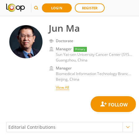
LOGIN
REGISTER
Jun Ma
Doctorate
Manager
Primary
Sun Yat-sen University Cancer Center (SYSUCC)
Guangzhou, China
Manager
Biomedical Information Technology Branch of China Medical Biotech Association
Beijing, China
View All