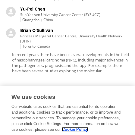
Yu-Pei Chen
Sun Yat-sen University Cancer Center (SYSUCC)
Guangzhou, China
Brian O'Sullivan
Princess Margaret Cancer Centre, University Health Network
(UHN)
Toronto, Canada
In recent years there have been several developments in the field
of nasopharyngeal carcinoma (NPC), including major advances in
the pathogenesis, prognosis, and therapy. For example, there
have been several studies exploring the molecular ...
We use cookies
Editorial Roles
Our website uses cookies that are essential for its operation
and additional cookies to track performance, or to improve and
personalize our services. To manage your cookie preferences,
please click Cookie Settings. For more information on how we
use cookies, please see our
Cookie Policy
This researcher does not have an active role on a Frontiers editorial