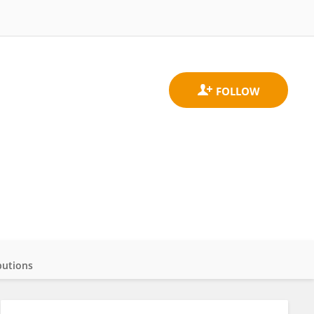
butions