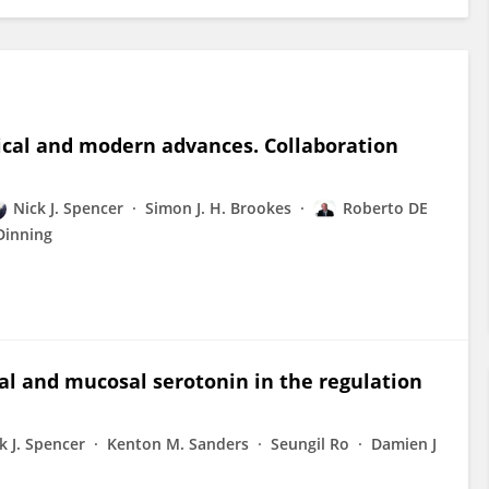
ical and modern advances. Collaboration
Nick J. Spencer
Simon J. H. Brookes
Roberto DE
Dinning
al and mucosal serotonin in the regulation
k J. Spencer
Kenton M. Sanders
Seungil Ro
Damien J