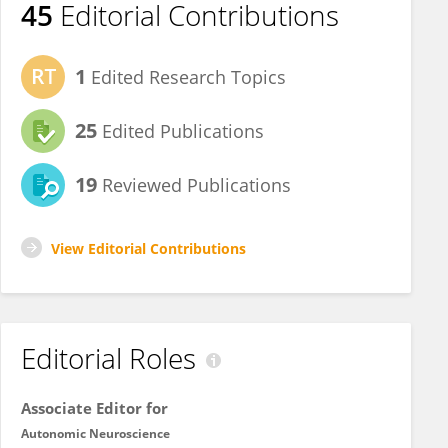
45
Editorial Contributions
1
Edited Research Topics
25
Edited Publications
19
Reviewed Publications
View Editorial Contributions
Editorial Roles
Associate Editor for
Autonomic Neuroscience