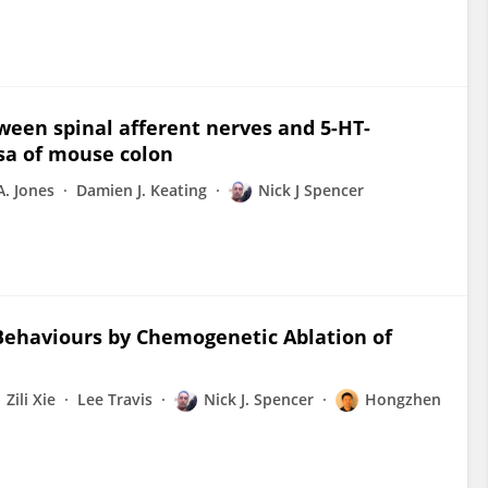
tween spinal afferent nerves and 5-HT-
sa of mouse colon
A. Jones
Damien J. Keating
Nick J Spencer
Behaviours by Chemogenetic Ablation of
Zili Xie
Lee Travis
Nick J. Spencer
Hongzhen