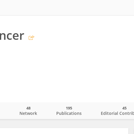
ncer
48
195
45
o
Network
Publications
Editorial Contri