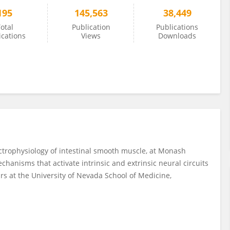
195
145,563
38,449
otal
Publication
Publications
ications
Views
Downloads
ectrophysiology of intestinal smooth muscle, at Monash
echanisms that activate intrinsic and extrinsic neural circuits
ears at the University of Nevada School of Medicine,