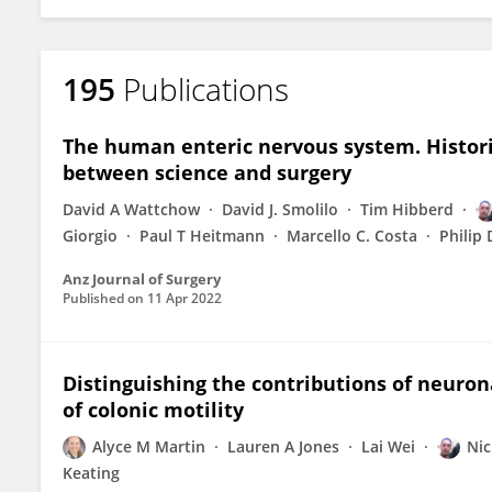
195
Publications
The human enteric nervous system. Histor
between science and surgery
David A Wattchow
David J. Smolilo
Tim Hibberd
Giorgio
Paul T Heitmann
Marcello C. Costa
Philip 
Anz Journal of Surgery
Published on
11 Apr 2022
Distinguishing the contributions of neuron
of colonic motility
Alyce M Martin
Lauren A Jones
Lai Wei
Nic
Keating