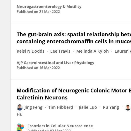
Neurogastroenterology & Motility
Published on
21 Mar 2022
The gut-brain axis: spatial relationship be
containing enterochromaffin cells in muco
Kelsi N Dodds
Lee Travis
Melinda A Kyloh
Lauren 
AJP Gastrointestinal and Liver Physiology
Published on
16 Mar 2022
Modification of Neurogenic Colonic Motor 
Calretinin Neurons
Jing Feng
Tim Hibberd
Jialie Luo
Pu Yang
Hu
Frontiers in Cellular Neuroscience
Published on
03 Mar 2022