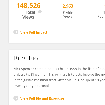
148,526
2,963
Nick Spencer
Total
Profile
T
Views
Views
Publ
View Full Impact
Brief Bio
Nick Spencer completed his PhD in 1998 in the field of el
University. Since then, his primary interests involve the m
in the gastrointestinal tract. After his PhD, he spent 10 y
investigating neuronal ...
View Full Bio and Expertise