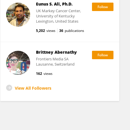
Eunus S. Ali, Ph.D.
UK Markey Cancer Center,
University of Kentucky
Lexington, United States
5,202
views
36
publications
Brittney Abernathy
Frontiers Media SA
Lausanne, Switzerland
162
views
View All Followers