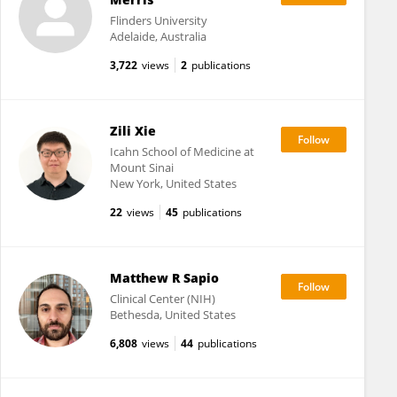
Flinders University
Adelaide, Australia
3,722
views
2
publications
Zili Xie
Icahn School of Medicine at
Mount Sinai
New York, United States
22
views
45
publications
Matthew R Sapio
Clinical Center (NIH)
Bethesda, United States
6,808
views
44
publications