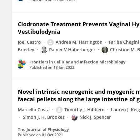
Clodronate Treatment Prevents Vaginal Hyp
Vestibulodynia
Joel Castro
Andrea M. Harrington
Fariba Chegini
Brierley
Rainer V Haberberger
Christine M. 
Frontiers in Cellular and Infection Microbiology
Published on
18 Jan 2022
Novel intrinsic neurogenic and myogenic 
faecal pellets along the large intestine of 
Marcello Costa
Timothy J. Hibberd
Lauren J. Kei
Simon J. H. Brookes
Nick J. Spencer
The Journal of Physiology
Published on
01 Oct 2021