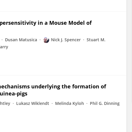
ersensitivity in a Mouse Model of
Dusan Matusica
Nick J. Spencer
Stuart M.
Barry
mechanisms underlying the formation of
guinea-pigs
ghtley
Lukasz Wiklendt
Melinda Kyloh
Phil G. Dinning