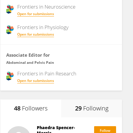
Frontiers in
Neuroscience
Open for submissions
Frontiers in
Physiology
Open for submissions
Associate Editor for
Abdominal and Pelvic Pain
Frontiers in
Pain Research
Open for submissions
48
Followers
29
Following
Phaedra Spencer-
Merris