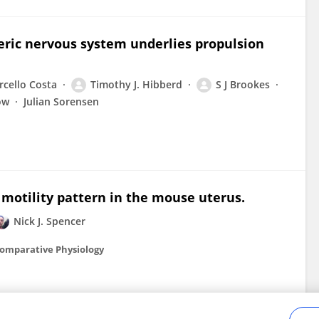
eric nervous system underlies propulsion
cello Costa
Timothy J. Hibberd
S J Brookes
ow
Julian Sorensen
 motility pattern in the mouse uterus.
Nick J. Spencer
Comparative Physiology