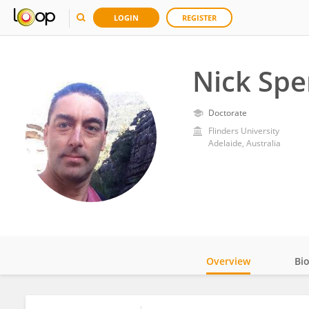
LOGIN
REGISTER
Nick Spe
Doctorate
Flinders University
Adelaide, Australia
Overview
Bi
Impact