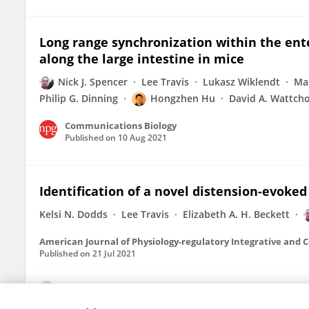
Long range synchronization within the ent
along the large intestine in mice
Nick J. Spencer
Lee Travis
Lukasz Wiklendt
Mar
Philip G. Dinning
Hongzhen Hu
David A. Wattch
Communications Biology
Published on
10 Aug 2021
Identification of a novel distension-evoked
Kelsi N. Dodds
Lee Travis
Elizabeth A. H. Beckett
American Journal of Physiology-regulatory Integrative and 
Published on
21 Jul 2021
View All Publications