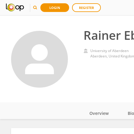
LOGIN
REGISTER
Rainer E
University of Aberdeen
Aberdeen, United Kingdo
Overview
Bi
Impact