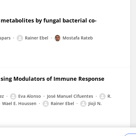
metabolites by fungal bacterial co-
spars
Rainer Ebel
Mostafa Rateb
mising Modulators of Immune Response
ez
Eva Alonso
José Manuel Cifuentes
R.
Wael E. Houssen
Rainer Ebel
Jioji N.