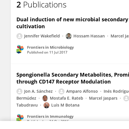
2
Publications
Rainer Ebel
Dual induction of new microbial secondary 
cultivation
Jennifer Wakefield
Hossam Hassan
Marcel Ja
Frontiers in Microbiology
Published on
11 Jul 2017
Spongionella Secondary Metabolites, Pro
through CD147 Receptor Modulation
Jon A. Sánchez
Amparo Alfonso
Inés Rodrígu
Bermúdez
Mostafa E. Rateb
Marcel Jaspars
Tabudravu
Luis M Botana
Frontiers in Immunology
Published on
24 Oct 2016