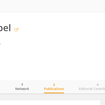
bel
m
7
2
0
o
Network
Publications
Editorial Contri