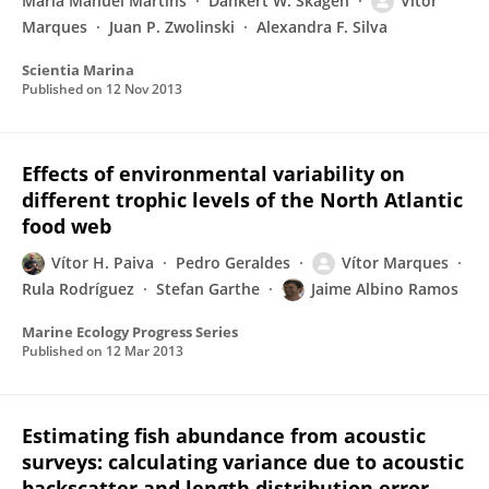
Maria Manuel Martins
Dankert W. Skagen
Vítor
Marques
Juan P. Zwolinski
Alexandra F. Silva
Scientia Marina
Published on
12 Nov 2013
Effects of environmental variability on
different trophic levels of the North Atlantic
food web
Vítor H. Paiva
Pedro Geraldes
Vítor Marques
Rula Rodríguez
Stefan Garthe
Jaime Albino Ramos
Marine Ecology Progress Series
Published on
12 Mar 2013
Estimating fish abundance from acoustic
surveys: calculating variance due to acoustic
backscatter and length distribution error