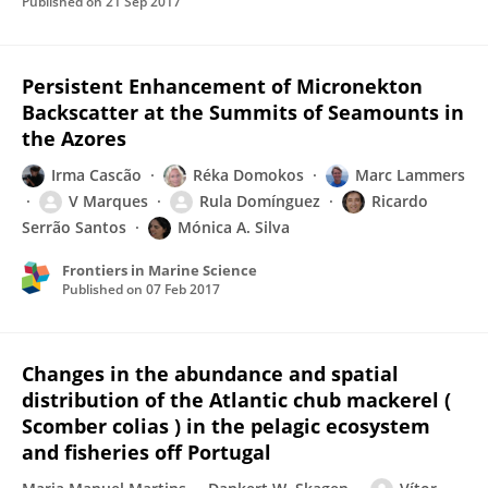
Published on
21 Sep 2017
Persistent Enhancement of Micronekton
Backscatter at the Summits of Seamounts in
the Azores
Irma Cascão
Réka Domokos
Marc Lammers
V Marques
Rula Domínguez
Ricardo
Serrão Santos
Mónica A. Silva
Frontiers in Marine Science
Published on
07 Feb 2017
Changes in the abundance and spatial
distribution of the Atlantic chub mackerel (
Scomber colias ) in the pelagic ecosystem
and fisheries off Portugal