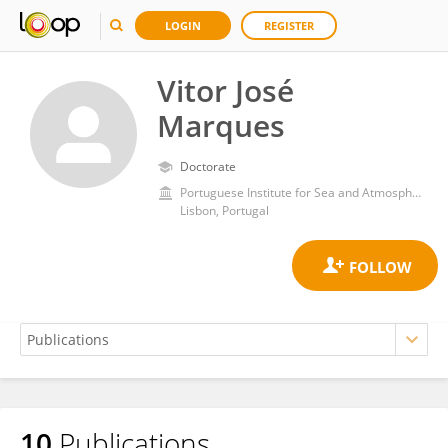
LOGIN
REGISTER
Vitor José
Marques
Doctorate
Portuguese Institute for Sea and Atmosphere (IPMA)
Lisbon, Portugal
10
Publications