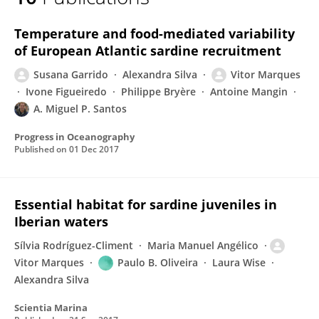
Vitor Marques
Temperature and food-mediated variability
of European Atlantic sardine recruitment
Susana Garrido
Alexandra Silva
Vitor Marques
Ivone Figueiredo
Philippe Bryère
Antoine Mangin
A. Miguel P. Santos
Progress in Oceanography
Published on
01 Dec 2017
Essential habitat for sardine juveniles in
Iberian waters
Sílvia Rodríguez-Climent
Maria Manuel Angélico
Vitor Marques
Paulo B. Oliveira
Laura Wise
Alexandra Silva
Scientia Marina