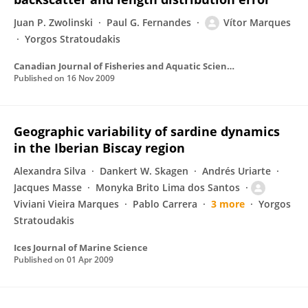
Juan P. Zwolinski
Paul G. Fernandes
Vítor Marques
Yorgos Stratoudakis
Canadian Journal of Fisheries and Aquatic Sciences
Published on
16 Nov 2009
Geographic variability of sardine dynamics
in the Iberian Biscay region
Alexandra Silva
Dankert W. Skagen
Andrés Uriarte
Jacques Masse
Monyka Brito Lima dos Santos
Viviani Vieira Marques
Pablo Carrera
3 more
Yorgos
Stratoudakis
Ices Journal of Marine Science
Published on
01 Apr 2009