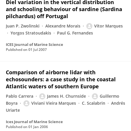
Diel variation in the vertical distribution
and schooling behaviour of sardine (Sardina
pilchardus) off Portugal
Juan P. Zwolinski
Alexandre Morais
Vítor Marques
Yorgos Stratoudakis
Paul G. Fernandes
ICES Journal of Marine Science
Published on
01 Jul 2007
Comparison of airborne lidar with
echosounders: a case study in the coastal
Atlantic waters of southern Europe
Pablo Carrera
James H. Churnside
Guillermo
Boyra
Viviani Vieira Marques
C. Scalabrin
Andrés
Uriarte
Ices Journal of Marine Science
Published on
01 Jan 2006