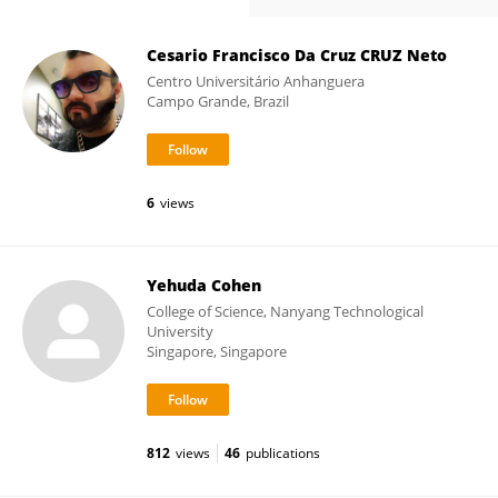
Cesario Francisco Da Cruz CRUZ Neto
Centro Universitário Anhanguera
Campo Grande, Brazil
6
views
Yehuda Cohen
College of Science, Nanyang Technological
University
Singapore, Singapore
812
views
46
publications