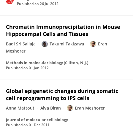
Published on
26 Jul 2012
Chromatin Immunoprecipitation in Mouse
Hippocampal Cells and Tissues
Badi Sri Sailaja
Takumi Takizawa
Eran
Meshorer
Methods in molecular biology (Clifton, N.J.)
Published on
01 Jan 2012
Global epigenetic changes during somatic
cell reprogramming to iPS cells
Anna Mattout
Alva Biran
Eran Meshorer
Journal of molecular cell biology
Published on
01 Dec 2011