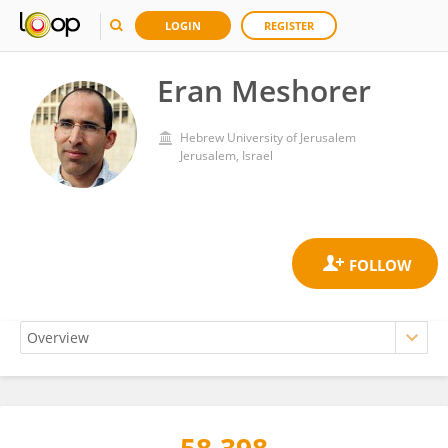
LOGIN
REGISTER
Eran Meshorer
Hebrew University of Jerusalem
Jerusalem, Israel