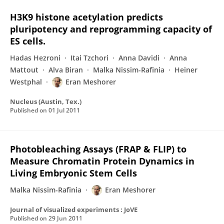
H3K9 histone acetylation predicts
pluripotency and reprogramming capacity of
ES cells.
Hadas Hezroni
Itai Tzchori
Anna Davidi
Anna
Mattout
Alva Biran
Malka Nissim-Rafinia
Heiner
Westphal
Eran Meshorer
Nucleus (Austin, Tex.)
Published on
01 Jul 2011
Photobleaching Assays (FRAP & FLIP) to
Measure Chromatin Protein Dynamics in
Living Embryonic Stem Cells
Malka Nissim-Rafinia
Eran Meshorer
Journal of visualized experiments : JoVE
Published on
29 Jun 2011