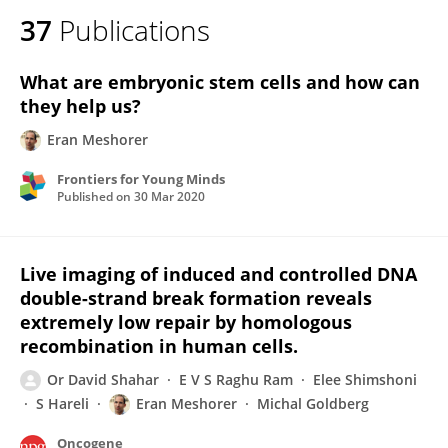
37
Publications
What are embryonic stem cells and how can
they help us?
Eran Meshorer
Frontiers for Young Minds
Published on
30 Mar 2020
Live imaging of induced and controlled DNA
double-strand break formation reveals
extremely low repair by homologous
recombination in human cells.
Or David Shahar
E V S Raghu Ram
Elee Shimshoni
S Hareli
Eran Meshorer
Michal Goldberg
Oncogene