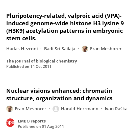
Pluripotency-related, valproic acid (VPA)-
induced genome-wide histone H3 lysine 9
(H3K9) acetylation patterns in embryonic
stem cells.
Hadas Hezroni
Badi Sri Sailaja
Eran Meshorer
The Journal of biological chemistry
Published on
14 Oct 2011
Nuclear visions enhanced: chromatin
structure, organization and dynamics
Eran Meshorer
Harald Herrmann
Ivan Raška
EMBO reports
Published on
01 Aug 2011