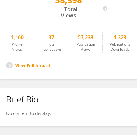
58,398
Eran Meshorer
Total
Views
1,160
37
57,238
1,323
Profile
Total
Publication
Publications
Views
Publications
Views
Downloads
View Full Impact
Brief Bio
No content to display.