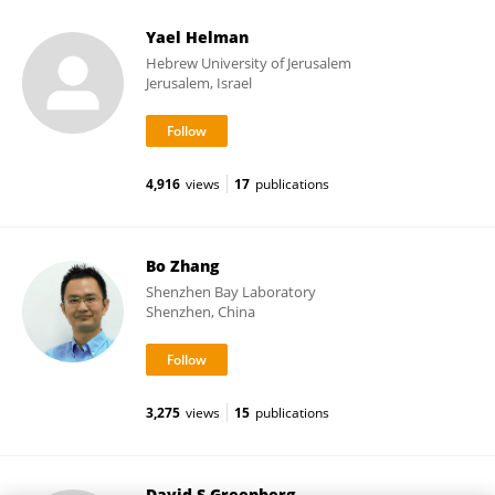
Yael Helman
Hebrew University of Jerusalem
Jerusalem, Israel
4,916
views
17
publications
Bo Zhang
Shenzhen Bay Laboratory
Shenzhen, China
3,275
views
15
publications
David S Greenberg