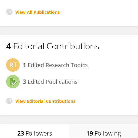
View All Publications
4
Editorial Contributions
1
Edited Research Topics
3
Edited Publications
View Editorial Contributions
23
Followers
19
Following