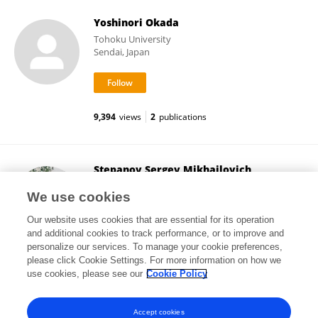
Yoshinori Okada
Tohoku University
Sendai, Japan
9,394
views
2
publications
Stepanov Sergey Mikhailovich
Culture Collection of Switzerland
We use cookies
Wädenswil, Switzerland
Our website uses cookies that are essential for its operation
and additional cookies to track performance, or to improve and
personalize our services. To manage your cookie preferences,
please click Cookie Settings. For more information on how we
75,852
views
1
publications
use cookies, please see our
Cookie Policy
View All Followers
Accept cookies