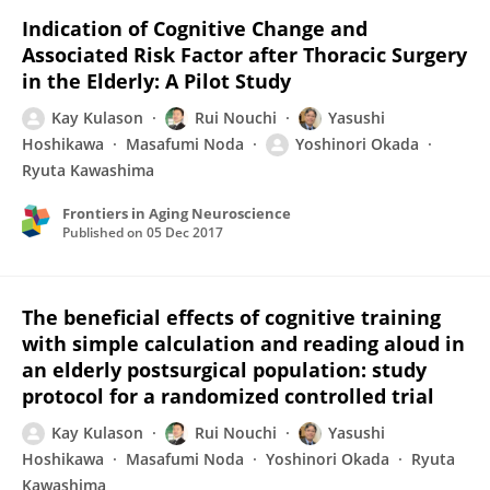
Indication of Cognitive Change and
Associated Risk Factor after Thoracic Surgery
in the Elderly: A Pilot Study
Kay Kulason
Rui Nouchi
Yasushi
Hoshikawa
Masafumi Noda
Yoshinori Okada
Ryuta Kawashima
Frontiers in Aging Neuroscience
Published on
05 Dec 2017
The beneficial effects of cognitive training
with simple calculation and reading aloud in
an elderly postsurgical population: study
protocol for a randomized controlled trial
Kay Kulason
Rui Nouchi
Yasushi
Hoshikawa
Masafumi Noda
Yoshinori Okada
Ryuta
Kawashima