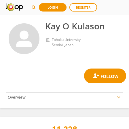
LOGIN
REGISTER
Kay O Kulason
Tohoku University
Sendai, Japan