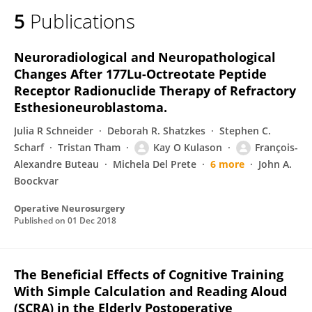
5
Publications
Neuroradiological and Neuropathological
Changes After 177Lu-Octreotate Peptide
Receptor Radionuclide Therapy of Refractory
Esthesioneuroblastoma.
Julia R Schneider
Deborah R. Shatzkes
Stephen C.
Scharf
Tristan Tham
Kay O Kulason
François-
Alexandre Buteau
Michela Del Prete
6 more
John A.
Boockvar
Operative Neurosurgery
Published on
01 Dec 2018
The Beneficial Effects of Cognitive Training
With Simple Calculation and Reading Aloud
(SCRA) in the Elderly Postoperative