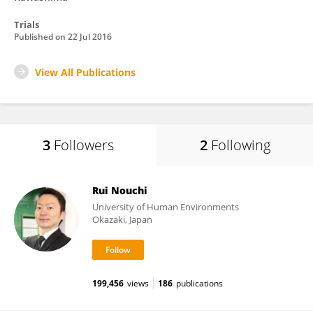
Trials
Published on
22 Jul 2016
View All Publications
3
Followers
2
Following
Rui Nouchi
University of Human Environments
Okazaki, Japan
199,456
views
186
publications