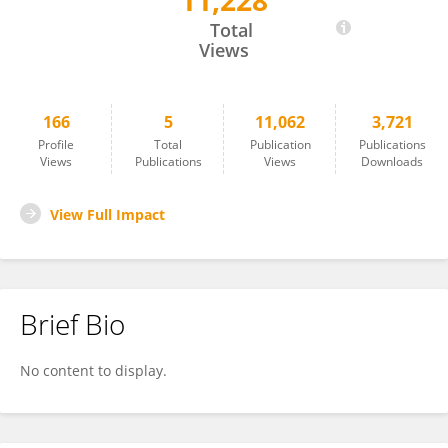
11,228
Kay Kulason
Total
Views
166
5
11,062
3,721
Profile
Total
Publication
Publications
Views
Publications
Views
Downloads
View Full Impact
Brief Bio
No content to display.