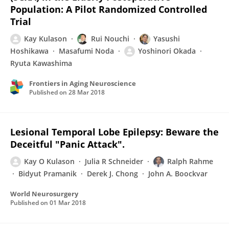
Population: A Pilot Randomized Controlled
Trial
Kay Kulason
Rui Nouchi
Yasushi
Hoshikawa
Masafumi Noda
Yoshinori Okada
Ryuta Kawashima
Frontiers in Aging Neuroscience
Published on
28 Mar 2018
Lesional Temporal Lobe Epilepsy: Beware the
Deceitful "Panic Attack".
Kay O Kulason
Julia R Schneider
Ralph Rahme
Bidyut Pramanik
Derek J. Chong
John A. Boockvar
World Neurosurgery
Published on
01 Mar 2018