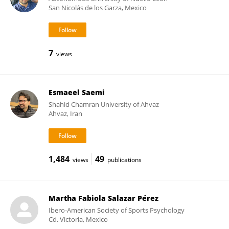
San Nicolás de los Garza, Mexico
7
views
Esmaeel Saemi
Shahid Chamran University of Ahvaz
Ahvaz, Iran
1,484
49
views
publications
Martha Fabiola Salazar Pérez
Ibero-American Society of Sports Psychology
Cd. Victoria, Mexico