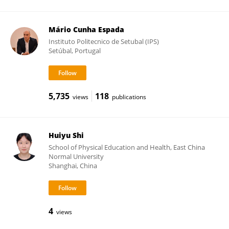
Mário Cunha Espada
Instituto Politecnico de Setubal (IPS)
Setúbal, Portugal
5,735
118
views
publications
Huiyu Shi
School of Physical Education and Health, East China
Normal University
Shanghai, China
4
views