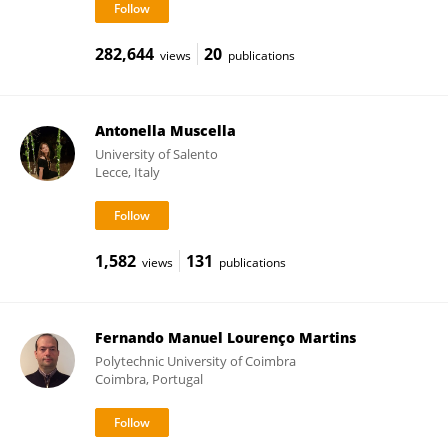
282,644
20
views
publications
Antonella Muscella
University of Salento
Lecce, Italy
1,582
131
views
publications
Fernando Manuel Lourenço Martins
Polytechnic University of Coimbra
Coimbra, Portugal