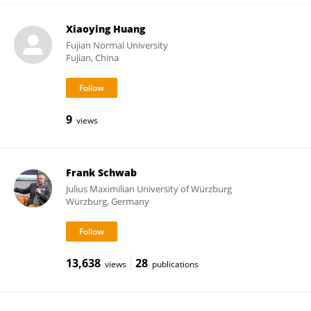
Xiaoying Huang
Fujian Normal University
Fujian, China
9
views
Frank Schwab
Julius Maximilian University of Würzburg
Würzburg, Germany
13,638
28
views
publications