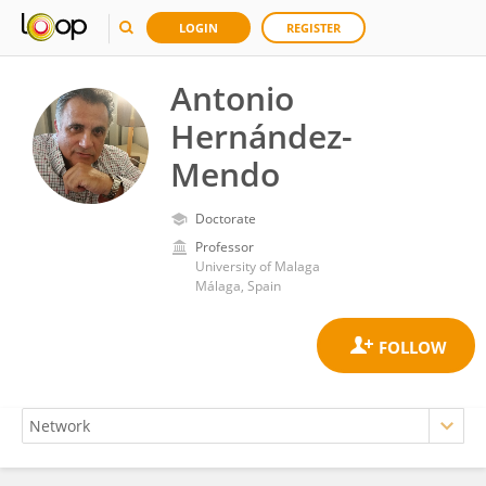
LOGIN
REGISTER
Antonio
Hernández-
Mendo
Doctorate
Professor
University of Malaga
Málaga, Spain