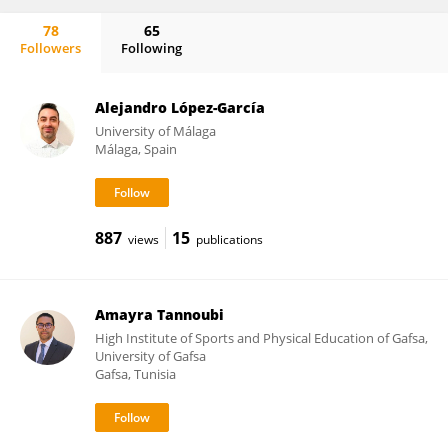
78
65
Followers
Following
Antonio Hernández-Mendo
Alejandro López-García
University of Málaga
Málaga, Spain
887
15
views
publications
Amayra Tannoubi
High Institute of Sports and Physical Education of Gafsa,
University of Gafsa
Gafsa, Tunisia