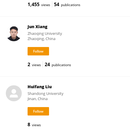
1,455
54
views
publications
Jun Xiang
Zhaoqing University
Zhaoqing, China
2
24
views
publications
Huifang Liu
Shandong University
Jinan, China
8
views