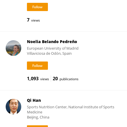
7
views
Noelia Belando Pedreño
European University of Madrid
Villaviciosa de Odón, Spain
1,093
20
views
publications
Qi Han
Sports Nutrition Center, National Institute of Sports
Medicine
Beijing, China