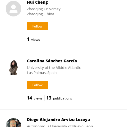
Hui Cheng
Zhaoqing University
Zhaoqing, China
1
views
Carolina Sánchez García
University of the Middle Atlantic
Las Palmas, Spain
14
13
views
publications
Diego Alejandro Arvizu Lozoya
Autonomous University of Nuevo León