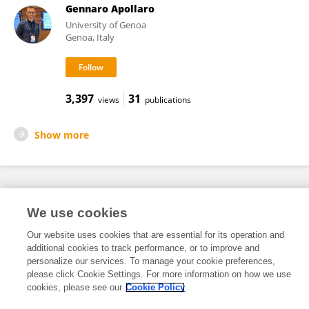
Gennaro Apollaro
University of Genoa
Genoa, Italy
3,397
31
views
publications
Show more
Frontiers In and Loop are registered trade marks of Frontiers Media SA.
We use cookies
© Copyright 2007-2026 Frontiers Media SA. All rights reserved -
Terms
and Conditions
Our website uses cookies that are essential for its operation and
additional cookies to track performance, or to improve and
personalize our services. To manage your cookie preferences,
please click Cookie Settings. For more information on how we use
cookies, please see our
Cookie Policy