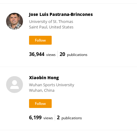
Jose Luis Pastrana-Brincones
University of St. Thomas
Saint Paul, United States
36,944
20
views
publications
Xiaobin Hong
Wuhan Sports University
Wuhan, China
6,199
2
views
publications