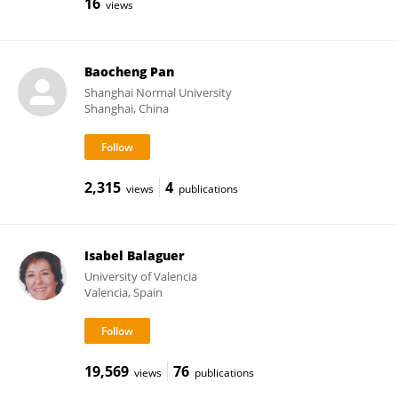
16
views
Baocheng Pan
Shanghai Normal University
Shanghai, China
2,315
4
views
publications
Isabel Balaguer
University of Valencia
Valencia, Spain
19,569
76
views
publications