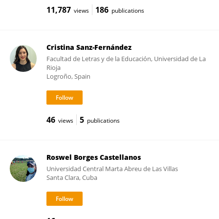
11,787
186
views
publications
Cristina Sanz-Fernández
Facultad de Letras y de la Educación, Universidad de La
Rioja
Logroño, Spain
46
5
views
publications
Roswel Borges Castellanos
Universidad Central Marta Abreu de Las Villas
Santa Clara, Cuba