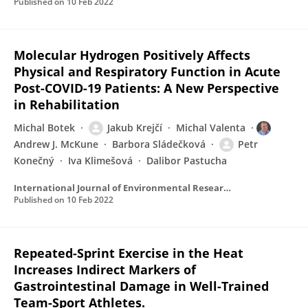
Published on
10 Feb 2022
Molecular Hydrogen Positively Affects
Physical and Respiratory Function in Acute
Post-COVID-19 Patients: A New Perspective
in Rehabilitation
Michal Botek
Jakub Krejčí
Michal Valenta
Andrew J. McKune
Barbora Sládečková
Petr
Konečný
Iva Klimešová
Dalibor Pastucha
International Journal of Environmental Research and Public Health
Published on
10 Feb 2022
Repeated-Sprint Exercise in the Heat
Increases Indirect Markers of
Gastrointestinal Damage in Well-Trained
Team-Sport Athletes.