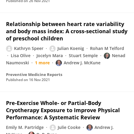
Published on
26 Nov 2021
Relationship between heart rate variability
and body mass index: A cross-sectional study
of preschool children
Kathryn Speer
Julian Koenig
Rohan M Telford
Lisa Olive
Jocelyn Mara
Stuart Semple
Nenad
Naumovski
1 more
Andrew J. McKune
Preventive Medicine Reports
Published on
16 Nov 2021
Pre-Exercise Whole- or Partial-Body
Cryotherapy Exposure to Improve Physical
Performance: A Systematic Review
Emily M. Partridge
Julie Cooke
Andrew J.