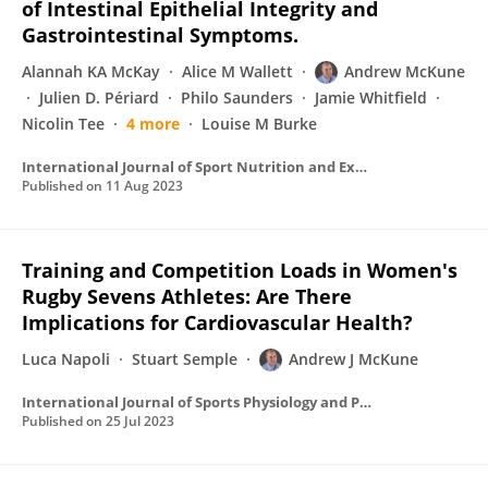
of Intestinal Epithelial Integrity and
Gastrointestinal Symptoms.
Alannah KA McKay
Alice M Wallett
Andrew McKune
Julien D. Périard
Philo Saunders
Jamie Whitfield
Nicolin Tee
4 more
Louise M Burke
International Journal of Sport Nutrition and Exercise Metabolism
Published on
11 Aug 2023
Training and Competition Loads in Women's
Rugby Sevens Athletes: Are There
Implications for Cardiovascular Health?
Luca Napoli
Stuart Semple
Andrew J McKune
International Journal of Sports Physiology and Performance
Published on
25 Jul 2023