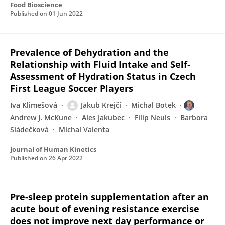
Food Bioscience
Published on
01 Jun 2022
Prevalence of Dehydration and the
Relationship with Fluid Intake and Self‐
Assessment of Hydration Status in Czech
First League Soccer Players
Iva Klimešová
Jakub Krejčí
Michal Botek
Andrew J. McKune
Ales Jakubec
Filip Neuls
Barbora
Sládečková
Michal Valenta
Journal of Human Kinetics
Published on
26 Apr 2022
Pre-sleep protein supplementation after an
acute bout of evening resistance exercise
does not improve next day performance or