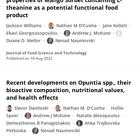
properties of Mango Sorbet containing L-
theanine as a potential functional food
product
Jackson Williams
Nathan M D'Cunha
Jane Kellett
Ekavi Georgousopoulou
Andrew J. McKune
Duane D. Mellor
Nenad Naumovski
Journal of Food Science and Technology
Published on
16 Aug 2022
Recent developments on Opuntia spp., their
bioactive composition, nutritional values,
and health effects
Davor Daniloski
Nathan M. D’Cunha
Hollie
Speer
Andrew J McKune
Natalie Alexopoulos
Demosthenes B Panagiotakos
Anka Trajkovska
Petkoska
Nenad Naumovski