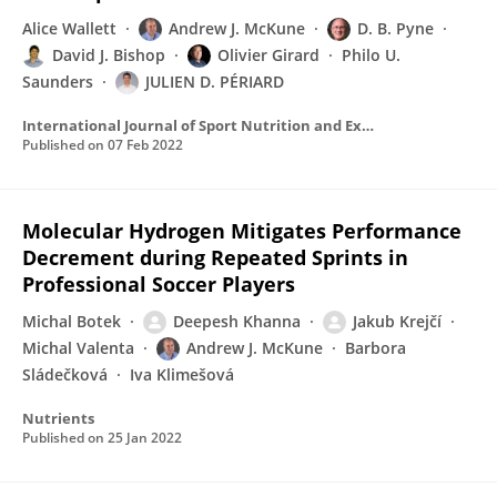
Alice Wallett
Andrew J. McKune
D. B. Pyne
David J. Bishop
Olivier Girard
Philo U.
Saunders
JULIEN D. PÉRIARD
International Journal of Sport Nutrition and Exercise Metabolism
Published on
07 Feb 2022
Molecular Hydrogen Mitigates Performance
Decrement during Repeated Sprints in
Professional Soccer Players
Michal Botek
Deepesh Khanna
Jakub Krejčí
Michal Valenta
Andrew J. McKune
Barbora
Sládečková
Iva Klimešová
Nutrients
Published on
25 Jan 2022