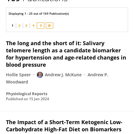
Andrew McKune
Displaying 1 - 25 out of 169 Publication(s)
1
2
3
4
The long and the short of it: Salivary
telomere length as a candidate biomarker
for hypertension and age‐related changes in
blood pressure
Hollie Speer
Andrew J. McKune
Andrew P.
Woodward
Physiological Reports
Published on
15 Jan 2024
The Impact of a Short-Term Ketogenic Low-
Carbohydrate High-Fat Diet on Biomarkers