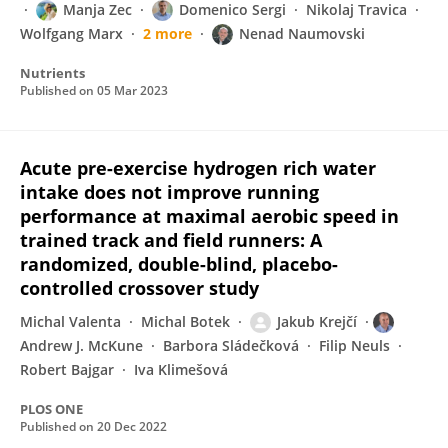
Manja Zec
Domenico Sergi
Nikolaj Travica
Wolfgang Marx
2 more
Nenad Naumovski
Nutrients
Published on
05 Mar 2023
Acute pre-exercise hydrogen rich water
intake does not improve running
performance at maximal aerobic speed in
trained track and field runners: A
randomized, double-blind, placebo-
controlled crossover study
Michal Valenta
Michal Botek
Jakub Krejčí
Andrew J. McKune
Barbora Sládečková
Filip Neuls
Robert Bajgar
Iva Klimešová
PLOS ONE
Published on
20 Dec 2022