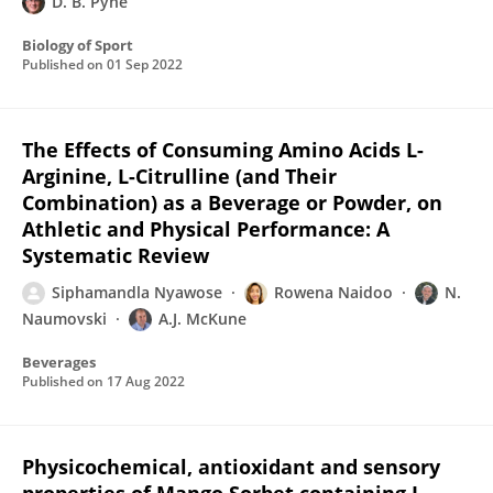
D. B. Pyne
Biology of Sport
Published on
01 Sep 2022
The Effects of Consuming Amino Acids L-
Arginine, L-Citrulline (and Their
Combination) as a Beverage or Powder, on
Athletic and Physical Performance: A
Systematic Review
Siphamandla Nyawose
Rowena Naidoo
N.
Naumovski
A.J. McKune
Beverages
Published on
17 Aug 2022
Physicochemical, antioxidant and sensory