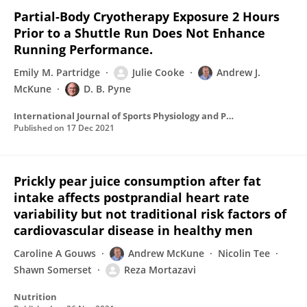
Partial-Body Cryotherapy Exposure 2 Hours
Prior to a Shuttle Run Does Not Enhance
Running Performance.
Emily M. Partridge
Julie Cooke
Andrew J.
McKune
D. B. Pyne
International Journal of Sports Physiology and Performance
Published on
17 Dec 2021
Prickly pear juice consumption after fat
intake affects postprandial heart rate
variability but not traditional risk factors of
cardiovascular disease in healthy men
Caroline A Gouws
Andrew McKune
Nicolin Tee
Shawn Somerset
Reza Mortazavi
Nutrition