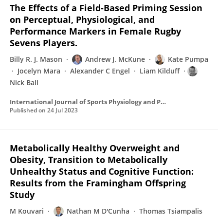
The Effects of a Field-Based Priming Session
on Perceptual, Physiological, and
Performance Markers in Female Rugby
Sevens Players.
Billy R. J. Mason
Andrew J. McKune
Kate Pumpa
Jocelyn Mara
Alexander C Engel
Liam Kilduff
Nick Ball
International Journal of Sports Physiology and Performance
Published on
24 Jul 2023
Metabolically Healthy Overweight and
Obesity, Transition to Metabolically
Unhealthy Status and Cognitive Function:
Results from the Framingham Offspring
Study
M Kouvari
Nathan M D'Cunha
Thomas Tsiampalis