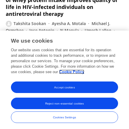
of whey protein intake improves quality of
life in HIV-infected individuals on
antiretroviral therapy
Takshita Sookan
Ayesha A. Motala
Michael J.
Ormsbee
Jose Antonio
N Magula
Umesh Lalloo
Andrew McKune
We use cookies
African Journal for Physical Activity and Health Sciences (AJPHES)
Our website uses cookies that are essential for its operation
Published on
01 Sep 2021
and additional cookies to track performance, or to improve and
personalize our services. To manage your cookie preferences,
please click Cookie Settings. For more information on how we
Displaying 1 - 25 out of 169 Publication(s)
use cookies, please see our
Cookie Policy
1
2
3
4
Accept cookies
Reject non-essential cookies
Frontiers In and Loop are registered trade marks of Frontiers Media SA.
© Copyright 2007-2026 Frontiers Media SA. All rights reserved -
Terms
Cookies Settings
and Conditions