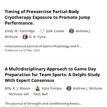
Timing of Preexercise Partial-Body
Cryotherapy Exposure to Promote Jump
Performance.
Emily M. Partridge
Julie Cooke
Andrew J.
McKune
D. B. Pyne
International Journal of Sports Physiology and Performance
Published on
02 Mar 2022
A Multidisciplinary Approach to Game Day
Preparation for Team Sports: A Delphi Study
With Expert Consensus
Billy R. J. Mason
Kate Pumpa
Andrew J. McKune
Nicholas Gill
Nick Ball
The Journal of Strength and Conditioning Research