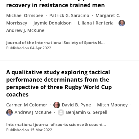
recovery in resistance trained men
Michael Ormsbee
Patrick G. Saracino
Margaret C.
Morrissey
Jaymie Donaldson
Liliana I Rentería
Andrew J. McKune
Journal of the International Society of Sports Nutrition
Published on
04 Apr 2022
A qualitative study exploring tactical
performance determinants from the
perspective of three Rugby World Cup
coaches
Carmen M Colomer
David B. Pyne
Mitch Mooney
Andrew J McKune
Benjamin G. Serpell
International journal of sports science & coaching
Published on
15 Mar 2022