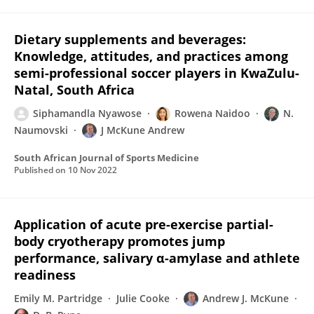
Dietary supplements and beverages:
Knowledge, attitudes, and practices among
semi-professional soccer players in KwaZulu-
Natal, South Africa
Siphamandla Nyawose
Rowena Naidoo
N.
Naumovski
J McKune Andrew
South African Journal of Sports Medicine
Published on
10 Nov 2022
Application of acute pre-exercise partial-
body cryotherapy promotes jump
performance, salivary α-amylase and athlete
readiness
Emily M. Partridge
Julie Cooke
Andrew J. McKune