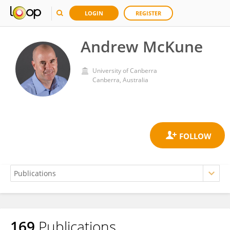
LOGIN
REGISTER
Andrew McKune
University of Canberra
Canberra, Australia
169
Publications