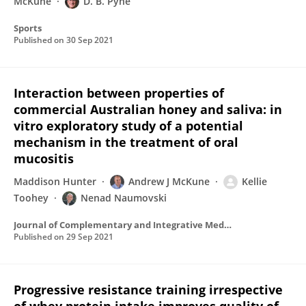
McKune
D. B. Pyne
Sports
Published on
30 Sep 2021
Interaction between properties of
commercial Australian honey and saliva: in
vitro exploratory study of a potential
mechanism in the treatment of oral
mucositis
Maddison Hunter
Andrew J McKune
Kellie
Toohey
Nenad Naumovski
Journal of Complementary and Integrative Medicine
Published on
29 Sep 2021
Progressive resistance training irrespective