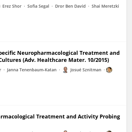
Erez Shor
Sofia Segal
Dror Ben David
Shai Meretzki
-Specific Neuropharmacological Treatment and
Cultures (Adv. Healthcare Mater. 10/2015)
r
Janna Tenenbaum-Katan
Josué Sznitman
harmacological Treatment and Activity Probing