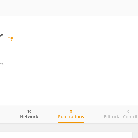
r
tes
10
8
0
o
Network
Publications
Editorial Contri