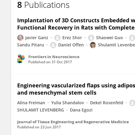
8
Publications
Erez Shor
Implantation of 3D Constructs Embedded w
Functional Recovery in Rats with Complete
Javier Ganz
Erez Shor
Shaowei Guo
Sandu Pitaru
Daniel Offen
Shulamit Levenbe
Frontiers in Neuroscience
Published on
31 Oct 2017
Engineering vascularized flaps using adipo
and mesenchymal stem cells
Alina Freiman
Yulia Shandalov
Dekel Rosenfeld
SHULAMIT LEVENBERG
Dana Egozi
Journal of Tissue Engineering and Regenerative Medicine
Published on
23 Jun 2017