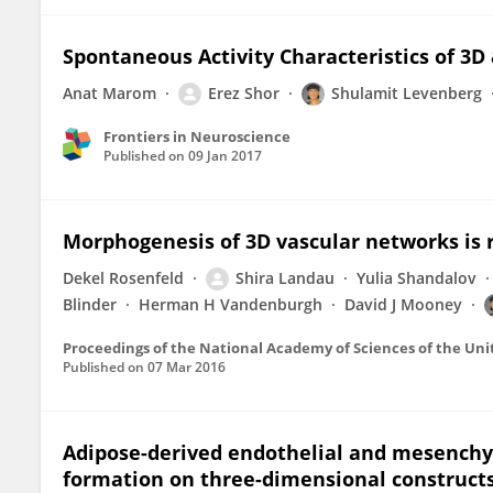
Spontaneous Activity Characteristics of 3
Anat Marom
Erez Shor
Shulamit Levenberg
Frontiers in Neuroscience
Published on
09 Jan 2017
Morphogenesis of 3D vascular networks is r
Dekel Rosenfeld
Shira Landau
Yulia Shandalov
Blinder
Herman H Vandenburgh
David J Mooney
Proceedings of the National Academy of Sciences of the Uni
Published on
07 Mar 2016
Adipose-derived endothelial and mesenchy
formation on three-dimensional constructs 