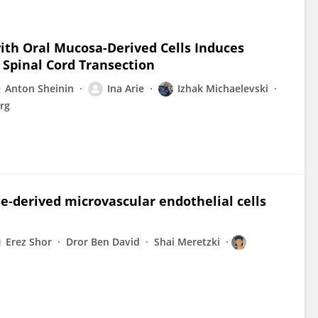
ith Oral Mucosa-Derived Cells Induces
 Spinal Cord Transection
Anton Sheinin
Ina Arie
Izhak Michaelevski
rg
se‐derived microvascular endothelial cells
Erez Shor
Dror Ben David
Shai Meretzki