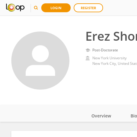
LOGIN
REGISTER
Erez Sho
Post-Doctorate
New York University
New York City, United Sta
Overview
Bi
Impact