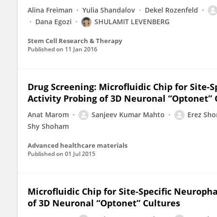
Alina Freiman
Yulia Shandalov
Dekel Rozenfeld
Dana Egozi
SHULAMIT LEVENBERG
Stem Cell Research & Therapy
Published on
11 Jan 2016
Drug Screening: Microfluidic Chip for Site
Activity Probing of 3D Neuronal “Optonet” 
Anat Marom
Sanjeev Kumar Mahto
Erez Sho
Shy Shoham
Advanced healthcare materials
Published on
01 Jul 2015
Microfluidic Chip for Site‐Specific Neurop
of 3D Neuronal “Optonet” Cultures