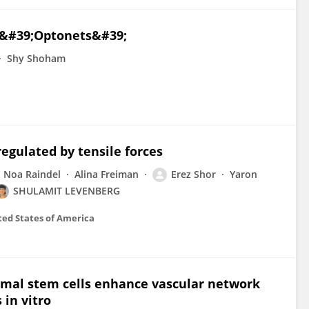
D &#39;Optonets&#39;
Shy Shoham
egulated by tensile forces
Noa Raindel
Alina Freiman
Erez Shor
Yaron
SHULAMIT LEVENBERG
ted States of America
mal stem cells enhance vascular network
in vitro