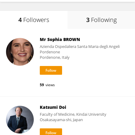
4
Followers
3
Following
Mr Sophia BROWN
Azienda Ospedaliera Santa Maria degli Angeli
Pordenone
Pordenone, Italy
59
views
Katsumi Doi
Faculty of Medicine, Kindai University
Osakasayama-shi, Japan