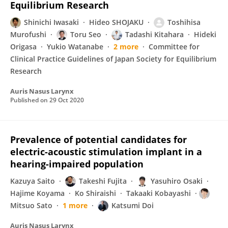
Equilibrium Research
Shinichi Iwasaki
Hideo SHOJAKU
Toshihisa
Murofushi
Toru Seo
Tadashi Kitahara
Hideki
Origasa
Yukio Watanabe
2 more
Committee for
Clinical Practice Guidelines of Japan Society for Equilibrium
Research
Auris Nasus Larynx
Published on
29 Oct 2020
Prevalence of potential candidates for
electric-acoustic stimulation implant in a
hearing-impaired population
Kazuya Saito
Takeshi Fujita
Yasuhiro Osaki
Hajime Koyama
Ko Shiraishi
Takaaki Kobayashi
Mitsuo Sato
1 more
Katsumi Doi
Auris Nasus Larynx