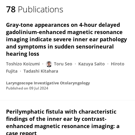
78
Publications
Gray‐tone appearances on 4‐hour delayed
gadolinium‐enhanced magnetic resonance
imaging indicate severe inner ear pathology
and symptoms in sudden sensorineural
hearing loss
Toshizo Koizumi
Toru Seo
Kazuya Saito
Hiroto
Fujita
Tadashi Kitahara
Laryngoscope Investigative Otolaryngology
Published on
09 Jul 2024
Perilymphatic fistula with characteristic
findings of the inner ear by contrast-
enhanced magnetic resonance imaging: a
case report