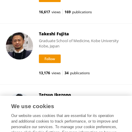
16,617
views
169
publications
Takeshi Fujita
Graduate School of Medicine, Kobe University
Kobe, Japan
13,176
views
34
publications
Tetsuo Ikezono
Saitama Medical University
We use cookies
Saitama, Japan
Our website uses cookies that are essential for its operation
and additional cookies to track performance, or to improve and
personalize our services. To manage your cookie preferences,