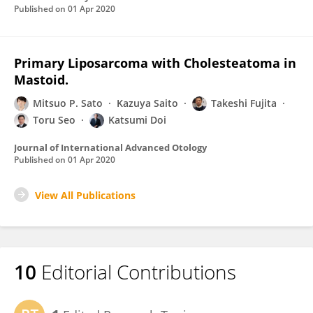
Published on
01 Apr 2020
Primary Liposarcoma with Cholesteatoma in
Mastoid.
Mitsuo P. Sato
Kazuya Saito
Takeshi Fujita
Toru Seo
Katsumi Doi
Journal of International Advanced Otology
Published on
01 Apr 2020
View All Publications
10
Editorial Contributions