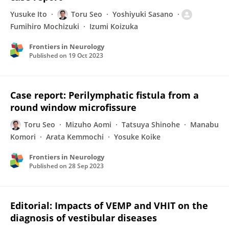
Yusuke Ito
Toru Seo
Yoshiyuki Sasano
Fumihiro Mochizuki
Izumi Koizuka
Frontiers in Neurology
Published on
19 Oct 2023
Case report: Perilymphatic fistula from a
round window microfissure
Toru Seo
Mizuho Aomi
Tatsuya Shinohe
Manabu
Komori
Arata Kemmochi
Yosuke Koike
Frontiers in Neurology
Published on
28 Sep 2023
Editorial: Impacts of VEMP and VHIT on the
diagnosis of vestibular diseases