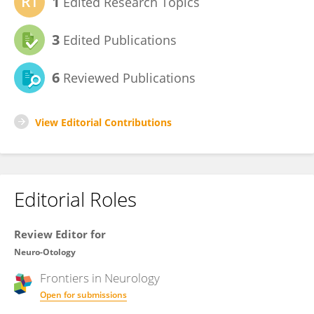
1
Edited Research Topics
3
Edited Publications
6
Reviewed Publications
View Editorial Contributions
Editorial Roles
Review Editor for
Neuro-Otology
Frontiers in
Neurology
Open for submissions