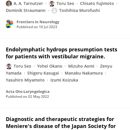
A. A. Tarnutzer
Toru Seo
Chisato Fujimoto
Dominik Straumann
Toshihisa Murofushi
Frontiers in Neurology
Published on
10 Jul 2023
Endolymphatic hydrops presumption tests
for patients with vestibular migraine.
Toru Seo
Yohei Okano
Mizuho Aomi
Zenyu
Yamada
Shigeru Kasugai
Manabu Nakamura
Yasuhiro Miyamoto
Izumi Koizuka
Acta Oto-Laryngologica
Published on
02 May 2022
Diagnostic and therapeutic strategies for
Meniere's disease of the Japan Society for