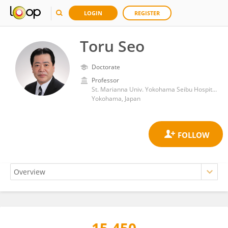
LOGIN
REGISTER
Toru Seo
Doctorate
Professor
St. Marianna Univ. Yokohama Seibu Hospital
Yokohama, Japan