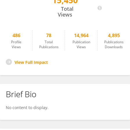
15,450
Toru Seo
Total
Views
486
78
14,964
4,895
Profile
Total
Publication
Publications
Views
Publications
Views
Downloads
View Full Impact
Brief Bio
No content to display.