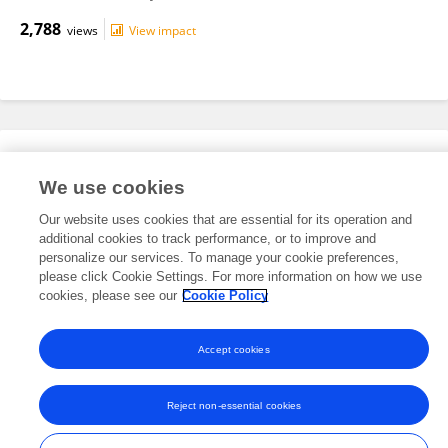
2,788
views
View impact
Editorial Roles
We use cookies
Our website uses cookies that are essential for its operation and
This researcher does not have an active role on a Frontiers editorial
additional cookies to track performance, or to improve and
board. You may recommend their participation
here
.
personalize our services. To manage your cookie preferences,
please click Cookie Settings. For more information on how we use
cookies, please see our
Cookie Policy
Accept cookies
Frontiers In and Loop are registered trade marks of Frontiers Media SA.
© Copyright 2007-2026 Frontiers Media SA. All rights reserved -
Terms
Reject non-essential cookies
and Conditions