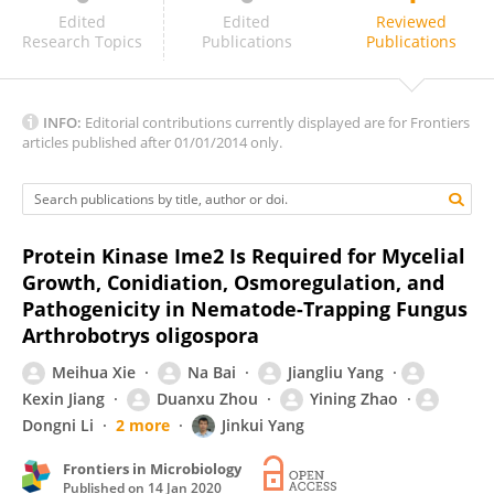
Jun Yang
Edited
Edited
Reviewed
Research Topics
Publications
Publications
INFO:
Editorial contributions currently displayed are for Frontiers
articles published after 01/01/2014 only.
Protein Kinase Ime2 Is Required for Mycelial
Growth, Conidiation, Osmoregulation, and
Pathogenicity in Nematode-Trapping Fungus
Arthrobotrys oligospora
Meihua Xie
Na Bai
Jiangliu Yang
Kexin Jiang
Duanxu Zhou
Yining Zhao
Dongni Li
2 more
Jinkui Yang
Frontiers in Microbiology
Published on
14 Jan 2020