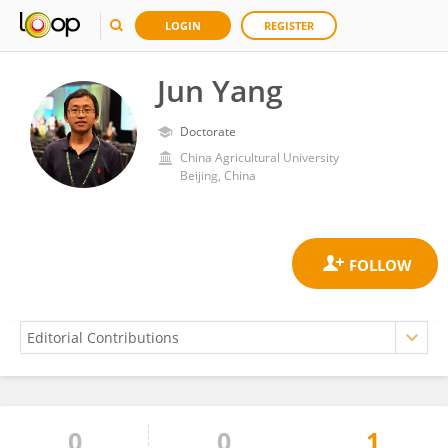
LOGIN
REGISTER
Jun Yang
Doctorate
China Agricultural University
Beijing, China
0
0
1