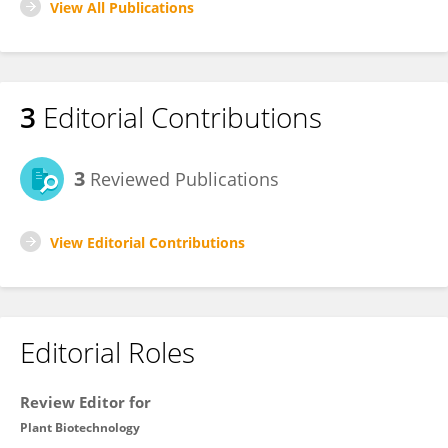
View All Publications
3
Editorial Contributions
3
Reviewed Publications
View Editorial Contributions
Editorial Roles
Review Editor for
Plant Biotechnology