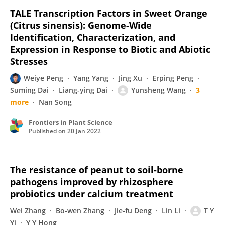
TALE Transcription Factors in Sweet Orange
(Citrus sinensis): Genome-Wide
Identification, Characterization, and
Expression in Response to Biotic and Abiotic
Stresses
Weiye Peng
Yang Yang
Jing Xu
Erping Peng
Suming Dai
Liang-ying Dai
Yunsheng Wang
3
more
Nan Song
Frontiers in Plant Science
Published on
20 Jan 2022
The resistance of peanut to soil-borne
pathogens improved by rhizosphere
probiotics under calcium treatment
Wei Zhang
Bo-wen Zhang
Jie-fu Deng
Lin Li
T Y
Yi
Y Y Hong