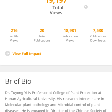
19,197
Tuyong Yi
Total
Views
216
20
18,981
7,530
Profile
Total
Publication
Publications
Views
Publications
Views
Downloads
View Full Impact
Brief Bio
Dr. Tuyong Yi is Professor at College of Plant Protection at
Hunan Agricultural University. His research interests are in
Molecular plant pathology and Microbial control of plant
diseases. He is engaged in Director of the Chinese Society of