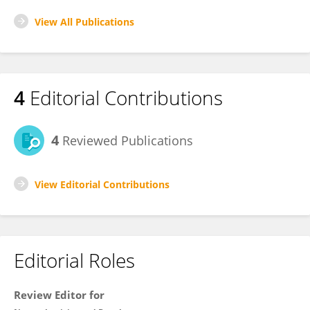
View All Publications
4
Editorial Contributions
4
Reviewed Publications
View Editorial Contributions
Editorial Roles
Review Editor for