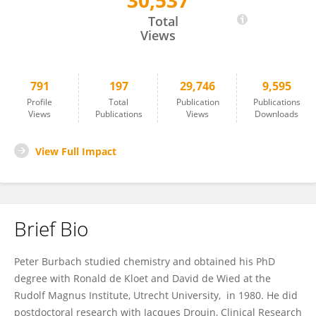
30,537
J. Peter H. Burbach
Total
Views
791
197
29,746
9,595
Profile
Total
Publication
Publications
Views
Publications
Views
Downloads
View Full Impact
Brief Bio
Peter Burbach studied chemistry and obtained his PhD
degree with Ronald de Kloet and David de Wied at the
Rudolf Magnus Institute, Utrecht University, in 1980. He did
postdoctoral research with Jacques Drouin, Clinical Research