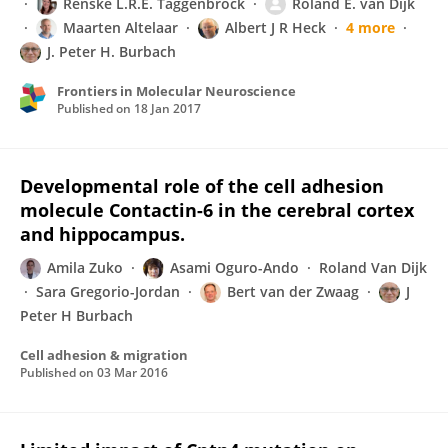
Renske L.R.E. Taggenbrock
Roland E. van Dijk
Maarten Altelaar
Albert J R Heck
4 more
J. Peter H. Burbach
Frontiers in Molecular Neuroscience
Published on
18 Jan 2017
Developmental role of the cell adhesion
molecule Contactin-6 in the cerebral cortex
and hippocampus.
Amila Zuko
Asami Oguro-Ando
Roland Van Dijk
Sara Gregorio-Jordan
Bert van der Zwaag
J
Peter H Burbach
Cell adhesion & migration
Published on
03 Mar 2016