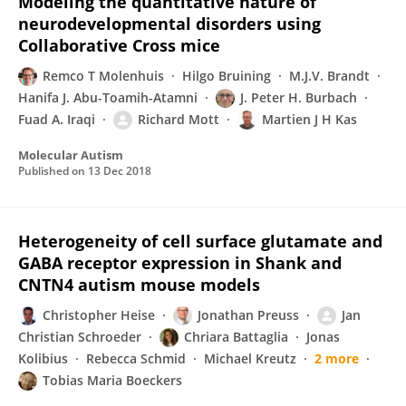
Modeling the quantitative nature of
neurodevelopmental disorders using
Collaborative Cross mice
Remco T Molenhuis
Hilgo Bruining
M.J.V. Brandt
Hanifa J. Abu-Toamih-Atamni
J. Peter H. Burbach
Fuad A. Iraqi
Richard Mott
Martien J H Kas
Molecular Autism
Published on
13 Dec 2018
Heterogeneity of cell surface glutamate and
GABA receptor expression in Shank and
CNTN4 autism mouse models
Christopher Heise
Jonathan Preuss
Jan
Christian Schroeder
Chriara Battaglia
Jonas
Kolibius
Rebecca Schmid
Michael Kreutz
2 more
Tobias Maria Boeckers