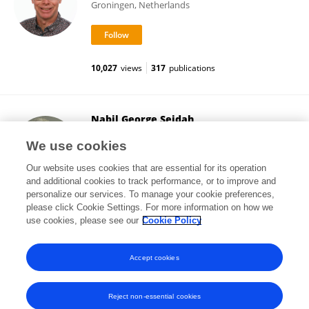
Groningen, Netherlands
10,027
views
317
publications
Nabil George Seidah
Montreal Clinical Research Institute (IRCM)
We use cookies
Montréal, Canada
Our website uses cookies that are essential for its operation
and additional cookies to track performance, or to improve and
personalize our services. To manage your cookie preferences,
please click Cookie Settings. For more information on how we
10,187
views
730
publications
use cookies, please see our
Cookie Policy
View All Followers
Accept cookies
Reject non-essential cookies