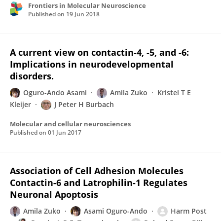
Frontiers in Molecular Neuroscience
Published on
19 Jun 2018
A current view on contactin-4, -5, and -6:
Implications in neurodevelopmental
disorders.
Oguro-Ando Asami
Amila Zuko
Kristel T E
Kleijer
J Peter H Burbach
Molecular and cellular neurosciences
Published on
01 Jun 2017
Association of Cell Adhesion Molecules
Contactin-6 and Latrophilin-1 Regulates
Neuronal Apoptosis
Amila Zuko
Asami Oguro-Ando
Harm Post