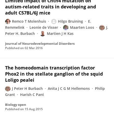
Limited impact of Cntn4 mutation on
autism-related traits in developing and
adult C57BL/6J mice
Remco T Molenhuis
Hilgo Bruining
E.
Remmelink
Leonie de Visser
Maarten Loos
J.
Peter H. Burbach
Martien J H Kas
Journal of Neurodevelopmental Disorders
Published on
02 Mar 2016
The homeodomain transcription factor
Phox2 in the stellate ganglion of the squid
Loligo pealei
J Peter H Burbach
Anita J C G M Hellemons
Philip
Grant
Harish C Pant
Biology open
Published on
15 Aug 2015