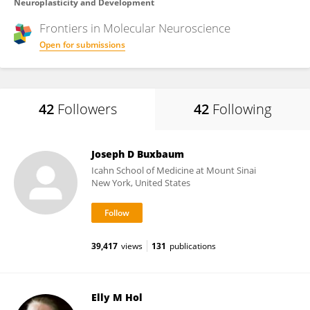
Neuroplasticity and Development
Frontiers in
Molecular Neuroscience
Open for submissions
42
Followers
42
Following
Joseph D Buxbaum
Icahn School of Medicine at Mount Sinai
New York, United States
39,417
views
131
publications
Elly M Hol