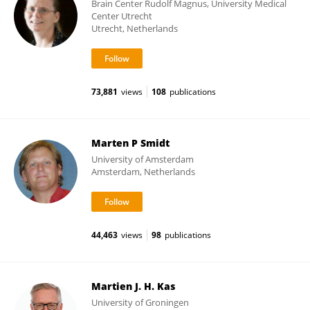
Brain Center Rudolf Magnus, University Medical
Center Utrecht
Utrecht, Netherlands
73,881
views
108
publications
Marten P Smidt
University of Amsterdam
Amsterdam, Netherlands
44,463
views
98
publications
Martien J. H. Kas
University of Groningen