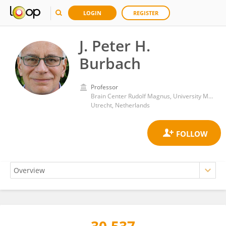
LOGIN
REGISTER
J. Peter H.
Burbach
Professor
Brain Center Rudolf Magnus, University Medical Center Utrecht
Utrecht, Netherlands