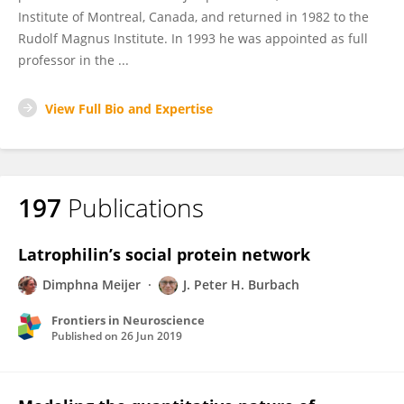
Institute of Montreal, Canada, and returned in 1982 to the
Rudolf Magnus Institute. In 1993 he was appointed as full
professor in the ...
View Full Bio and Expertise
197
Publications
Latrophilin’s social protein network
Dimphna Meijer
J. Peter H. Burbach
Frontiers in Neuroscience
Published on
26 Jun 2019