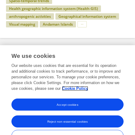
Spatio-temporal trends
Health geographic information system (Health-GIS)
anthropogenic activities
Geographical information system
Visual mapping
Andaman Islands
Specialty
We use cookies
Our website uses cookies that are essential for its operation
and additional cookies to track performance, or to improve and
Science
personalize our services. To manage your cookie preferences,
please click Cookie Settings. For more information on how we
Environmental Science
use cookies, please see our
Cookie Policy
Environmental health and Exposome
Accept cookies
Reject non-essential cookies
Frontiers In and Loop are registered trade marks of Frontiers Media SA.