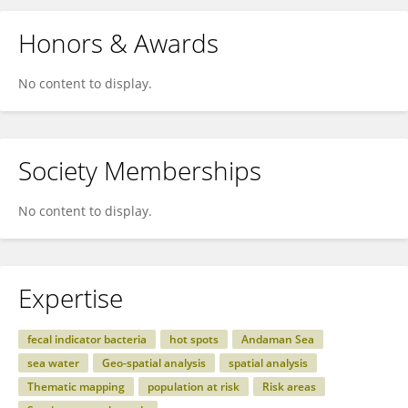
Honors & Awards
No content to display.
Society Memberships
No content to display.
Expertise
fecal indicator bacteria
hot spots
Andaman Sea
sea water
Geo-spatial analysis
spatial analysis
Thematic mapping
population at risk
Risk areas