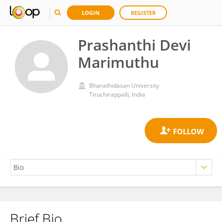
LOGIN
REGISTER
Prashanthi Devi
Marimuthu
Bharathidasan University
Tiruchirappalli, India
Brief Bio