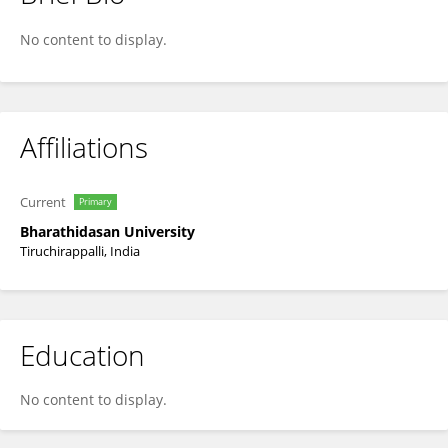
Prashanthi Marimuthu
No content to display.
Affiliations
Current
Primary
Bharathidasan University
Tiruchirappalli, India
Education
No content to display.