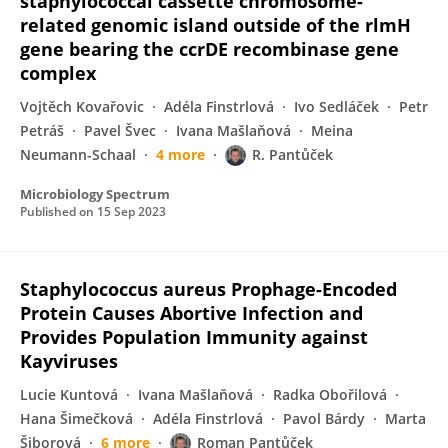
staphylococcal cassette chromosome-
related genomic island outside of the rlmH
gene bearing the ccrDE recombinase gene
complex
Vojtěch Kovařovic
Adéla Finstrlová
Ivo Sedláček
Petr
Petráš
Pavel Švec
Ivana Mašlaňová
Meina
Neumann-Schaal
4 more
R. Pantůček
Microbiology Spectrum
Published on
15 Sep 2023
Staphylococcus aureus Prophage-Encoded
Protein Causes Abortive Infection and
Provides Population Immunity against
Kayviruses
Lucie Kuntová
Ivana Mašlaňová
Radka Obořilová
Hana Šimečková
Adéla Finstrlová
Pavol Bárdy
Marta
Šiborová
6 more
Roman Pantůček