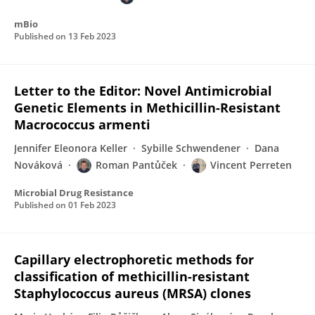
mBio
Published on
13 Feb 2023
Letter to the Editor: Novel Antimicrobial
Genetic Elements in Methicillin-Resistant
Macrococcus armenti
Jennifer Eleonora Keller
Sybille Schwendener
Dana
Nováková
Roman Pantůček
Vincent Perreten
Microbial Drug Resistance
Published on
01 Feb 2023
Capillary electrophoretic methods for
classification of methicillin-resistant
Staphylococcus aureus (MRSA) clones