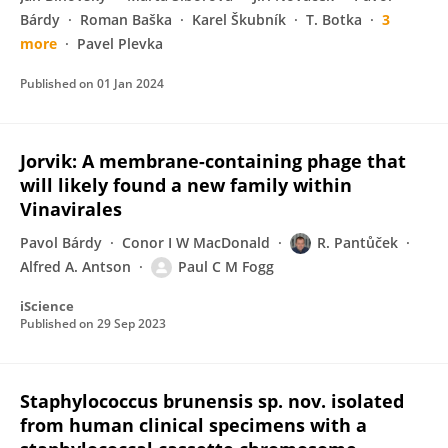
Bárdy
Roman Baška
Karel Škubník
T. Botka
3
more
Pavel Plevka
Published on
01 Jan 2024
Jorvik: A membrane-containing phage that
will likely found a new family within
Vinavirales
Pavol Bárdy
Conor I W MacDonald
R. Pantůček
Alfred A. Antson
Paul C M Fogg
iScience
Published on
29 Sep 2023
Staphylococcus brunensis sp. nov. isolated
from human clinical specimens with a