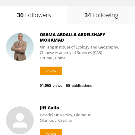
36
Followers
34
Following
OSAMA ABDALLA ABDELSHAFY
MOHAMAD
Xinjiang Institute of Ecology and Geography,
Chinese Academy of Sciences (CAS)
Ürümqi, China
51,065
views
65
publications
Jiří Gallo
Palacký University, Olomouc
Olomouc, Czechia