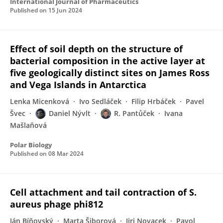
International Journal of Pharmaceutics
Published on
15 Jun 2024
Effect of soil depth on the structure of
bacterial composition in the active layer at
five geologically distinct sites on James Ross
and Vega Islands in Antarctica
Lenka Micenková
Ivo Sedláček
Filip Hrbáček
Pavel
Švec
Daniel Nývlt
R. Pantůček
Ivana
Mašlaňová
Polar Biology
Published on
08 Mar 2024
Cell attachment and tail contraction of S.
aureus phage phi812
Ján Bíňovský
Marta Šiborová
Jiri Novacek
Pavol