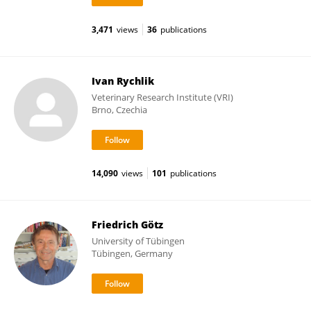
3,471
views
36
publications
Ivan Rychlik
Veterinary Research Institute (VRI)
Brno, Czechia
14,090
views
101
publications
Friedrich Götz
University of Tübingen
Tübingen, Germany