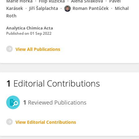
Marie Horká
Filip Růžička
Alena Siváková
Pavel
Karásek
Jiří Šalplachta
Roman Pantůček
Michal
Roth
Analytica Chimica Acta
Published on
01 Sep 2022
View All Publications
1
Editorial Contributions
1
Reviewed Publications
View Editorial Contributions