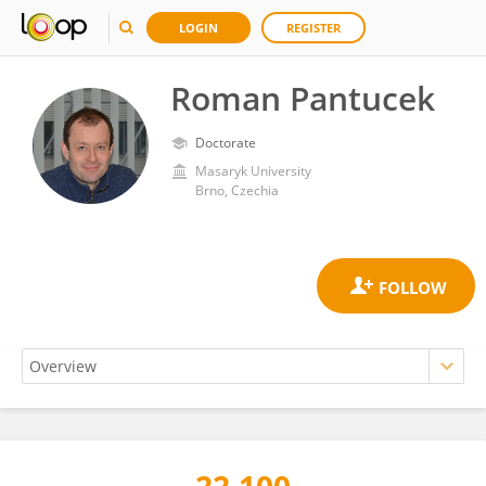
LOGIN
REGISTER
Roman Pantucek
Doctorate
Masaryk University
Brno, Czechia