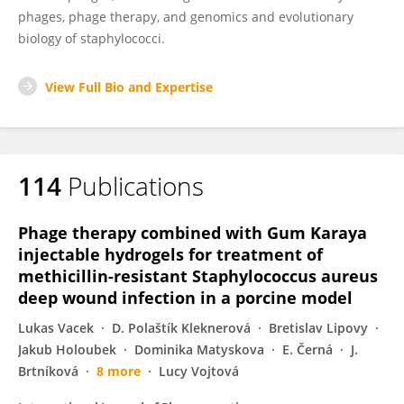
phages, phage therapy, and genomics and evolutionary
biology of staphylococci.
View Full Bio and Expertise
114
Publications
Phage therapy combined with Gum Karaya
injectable hydrogels for treatment of
methicillin-resistant Staphylococcus aureus
deep wound infection in a porcine model
Lukas Vacek
D. Polaštík Kleknerová
Bretislav Lipovy
Jakub Holoubek
Dominika Matyskova
E. Černá
J.
Brtníková
8 more
Lucy Vojtová