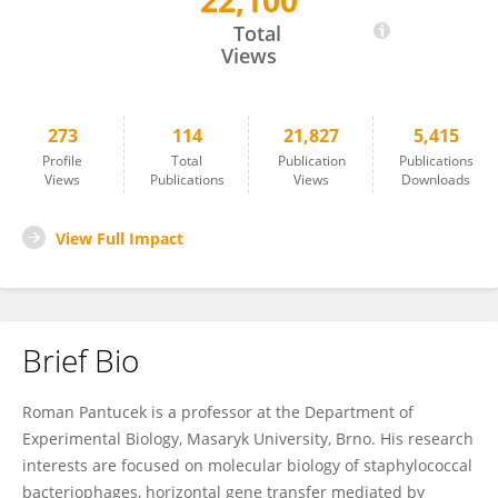
22,100
Roman Pantucek
Total
Views
273
114
21,827
5,415
Profile
Total
Publication
Publications
Views
Publications
Views
Downloads
View Full Impact
Brief Bio
Roman Pantucek is a professor at the Department of
Experimental Biology, Masaryk University, Brno. His research
interests are focused on molecular biology of staphylococcal
bacteriophages, horizontal gene transfer mediated by