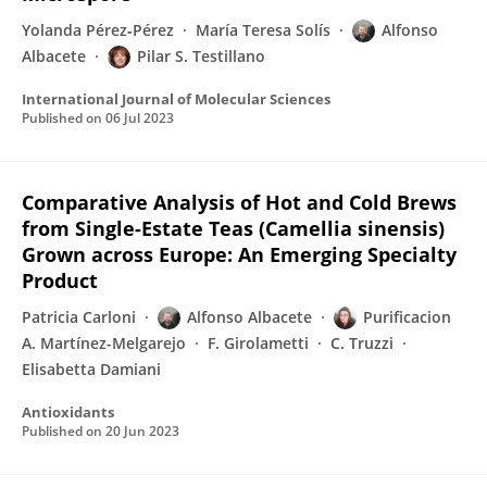
Yolanda Pérez‐Pérez
María Teresa Solís
Alfonso
Albacete
Pilar S. Testillano
International Journal of Molecular Sciences
Published on
06 Jul 2023
Comparative Analysis of Hot and Cold Brews
from Single-Estate Teas (Camellia sinensis)
Grown across Europe: An Emerging Specialty
Product
Patricia Carloni
Alfonso Albacete
Purificacion
A. Martínez-Melgarejo
F. Girolametti
C. Truzzi
Elisabetta Damiani
Antioxidants
Published on
20 Jun 2023