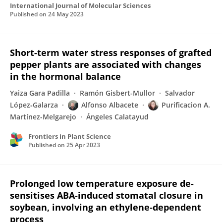
International Journal of Molecular Sciences
Published on
24 May 2023
Short-term water stress responses of grafted
pepper plants are associated with changes
in the hormonal balance
Yaiza Gara Padilla
Ramón Gisbert-Mullor
Salvador
López‐Galarza
Alfonso Albacete
Purificacion A.
Martínez-Melgarejo
Ángeles Calatayud
Frontiers in Plant Science
Published on
25 Apr 2023
Prolonged low temperature exposure de‐
sensitises ABA‐induced stomatal closure in
soybean, involving an ethylene‐dependent
process