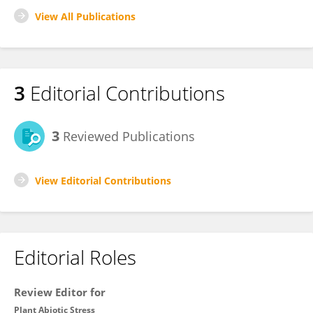
View All Publications
3
Editorial Contributions
3
Reviewed Publications
View Editorial Contributions
Editorial Roles
Review Editor for
Plant Abiotic Stress