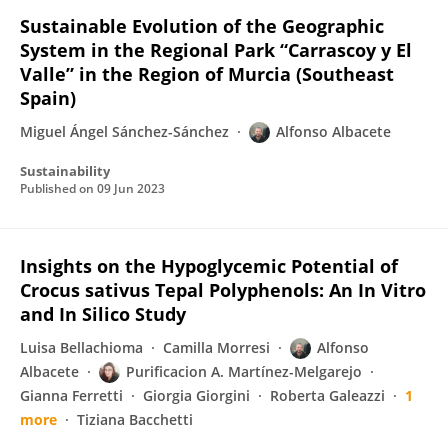
Sustainable Evolution of the Geographic
System in the Regional Park “Carrascoy y El
Valle” in the Region of Murcia (Southeast
Spain)
Miguel Ángel Sánchez-Sánchez
Alfonso Albacete
Sustainability
Published on
09 Jun 2023
Insights on the Hypoglycemic Potential of
Crocus sativus Tepal Polyphenols: An In Vitro
and In Silico Study
Luisa Bellachioma
Camilla Morresi
Alfonso
Albacete
Purificacion A. Martínez-Melgarejo
Gianna Ferretti
Giorgia Giorgini
Roberta Galeazzi
1
more
Tiziana Bacchetti