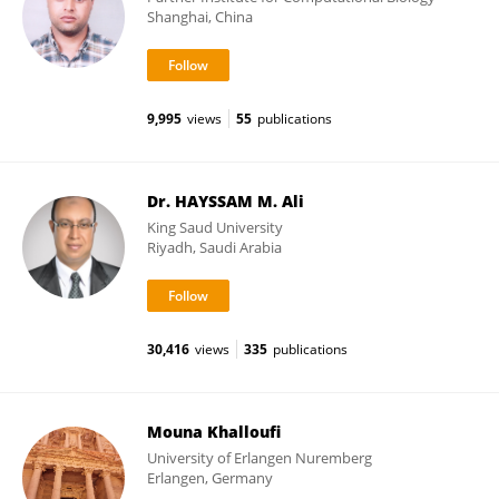
Shanghai, China
9,995
views
55
publications
Dr. HAYSSAM M. Ali
King Saud University
Riyadh, Saudi Arabia
30,416
views
335
publications
Mouna Khalloufi
University of Erlangen Nuremberg
Erlangen, Germany