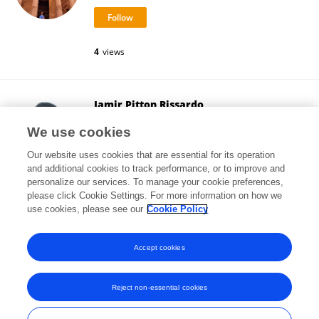
4
views
Jamir Pitton Rissardo
Cooper University Hospital
We use cookies
Camden, United States
Our website uses cookies that are essential for its operation
and additional cookies to track performance, or to improve and
personalize our services. To manage your cookie preferences,
please click Cookie Settings. For more information on how we
637,080
views
197
publications
use cookies, please see our
Cookie Policy
View All Followers
Accept cookies
Reject non-essential cookies
Frontiers In and Loop are registered trade marks of Frontiers Media SA.