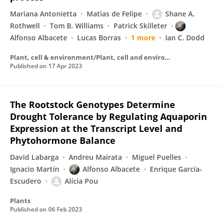
Mariana Antonietta
Matias de Felipe
Shane A.
Rothwell
Tom B. Williams
Patrick Skilleter
Alfonso Albacete
Lucas Borras
1 more
Ian C. Dodd
Plant, cell & environment/Plant, cell and environment
Published on
17 Apr 2023
The Rootstock Genotypes Determine
Drought Tolerance by Regulating Aquaporin
Expression at the Transcript Level and
Phytohormone Balance
David Labarga
Andreu Mairata
Miguel Puelles
Ignacio Martín
Alfonso Albacete
Enrique García-
Escudero
Alícia Pou
Plants
Published on
06 Feb 2023