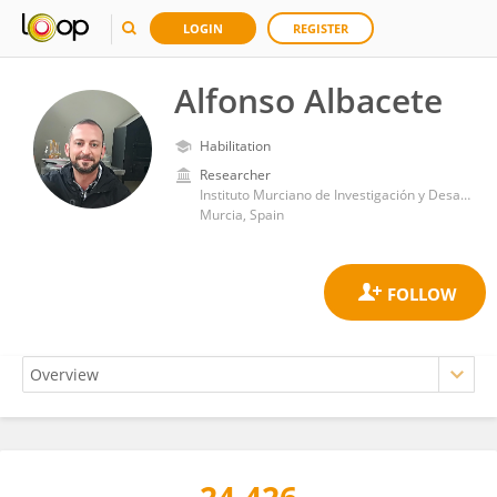
LOGIN
REGISTER
Alfonso Albacete
Habilitation
Researcher
Instituto Murciano de Investigación y Desarrollo Agrario y Alimentario (IMIDA)
Murcia, Spain