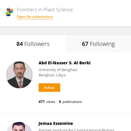
Frontiers in
Plant Science
Open for submissions
84
Followers
67
Following
Abd El-Nasser S. Al Borki
University of Benghazi
Benghazi, Libya
471
views
6
publications
Jemaa Essemine
Partner Institute for Computational Biology