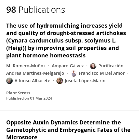
98
Publications
The use of hydromulching increases yield
and quality of drought-stressed artichokes
(Cynara cardunculus subsp. scolymus L.
(Heigi)) by improving soil properties and
plant hormone homeostasis
M. Romero-Muñoz
Amparo Gálvez
Purificación
Andrea Martínez‐Melgarejo
Francisco M Del Amor
Alfonso Albacete
Josefa López-Marín
Plant Stress
Published on
01 Mar 2024
Opposite Auxin Dynamics Determine the
Gametophytic and Embryogenic Fates of the
Microspore