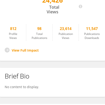
24,426
Alfonso Albacete
Total
Views
812
98
23,614
11,547
Profile
Total
Publication
Publications
Views
Publications
Views
Downloads
View Full Impact
Brief Bio
No content to display.