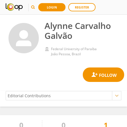
LOGIN
REGISTER
Alynne Carvalho
Galvão
Federal University of Paraíba
João Pessoa, Brazil
0
0
1