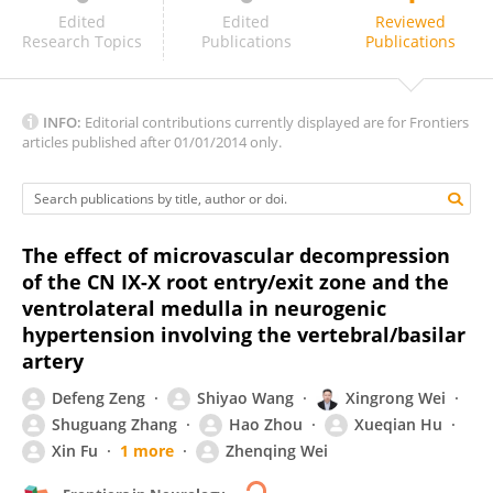
Alynne Galvão
Edited
Edited
Reviewed
Research Topics
Publications
Publications
INFO:
Editorial contributions currently displayed are for Frontiers
articles published after 01/01/2014 only.
The effect of microvascular decompression
of the CN IX-X root entry/exit zone and the
ventrolateral medulla in neurogenic
hypertension involving the vertebral/basilar
artery
Defeng Zeng
Shiyao Wang
Xingrong Wei
Shuguang Zhang
Hao Zhou
Xueqian Hu
Xin Fu
1 more
Zhenqing Wei