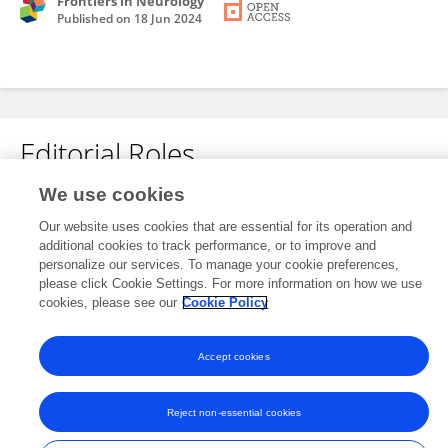
Frontiers in Neurology
Published on
18 Jun 2024
Editorial Roles
We use cookies
Review Editor for
Our website uses cookies that are essential for its operation and
Vascular Physiology
additional cookies to track performance, or to improve and
Frontiers in
Physiology
personalize our services. To manage your cookie preferences,
please click Cookie Settings. For more information on how we use
Open for submissions
cookies, please see our
Cookie Policy
Accept cookies
Frontiers In and Loop are registered trade marks of Frontiers Media SA.
© Copyright 2007-2026 Frontiers Media SA. All rights reserved -
Terms
Reject non-essential cookies
and Conditions