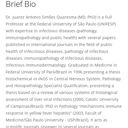
Brief Bio
Juarez Quaresma
Dr. Juarez Antonio Simões Quaresma (MD, PhD) is a Full
Professor at the Federal University of São Paulo (UNIFESP)
with expertise in infectious diseases (pathology,
immunopathology and public health) with several papers
published in international journals in the field of public
health of infecctious diseases, pathology of infectious
diseases, immunopathology of infectious diseases,
infectious immunodermatology. Graduated in Medicine in
Federal University of Pará/Brazil in 1996 presenting a thesis
histochemical in iNOS in Central Nervous System. Pathology
and Histopathology Specialist Qualification, presenting a
thesis based on a review of various systems of histological
assessment of liver viral infections (2000, Catolic University
of Campinas/Brazil). PhD in Pathology “mechanisms immune
response in yellow fever hepatitis” (2003, Facult of
Medicine/São Paulo University - USP/Brazil). It acts as
scientific journals reviewer to several journals as