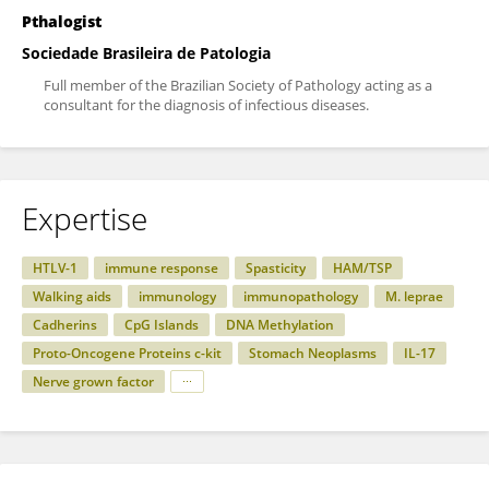
Pthalogist
Sociedade Brasileira de Patologia
Full member of the Brazilian Society of Pathology acting as a
consultant for the diagnosis of infectious diseases.
Expertise
HTLV-1
immune response
Spasticity
HAM/TSP
Walking aids
immunology
immunopathology
M. leprae
Cadherins
CpG Islands
DNA Methylation
Proto-Oncogene Proteins c-kit
Stomach Neoplasms
IL-17
Nerve grown factor