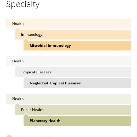
Specialty
Health
Immunology
Microbial Immunology
Health
Tropical Diseases
Neglected Tropical Diseases
Health
Public Health
Planetary Health