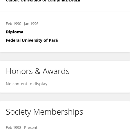
Feb 1990
-
Jan 1996
Diploma
Federal University of Pará
Honors & Awards
No content to display.
Society Memberships
Feb 1998
-
Present