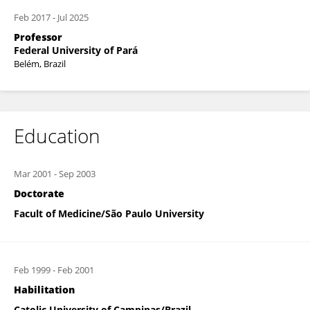
Feb 2017
-
Jul 2025
Professor
Federal University of Pará
Belém, Brazil
Education
Mar 2001
-
Sep 2003
Doctorate
Facult of Medicine/São Paulo University
Feb 1999
-
Feb 2001
Habilitation
Catolic University of Campinas/Brazil