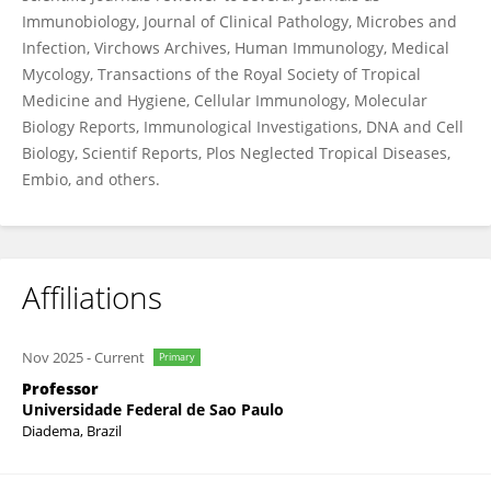
Immunobiology, Journal of Clinical Pathology, Microbes and
Infection, Virchows Archives, Human Immunology, Medical
Mycology, Transactions of the Royal Society of Tropical
Medicine and Hygiene, Cellular Immunology, Molecular
Biology Reports, Immunological Investigations, DNA and Cell
Biology, Scientif Reports, Plos Neglected Tropical Diseases,
Embio, and others.
Affiliations
Nov 2025
-
Current
Primary
Professor
Universidade Federal de Sao Paulo
Diadema, Brazil