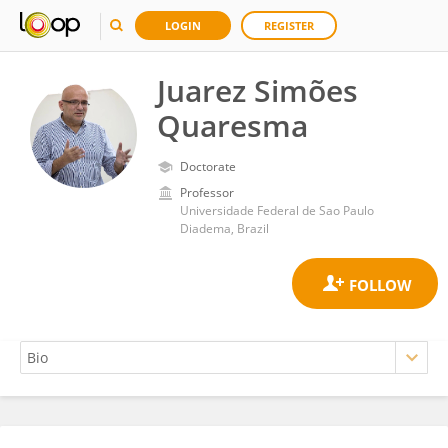
LOGIN
REGISTER
Juarez Simões
Quaresma
Doctorate
Professor
Universidade Federal de Sao Paulo
Diadema, Brazil