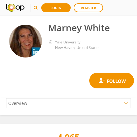
LOGIN
REGISTER
Marney White
Yale University
New Haven, United States