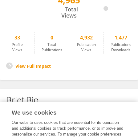
4,965
Marney White
Total
Views
33
0
4,932
1,477
Profile
Total
Publication
Publications
Views
Publications
Views
Downloads
View Full Impact
Brief Bio
We use cookies
No content to display.
Our website uses cookies that are essential for its operation
and additional cookies to track performance, or to improve and
personalize our services. To manage your cookie preferences,