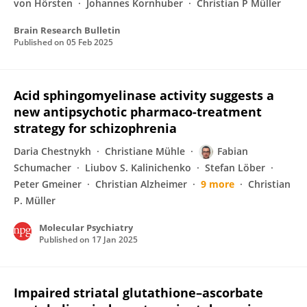
von Hörsten
Johannes Kornhuber
Christian P Müller
Brain Research Bulletin
Published on
05 Feb 2025
Acid sphingomyelinase activity suggests a
new antipsychotic pharmaco-treatment
strategy for schizophrenia
Daria Chestnykh
Christiane Mühle
Fabian
Schumacher
Liubov S. Kalinichenko
Stefan Löber
Peter Gmeiner
Christian Alzheimer
9 more
Christian
P. Müller
Molecular Psychiatry
Published on
17 Jan 2025
Impaired striatal glutathione–ascorbate