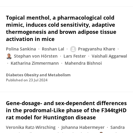
Topical menthol, a pharmacological cold
mimic, induces cold sensitivity, adaptive
thermogenesis and brown adipose tissue
activation in mice
Polina Sankina
Roshan Lal
Pragyanshu Khare
Stephan von Hörsten
Lars Fester
Vaishali Aggarwal
Katharina Zimmermann
Mahendra Bishnoi
Diabetes Obesity and Metabolism
Published on
23 Jul 2024
Gene-dosage- and sex-dependent differences
in the prodromal-Like phase of the F344tgHD
rat model for Huntington disease
Veronika Ratz-Wirsching
Johanna Habermeyer
Sandra