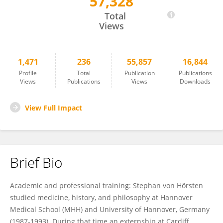
57,328
Stephan von Horsten
Total
Views
1,471
236
55,857
16,844
Profile
Total
Publication
Publications
Views
Publications
Views
Downloads
View Full Impact
Brief Bio
Academic and professional training: Stephan von Hörsten
studied medicine, history, and philosophy at Hannover
Medical School (MHH) and University of Hannover, Germany
(1987-1993). During that time an externship at Cardiff