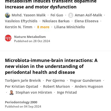
metabolism induces transient dopamine
increase and motor dysfunction
Mohd. Yaseen Malik
Fei Guo
Aman Asif-Malik
Vasileios Eftychidis
Nikolaos Barkas
Elena Eliseeva
Kerstin N. Timm
8 more
Liliana Minichiello
Nature Metabolism
Published on
28 Oct 2024
Microbiota‐immune‐brain interactions: A
new vision in the understanding of
periodontal health and disease
Torbjørn Jarle Breivik
Per Gjermo
Yngvar Gundersen
Per Kristian Opstad
Robert Murison
Anders Hugoson
Stephan von Hörsten
Inge Fristad
Periodontology 2000
Published on
04 Sep 2024