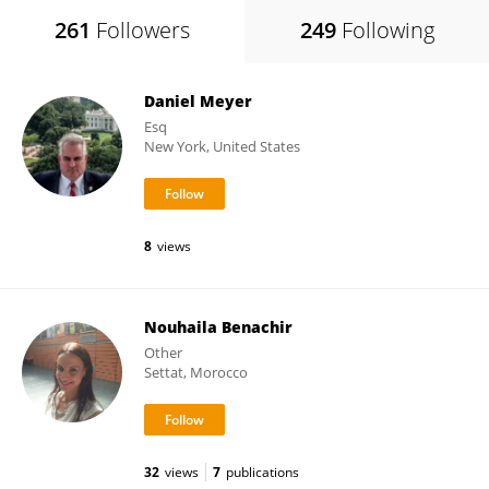
261
Followers
249
Following
Daniel Meyer
Esq
New York, United States
8
views
Nouhaila Benachir
Other
Settat, Morocco
32
views
7
publications