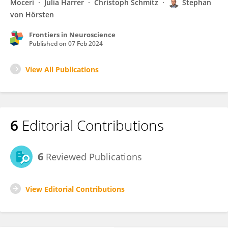
Moceri
Julia Harrer
Christoph Schmitz
Stephan
von Hörsten
Frontiers in Neuroscience
Published on
07 Feb 2024
View All Publications
6
Editorial Contributions
6
Reviewed Publications
View Editorial Contributions