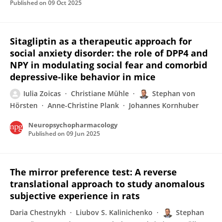
Published on
09 Oct 2025
Sitagliptin as a therapeutic approach for
social anxiety disorder: the role of DPP4 and
NPY in modulating social fear and comorbid
depressive-like behavior in mice
Iulia Zoicas
Christiane Mühle
Stephan von
Hörsten
Anne-Christine Plank
Johannes Kornhuber
Neuropsychopharmacology
Published on
09 Jun 2025
The mirror preference test: A reverse
translational approach to study anomalous
subjective experience in rats
Daria Chestnykh
Liubov S. Kalinichenko
Stephan