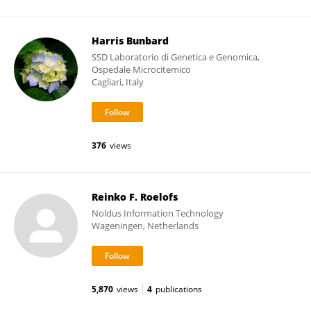
Harris Bunbard
SSD Laboratorio di Genetica e Genomica,
Ospedale Microcitemico
Cagliari, Italy
376
views
Reinko F. Roelofs
Noldus Information Technology
Wageningen, Netherlands
5,870
views
4
publications