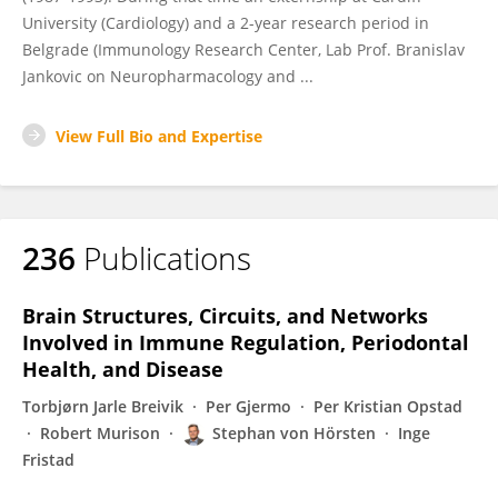
University (Cardiology) and a 2-year research period in
Belgrade (Immunology Research Center, Lab Prof. Branislav
Jankovic on Neuropharmacology and ...
View Full Bio and Expertise
236
Publications
Brain Structures, Circuits, and Networks
Involved in Immune Regulation, Periodontal
Health, and Disease
Torbjørn Jarle Breivik
Per Gjermo
Per Kristian Opstad
Robert Murison
Stephan von Hörsten
Inge
Fristad