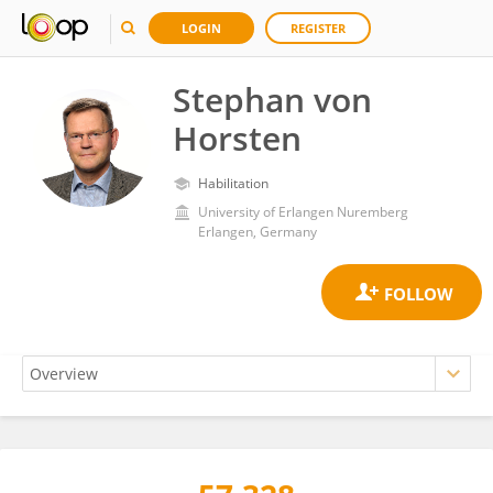
LOGIN
REGISTER
Stephan von
Horsten
Habilitation
University of Erlangen Nuremberg
Erlangen, Germany