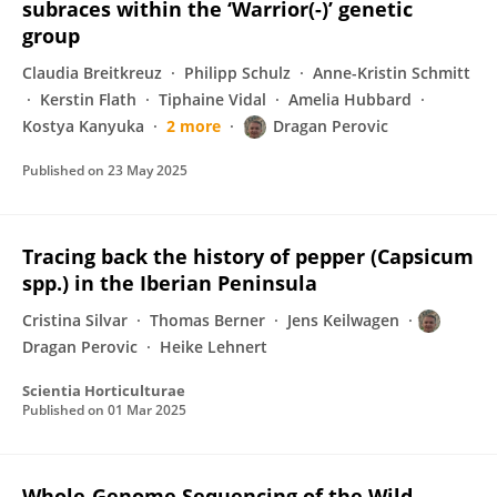
subraces within the ‘Warrior(-)’ genetic
group
Claudia Breitkreuz
Philipp Schulz
Anne-Kristin Schmitt
Kerstin Flath
Tiphaine Vidal
Amelia Hubbard
Kostya Kanyuka
2 more
Dragan Perovic
Published on
23 May 2025
Tracing back the history of pepper (Capsicum
spp.) in the Iberian Peninsula
Cristina Silvar
Thomas Berner
Jens Keilwagen
Dragan Perovic
Heike Lehnert
Scientia Horticulturae
Published on
01 Mar 2025
Whole-Genome Sequencing of the Wild