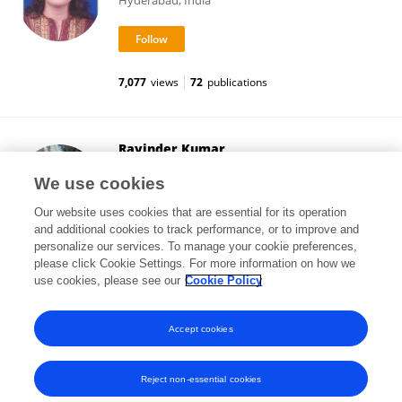
Hyderabad, India
7,077
views
72
publications
Ravinder Kumar
Indian Agricultural Research Institute (ICAR)
We use cookies
New Delhi, India
Our website uses cookies that are essential for its operation
and additional cookies to track performance, or to improve and
personalize our services. To manage your cookie preferences,
please click Cookie Settings. For more information on how we
4,708
views
170
publications
use cookies, please see our
Cookie Policy
View All Followers
Accept cookies
Reject non-essential cookies