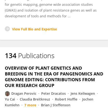
for genetic mapping, genome wide association studies
(GWAS) and isolation of plant resistance genes as well as
development of tools and methods for ...
View Full Bio and Expertise
134
Publications
OVERVIEW OF PLANT GENETICS AND
BREEDING IN THE ERA OF PANGENOMICS AND
GENOME EDITING: CONTRIBUTIONS FROM
OUR RESEARCH GROUP
Dragan Perovic
Peter Dracatos
Jens Keilwagen
Yu Cai
Claudia Breitkreuz
Robert Hoffie
Jochen
Kumlehn
7 more
Brian J Steffenson