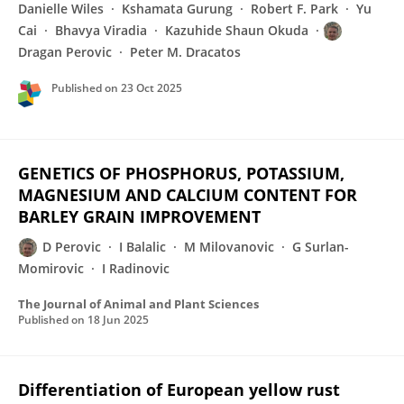
Danielle Wiles
Kshamata Gurung
Robert F. Park
Yu
Cai
Bhavya Viradia
Kazuhide Shaun Okuda
Dragan Perovic
Peter M. Dracatos
Published on
23 Oct 2025
GENETICS OF PHOSPHORUS, POTASSIUM,
MAGNESIUM AND CALCIUM CONTENT FOR
BARLEY GRAIN IMPROVEMENT
D Perovic
I Balalic
M Milovanovic
G Surlan-
Momirovic
I Radinovic
The Journal of Animal and Plant Sciences
Published on
18 Jun 2025
Differentiation of European yellow rust