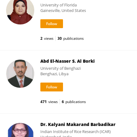
University of Florida
Gainesville, United States
2
views
30
publications
Abd El-Nasser S. Al Borki
University of Benghazi
Benghazi, Libya
471
views
6
publications
Dr. Kalyani Makarand Barbadikar
Indian Institute of Rice Research (ICAR)