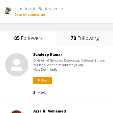
Frontiers in
Plant Science
Open for submissions
85
Followers
78
Following
Sundeep Kumar
Division of Genomic Resources, National Bureau
of Plant Genetic Resources (ICAR)
New Delhi, India
21
views
Azza H. Mohamed