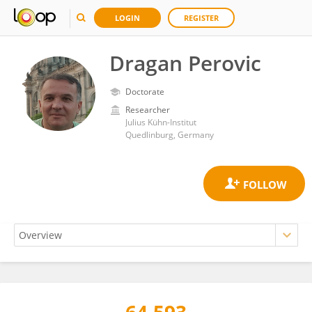
LOGIN
REGISTER
Dragan Perovic
Doctorate
Researcher
Julius Kühn-Institut
Quedlinburg, Germany