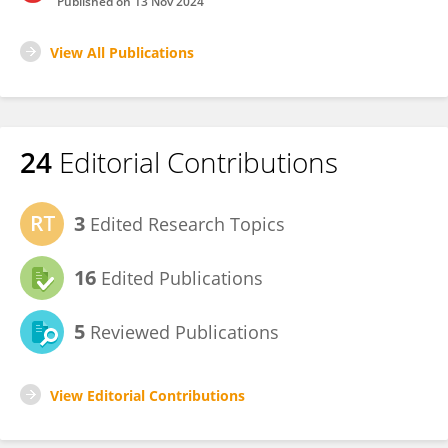
Published on
13 Nov 2024
View All Publications
24
Editorial Contributions
3
Edited Research Topics
16
Edited Publications
5
Reviewed Publications
View Editorial Contributions