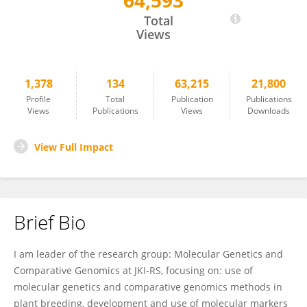
64,593
Dragan Perovic
Total
Views
1,378
134
63,215
21,800
Profile
Total
Publication
Publications
Views
Publications
Views
Downloads
View Full Impact
Brief Bio
I am leader of the research group: Molecular Genetics and
Comparative Genomics at JKI-RS, focusing on: use of
molecular genetics and comparative genomics methods in
plant breeding, development and use of molecular markers