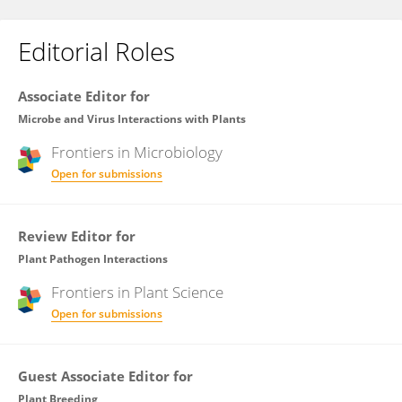
Editorial Roles
Associate Editor for
Microbe and Virus Interactions with Plants
Frontiers in
Microbiology
Open for submissions
Review Editor for
Plant Pathogen Interactions
Frontiers in
Plant Science
Open for submissions
Guest Associate Editor for
Plant Breeding