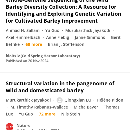
Barley Diversity Collection: A Resource for
Identifying and Exploiting Genetic Variation
for Cultivated Barley Improvement
Ahmad H. Sallam
Yu Guo
Murukarthick Jayakodi
Axel Himmelbach
Anne Fiebig
Jamie Simmons
Gerit
Bethke
68 more
Brian J. Steffenson
bioRxiv (Cold Spring Harbor Laboratory)
Published on
20 Nov 2024
Structural variation in the pangenome of
wild and domesticated barley
Murukarthick Jayakodi
Qiongxian Lu
Hélène Pidon
M. Timothy Rabanus-Wallace
Micha Bayer
Thomas
Lux
Yu Guo
72 more
Nils Stein
Nature