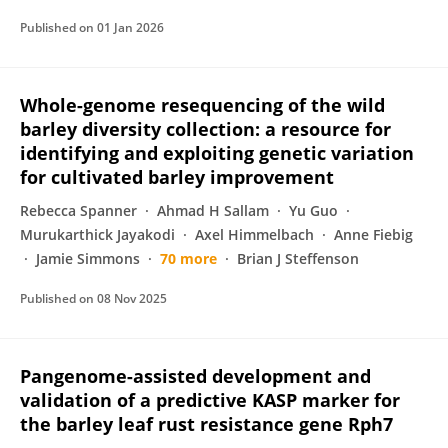
Published on
01 Jan 2026
Whole-genome resequencing of the wild
barley diversity collection: a resource for
identifying and exploiting genetic variation
for cultivated barley improvement
Rebecca Spanner
Ahmad H Sallam
Yu Guo
Murukarthick Jayakodi
Axel Himmelbach
Anne Fiebig
Jamie Simmons
70 more
Brian J Steffenson
Published on
08 Nov 2025
Pangenome-assisted development and
validation of a predictive KASP marker for
the barley leaf rust resistance gene Rph7