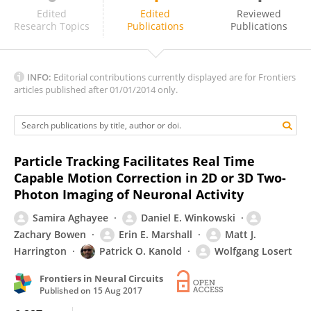
Dmitri 'Mitya' Chklovskii
Edited
Edited
Reviewed
Research Topics
Publications
Publications
INFO:
Editorial contributions currently displayed are for Frontiers
articles published after 01/01/2014 only.
Particle Tracking Facilitates Real Time
Capable Motion Correction in 2D or 3D Two-
Photon Imaging of Neuronal Activity
Samira Aghayee
Daniel E. Winkowski
Zachary Bowen
Erin E. Marshall
Matt J.
Harrington
Patrick O. Kanold
Wolfgang Losert
Frontiers in Neural Circuits
Published on
15 Aug 2017