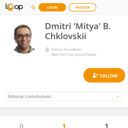
LOGIN
REGISTER
Dmitri 'Mitya' B.
Chklovskii
Simons Foundation
New York City, United States
0
1
1