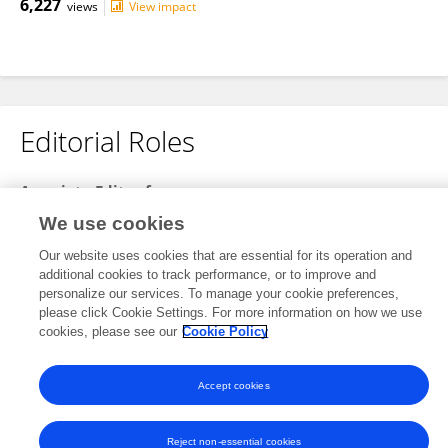
6,227
views
View impact
Editorial Roles
Associate Editor for
Frontiers in
Computational Neuroscience
We use cookies
Open for submissions
Our website uses cookies that are essential for its operation and
additional cookies to track performance, or to improve and
Frontiers in
Neural Circuits
personalize our services. To manage your cookie preferences,
please click Cookie Settings. For more information on how we use
Open for submissions
cookies, please see our
Cookie Policy
Accept cookies
Frontiers In and Loop are registered trade marks of Frontiers Media SA.
© Copyright 2007-2026 Frontiers Media SA. All rights reserved -
Terms
and Conditions
Reject non-essential cookies