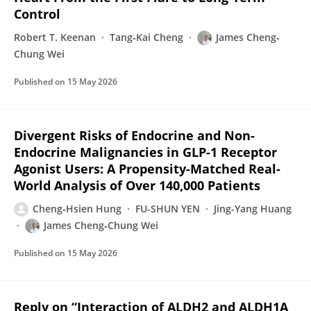
Control
Robert T. Keenan
Tang‐Kai Cheng
James Cheng‐
Chung Wei
Published on
15 May 2026
Divergent Risks of Endocrine and Non-
Endocrine Malignancies in GLP-1 Receptor
Agonist Users: A Propensity-Matched Real-
World Analysis of Over 140,000 Patients
Cheng‐Hsien Hung
FU-SHUN YEN
Jing-Yang Huang
James Cheng‐Chung Wei
Published on
15 May 2026
Reply on “Interaction of ALDH2 and ALDH1A