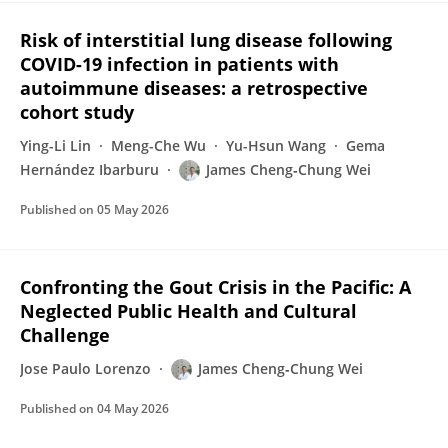
Risk of interstitial lung disease following
COVID-19 infection in patients with
autoimmune diseases: a retrospective
cohort study
Ying-Li Lin
Meng-Che Wu
Yu-Hsun Wang
Gema
Hernández Ibarburu
James Cheng‐Chung Wei
Published on
05 May 2026
Confronting the Gout Crisis in the Pacific: A
Neglected Public Health and Cultural
Challenge
Jose Paulo Lorenzo
James Cheng‐Chung Wei
Published on
04 May 2026