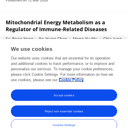
Published on
12 Mar 2026
Mitochondrial Energy Metabolism as a
Regulator of Immune‐Related Diseases
Su-Boon Yong
Po‐Hung Chen
Meng-Yu Wu
Chia‐Jung
Li
James Cheng‐Chung Wei
We use cookies
International Journal of Rheumatic Diseases
Our website uses cookies that are essential for its operation
Published on
09 Mar 2026
and additional cookies to track performance, or to improve and
personalize our services. To manage your cookie preferences,
please click Cookie Settings. For more information on how we
Displaying 1 - 25 out of 638 Publication(s)
use cookies, please see our
Cookie Policy
1
2
3
4
Accept cookies
Reject non-essential cookies
Frontiers In and Loop are registered trade marks of Frontiers Media SA.
© Copyright 2007-2026 Frontiers Media SA. All rights reserved -
Terms
Cookies Settings