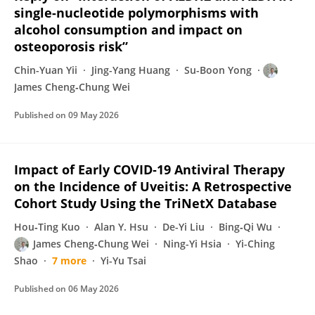
single-nucleotide polymorphisms with
alcohol consumption and impact on
osteoporosis risk”
Chin-Yuan Yii
Jing-Yang Huang
Su-Boon Yong
James Cheng‐Chung Wei
Published on
09 May 2026
Impact of Early COVID‐19 Antiviral Therapy
on the Incidence of Uveitis: A Retrospective
Cohort Study Using the TriNetX Database
Hou‐Ting Kuo
Alan Y. Hsu
De-Yi Liu
Bing‐Qi Wu
James Cheng‐Chung Wei
Ning-Yi Hsia
Yi-Ching
Shao
7 more
Yi-Yu Tsai
Published on
06 May 2026