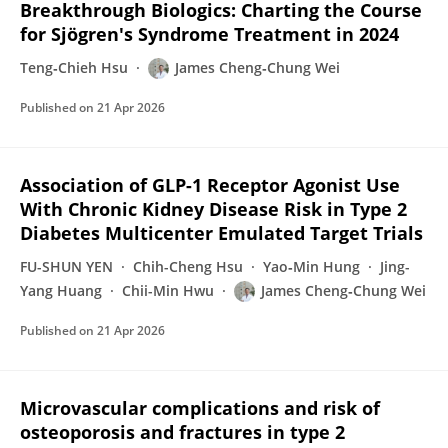
Breakthrough Biologics: Charting the Course
for Sjögren's Syndrome Treatment in 2024
Teng‐Chieh Hsu
James Cheng‐Chung Wei
Published on
21 Apr 2026
Association of GLP-1 Receptor Agonist Use
With Chronic Kidney Disease Risk in Type 2
Diabetes Multicenter Emulated Target Trials
FU-SHUN YEN
Chih-Cheng Hsu
Yao‐Min Hung
Jing-
Yang Huang
Chii-Min Hwu
James Cheng‐Chung Wei
Published on
21 Apr 2026
Microvascular complications and risk of
osteoporosis and fractures in type 2