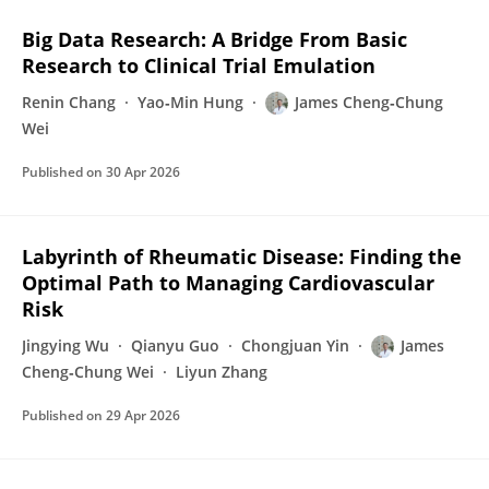
Big Data Research: A Bridge From Basic
Research to Clinical Trial Emulation
Renin Chang
Yao‐Min Hung
James Cheng‐Chung
Wei
Published on
30 Apr 2026
Labyrinth of Rheumatic Disease: Finding the
Optimal Path to Managing Cardiovascular
Risk
Jingying Wu
Qianyu Guo
Chongjuan Yin
James
Cheng‐Chung Wei
Liyun Zhang
Published on
29 Apr 2026