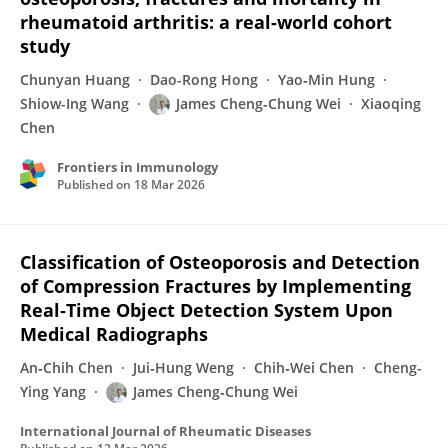
rheumatoid arthritis: a real-world cohort
study
Chunyan Huang
Dao-Rong Hong
Yao‐Min Hung
Shiow-Ing Wang
James Cheng‐Chung Wei
Xiaoqing
Chen
Frontiers in Immunology
Published on
18 Mar 2026
Classification of Osteoporosis and Detection
of Compression Fractures by Implementing
Real‐Time Object Detection System Upon
Medical Radiographs
An‐Chih Chen
Jui‐Hung Weng
Chih‐Wei Chen
Cheng-
Ying Yang
James Cheng‐Chung Wei
International Journal of Rheumatic Diseases