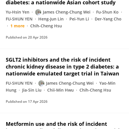
diabetes: a nationwide Asian cohort study
Yu-Hsin Yen
James Cheng‐Chung Wei
Fu-Shun Ko
FU-SHUN YEN
Heng-Jun Lin
Pei-Yun Li
Der-Yang Cho
1 more
Chih-Cheng Hsu
Published on
20 Apr 2026
SGLT2 inhibitors and the risk of incident
chronic kidney disease in type 2 diabetes: a
nationwide emulated target trial in Taiwan
FU-SHUN YEN
James Cheng‐Chung Wei
Yao‐Min
Hung
Jia-Sin Liu
Chii-Min Hwu
Chih-Cheng Hsu
Published on
17 Apr 2026
Metformin use and the risk of incident