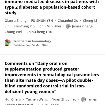
immune-mediated diseases in patients with
type 2 diabetes: a population-based cohort
study
Qianru Zhang
FU-SHUN YEN
Chuanhui Xu
Cheng-Li
Lin
Hei-Tung Yip
Chii-Min Hwu
James Cheng‐
Chung Wei
Chih-Cheng Hsu
Frontiers in Immunology
Published on
24 Mar 2026
Comments on “Daily oral iron
supplementation produced greater
improvements in hematological parameters
than alternate day doses—A pilot double-
blind randomized control trial in iron-
deficient young women”
Hui Cheng
Yuchen Wang
Yuan-Zhuo Jiao
James
Cheng‐Chung Wei
Li-Yun Zhang