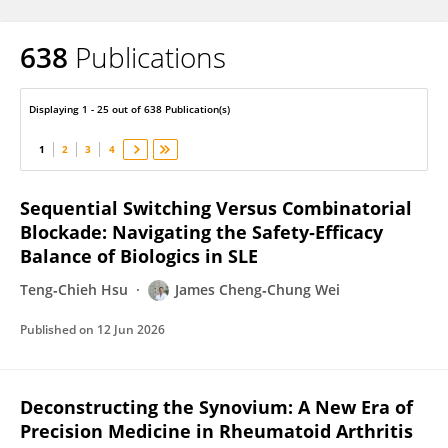
638
Publications
James Wei
Displaying 1 - 25 out of 638 Publication(s)
1
2
3
4
Sequential Switching Versus Combinatorial
Blockade: Navigating the Safety‐Efficacy
Balance of Biologics in SLE
Teng‐Chieh Hsu
James Cheng‐Chung Wei
Published on
12 Jun 2026
Deconstructing the Synovium: A New Era of
Precision Medicine in Rheumatoid Arthritis