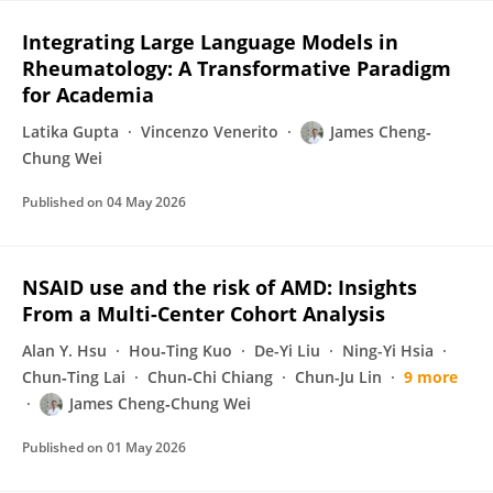
Integrating Large Language Models in
Rheumatology: A Transformative Paradigm
for Academia
Latika Gupta
Vincenzo Venerito
James Cheng‐
Chung Wei
Published on
04 May 2026
NSAID use and the risk of AMD: Insights
From a Multi-Center Cohort Analysis
Alan Y. Hsu
Hou‐Ting Kuo
De-Yi Liu
Ning-Yi Hsia
Chun‐Ting Lai
Chun‐Chi Chiang
Chun-Ju Lin
9 more
James Cheng‐Chung Wei
Published on
01 May 2026