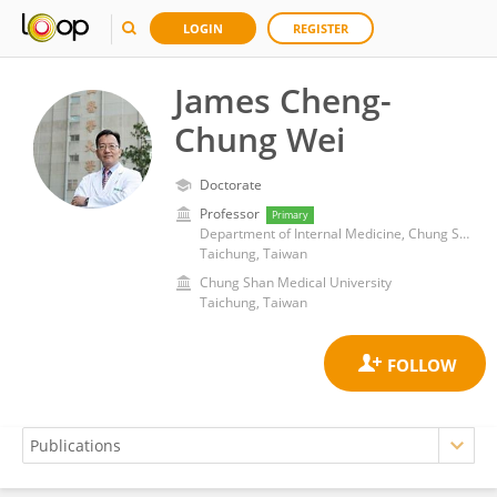
LOGIN
REGISTER
James Cheng-
Chung Wei
Doctorate
Professor
Primary
Department of Internal Medicine, Chung Shan Medical University Hospital
Taichung, Taiwan
Chung Shan Medical University
Taichung, Taiwan