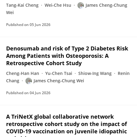
Tang‐Kai Cheng
Wei‐Che Hsu
James Cheng‐Chung
Wei
Published on
05 Jun 2026
Denosumab and risk of Type 2 Diabetes Risk
Among Patients with Osteoporosis: A
Retrospective Cohort Study
Cheng-Han Han
Yu-Chen Tsai
Shiow-Ing Wang
Renin
Chang
James Cheng‐Chung Wei
Published on
04 Jun 2026
A TriNetX global collaborative network
retrospective cohort study on the impact of
COVID-19 vaccination on juvenile idiopathic