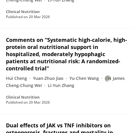
Clinical Nutrition
Published on
20 Mar 2026
Comments on “Systematic high-calorie, high-
protein oral nutritional support in
hospitalized, moderately hypophagic
patients at nutritional risk: A randomized-
controlled trial”
Hui Cheng
Yuan-Zhuo Jiao
Yu-Chen Wang
James
Cheng‐Chung Wei
Li-Yun Zhang
Clinical Nutrition
Published on
20 Mar 2026
Dual effects of JAK vs TNF inhibitors on
osteoporosis, fractures and mortality in