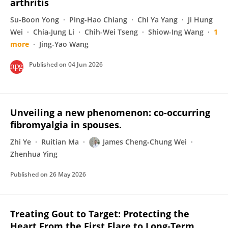
arthritis
Su-Boon Yong
Ping-Hao Chiang
Chi Ya Yang
Ji Hung
Wei
Chia‐Jung Li
Chih-Wei Tseng
Shiow-Ing Wang
1
more
Jing-Yao Wang
Published on
04 Jun 2026
Unveiling a new phenomenon: co-occurring
fibromyalgia in spouses.
Zhi Ye
Ruitian Ma
James Cheng‐Chung Wei
Zhenhua Ying
Published on
26 May 2026
Treating Gout to Target: Protecting the
Heart From the First Flare to Long‐Term