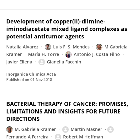
Development of copper(II)-diimine-
iminodiacetate mixed ligand complexes as
potential antitumor agents
Natalia Alvarez
Luis F. S. Mendes
M Gabriela
Kramer
María H. Torre
Antonio J. Costa-Filho
Javier Ellena
Gianella Facchin
Inorganica Chimica Acta
Published on
01 Nov 2018
BACTERIAL THERAPY OF CANCER: PROMISES,
LIMITATIONS AND INSIGHTS FOR FUTURE
DIRECTIONS
M. Gabriela Kramer
Martín Masner
Fernando A Ferreira
Robert M Hoffman