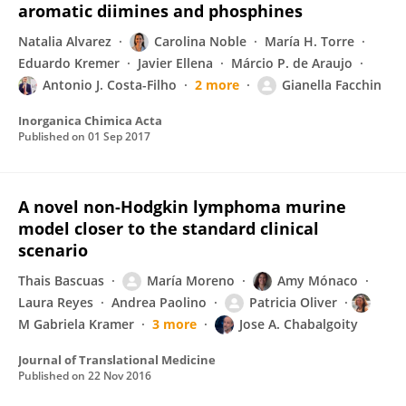
aromatic diimines and phosphines
Natalia Alvarez
Carolina Noble
María H. Torre
Eduardo Kremer
Javier Ellena
Márcio P. de Araujo
Antonio J. Costa-Filho
2 more
Gianella Facchin
Inorganica Chimica Acta
Published on
01 Sep 2017
A novel non-Hodgkin lymphoma murine
model closer to the standard clinical
scenario
Thais Bascuas
María Moreno
Amy Mónaco
Laura Reyes
Andrea Paolino
Patricia Oliver
M Gabriela Kramer
3 more
Jose A. Chabalgoity
Journal of Translational Medicine
Published on
22 Nov 2016