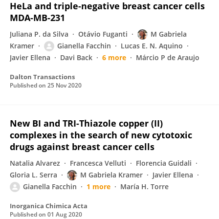
HeLa and triple-negative breast cancer cells
MDA-MB-231
Juliana P. da Silva
Otávio Fuganti
M Gabriela
Kramer
Gianella Facchin
Lucas E. N. Aquino
Javier Ellena
Davi Back
6 more
Márcio P de Araujo
Dalton Transactions
Published on
25 Nov 2020
New BI and TRI-Thiazole copper (II)
complexes in the search of new cytotoxic
drugs against breast cancer cells
Natalia Alvarez
Francesca Velluti
Florencia Guidali
Gloria L. Serra
M Gabriela Kramer
Javier Ellena
Gianella Facchin
1 more
María H. Torre
Inorganica Chimica Acta
Published on
01 Aug 2020