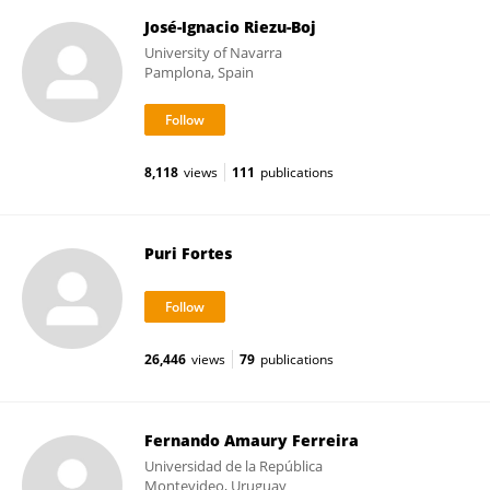
José-Ignacio Riezu-Boj
University of Navarra
Pamplona, Spain
8,118
views
111
publications
Puri Fortes
26,446
views
79
publications
Fernando Amaury Ferreira
Universidad de la República
Montevideo, Uruguay