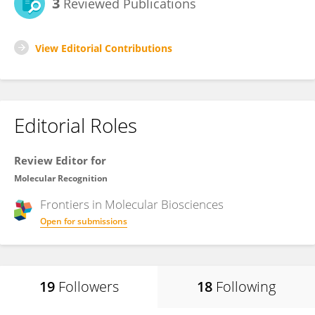
3
Reviewed Publications
View Editorial Contributions
Editorial Roles
Review Editor for
Molecular Recognition
Frontiers in
Molecular Biosciences
Open for submissions
19
Followers
18
Following