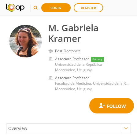
LOGIN
REGISTER
M. Gabriela
Kramer
Post-Doctorate
Associate Professor
Primary
Universidad de la República
Montevideo, Uruguay
Associate Professor
Facultad de Medicina, Universidad de la República
Montevideo, Uruguay