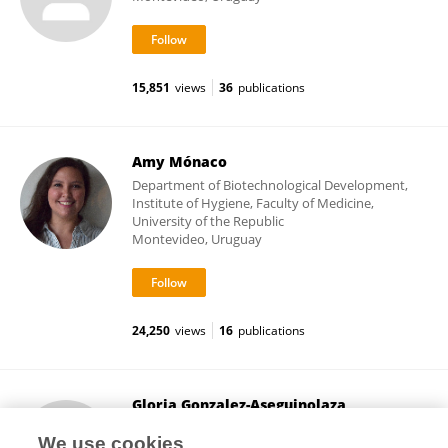
15,851
views
36
publications
Amy Mónaco
Department of Biotechnological Development,
Institute of Hygiene, Faculty of Medicine,
University of the Republic
Montevideo, Uruguay
24,250
views
16
publications
Gloria Gonzalez-Aseguinolaza
University of Navarra
We use cookies
Pamplona, Spain