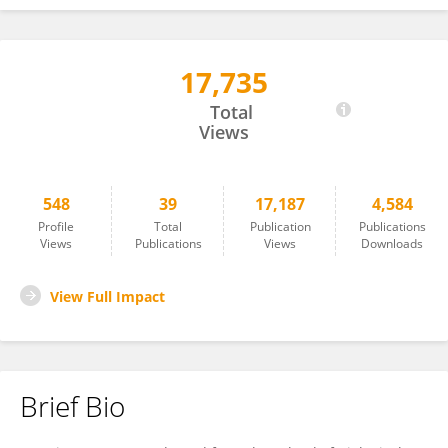
17,735
M. Kramer
Total
Views
548
39
17,187
4,584
Profile
Total
Publication
Publications
Views
Publications
Views
Downloads
View Full Impact
Brief Bio