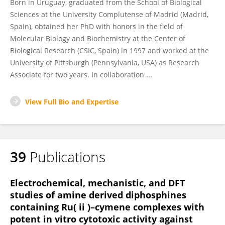
Born in Uruguay, graduated from the School of Biological
Sciences at the University Complutense of Madrid (Madrid,
Spain), obtained her PhD with honors in the field of
Molecular Biology and Biochemistry at the Center of
Biological Research (CSIC, Spain) in 1997 and worked at the
University of Pittsburgh (Pennsylvania, USA) as Research
Associate for two years. In collaboration ...
View Full Bio and Expertise
39
Publications
Electrochemical, mechanistic, and DFT
studies of amine derived diphosphines
containing Ru( ii )–cymene complexes with
potent in vitro cytotoxic activity against