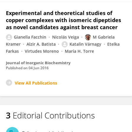
Experimental and theoretical studies of
copper complexes with isomeric dipeptides
as novel candidates against breast cancer
Gianella Facchin
Nicolás Veiga
M Gabriela
Kramer
Alzir A. Batista
Katalin Várnagy
Etelka
Farkas
Virtudes Moreno
María H. Torre
Journal of Inorganic Biochemistry
Published on
04 Jun 2016
View All Publications
3
Editorial Contributions