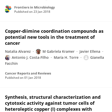
Frontiers in Microbiology
Published on
23 Jan 2018
Copper-diimine coordination compounds as
potential new tools in the treatment of
cancer
Natalia Alvarez
M Gabriela Kramer
Javier Ellena
Antonio J. Costa-Filho
María H. Torre
Gianella
Facchin
Cancer Reports and Reviews
Published on
01 Jan 2018
Synthesis, structural characterization and
cytotoxic activity against tumor cells of
heteroleptic copper (I) complexes with