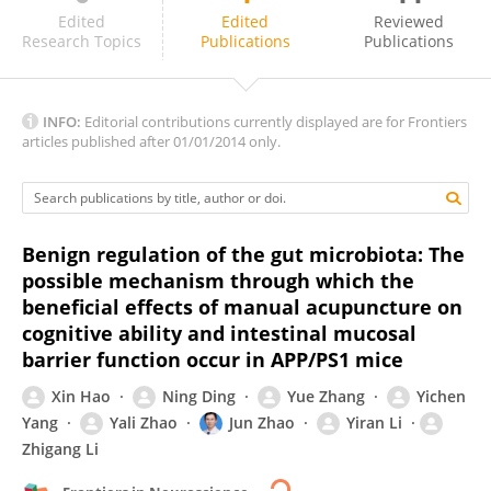
Shirong Liu
Edited
Edited
Reviewed
Research Topics
Publications
Publications
INFO:
Editorial contributions currently displayed are for Frontiers
articles published after 01/01/2014 only.
Benign regulation of the gut microbiota: The
possible mechanism through which the
beneficial effects of manual acupuncture on
cognitive ability and intestinal mucosal
barrier function occur in APP/PS1 mice
Xin Hao
Ning Ding
Yue Zhang
Yichen
Yang
Yali Zhao
Jun Zhao
Yiran Li
Zhigang Li