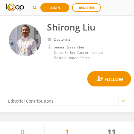
LOGIN
REGISTER
Shirong Liu
Doctorate
Senior Researcher
Dana–Farber Cancer Institute
Boston, United States
0
1
11