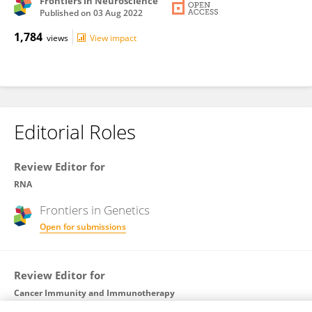
Frontiers in Neuroscience
Published on
03 Aug 2022
1,784
views
View impact
Editorial Roles
Review Editor for
RNA
Frontiers in
Genetics
Open for submissions
Review Editor for
Cancer Immunity and Immunotherapy