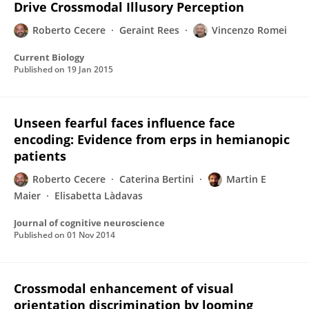
Drive Crossmodal Illusory Perception
Roberto Cecere
Geraint Rees
Vincenzo Romei
Current Biology
Published on
19 Jan 2015
Unseen fearful faces influence face
encoding: Evidence from erps in hemianopic
patients
Roberto Cecere
Caterina Bertini
Martin E
Maier
Elisabetta Làdavas
Journal of cognitive neuroscience
Published on
01 Nov 2014
Crossmodal enhancement of visual
orientation discrimination by looming