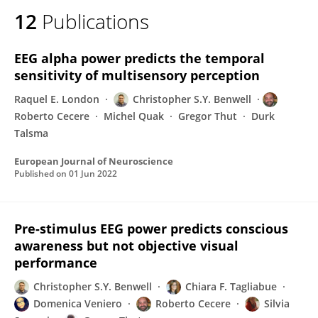
12
Publications
EEG alpha power predicts the temporal
sensitivity of multisensory perception
Raquel E. London
Christopher S.Y. Benwell
Roberto Cecere
Michel Quak
Gregor Thut
Durk
Talsma
European Journal of Neuroscience
Published on
01 Jun 2022
Pre-stimulus EEG power predicts conscious
awareness but not objective visual
performance
Christopher S.Y. Benwell
Chiara F. Tagliabue
Domenica Veniero
Roberto Cecere
Silvia