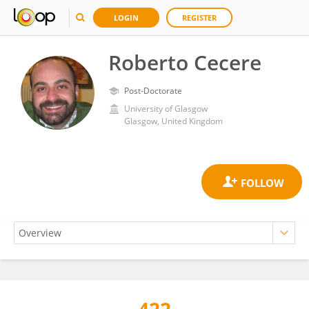
LOGIN
REGISTER
Roberto Cecere
Post-Doctorate
University of Glasgow
Glasgow, United Kingdom