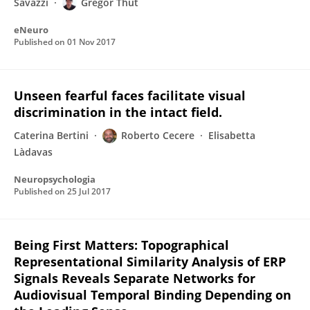
Savazzi
Gregor Thut
eNeuro
Published on
01 Nov 2017
Unseen fearful faces facilitate visual
discrimination in the intact field.
Caterina Bertini
Roberto Cecere
Elisabetta
Làdavas
Neuropsychologia
Published on
25 Jul 2017
Being First Matters: Topographical
Representational Similarity Analysis of ERP
Signals Reveals Separate Networks for
Audiovisual Temporal Binding Depending on