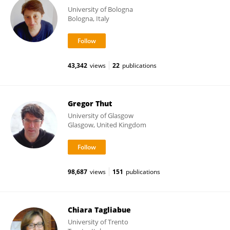
University of Bologna
Bologna, Italy
43,342
views
22
publications
Gregor Thut
University of Glasgow
Glasgow, United Kingdom
98,687
views
151
publications
Chiara Tagliabue
University of Trento