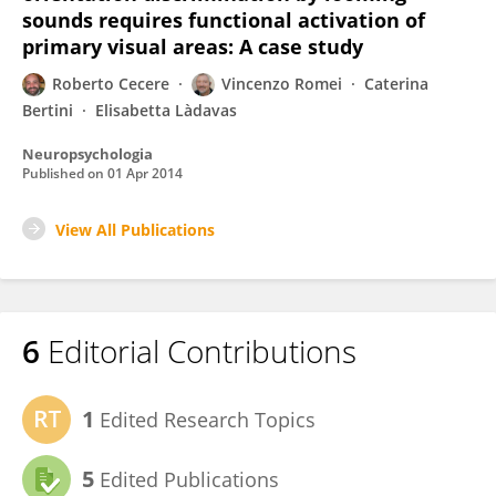
sounds requires functional activation of
primary visual areas: A case study
Roberto Cecere
Vincenzo Romei
Caterina
Bertini
Elisabetta Làdavas
Neuropsychologia
Published on
01 Apr 2014
View All Publications
6
Editorial Contributions
1
Edited Research Topics
5
Edited Publications