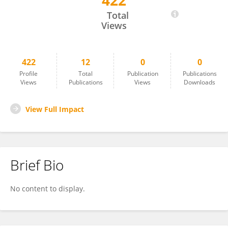
422
Roberto Cecere
Total
Views
422
12
0
0
Profile
Total
Publication
Publications
Views
Publications
Views
Downloads
View Full Impact
Brief Bio
No content to display.