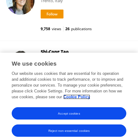
Trento, Italy
9,758
views
26
publications
Shi-Cong Tao
School of Medicine, Shanghai Jiao Tong University
We use cookies
Shanghai, China
Our website uses cookies that are essential for its operation
and additional cookies to track performance, or to improve and
personalize our services. To manage your cookie preferences,
please click Cookie Settings. For more information on how we
3,634
views
28
publications
use cookies, please see our
Cookie Policy
View All Followers
Accept cookies
Reject non-essential cookies