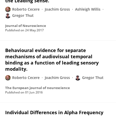
the Leading Sense.
Roberto Cecere
Joachim Gross
Ashleigh Willis
Gregor Thut
Journal of Neuroscience
Published on
24 May 2017
Behavioural evidence for separate
mechanisms of audiovisual temporal
binding as a function of leading sensory
modality.
Roberto Cecere
Joachim Gross
Gregor Thut
The European journal of neuroscience
Published on
01 Jun 2016
Individual Differences in Alpha Frequency