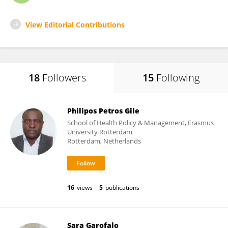
View Editorial Contributions
18
Followers
15
Following
Philipos Petros Gile
School of Health Policy & Management, Erasmus
University Rotterdam
Rotterdam, Netherlands
16
views
5
publications
Sara Garofalo