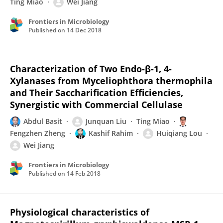
Ting Miao
Wei Jiang
Frontiers in Microbiology
Published on
14 Dec 2018
Characterization of Two Endo-β-1, 4-
Xylanases from Myceliophthora thermophila
and Their Saccharification Efficiencies,
Synergistic with Commercial Cellulase
Abdul Basit
Junquan Liu
Ting Miao
Fengzhen Zheng
Kashif Rahim
Huiqiang Lou
Wei Jiang
Frontiers in Microbiology
Published on
14 Feb 2018
Physiological characteristics of