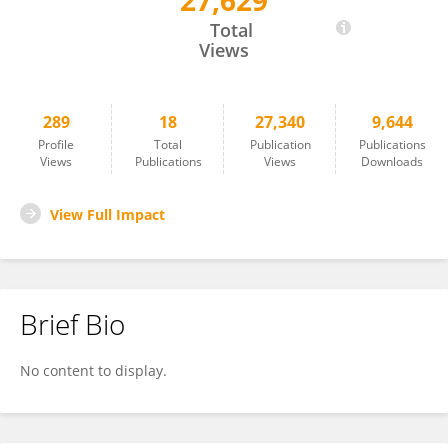
27,629
Wei Jiang
Total
Views
289
18
27,340
9,644
Profile
Total
Publication
Publications
Views
Publications
Views
Downloads
View Full Impact
Brief Bio
No content to display.