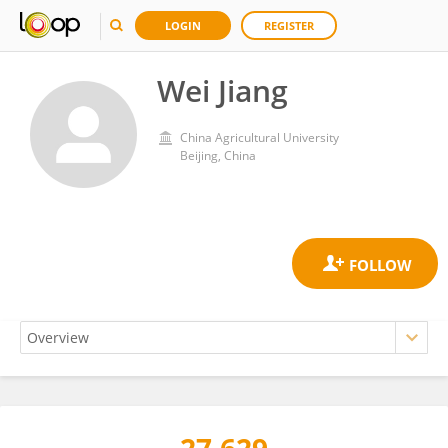
LOGIN
REGISTER
Wei Jiang
China Agricultural University
Beijing, China