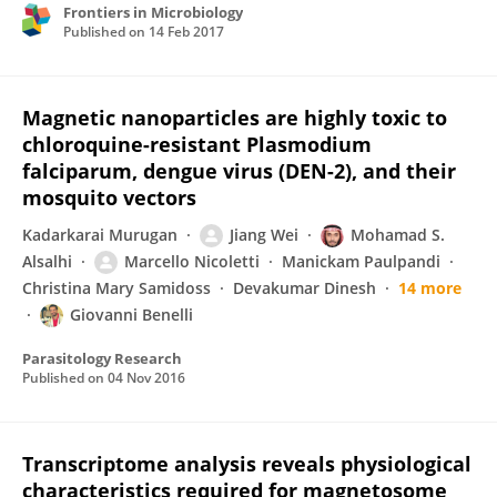
Frontiers in Microbiology
Published on
14 Feb 2017
Magnetic nanoparticles are highly toxic to
chloroquine-resistant Plasmodium
falciparum, dengue virus (DEN-2), and their
mosquito vectors
Kadarkarai Murugan
Jiang Wei
Mohamad S.
Alsalhi
Marcello Nicoletti
Manickam Paulpandi
Christina Mary Samidoss
Devakumar Dinesh
14 more
Giovanni Benelli
Parasitology Research
Published on
04 Nov 2016
Transcriptome analysis reveals physiological
characteristics required for magnetosome