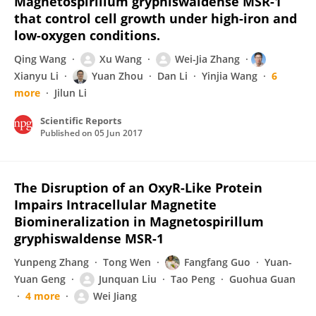
Magnetospirillum gryphiswaldense MSR-1
that control cell growth under high-iron and
low-oxygen conditions.
Qing Wang
Xu Wang
Wei-Jia Zhang
Xianyu Li
Yuan Zhou
Dan Li
Yinjia Wang
6
more
Jilun Li
Scientific Reports
Published on
05 Jun 2017
The Disruption of an OxyR-Like Protein
Impairs Intracellular Magnetite
Biomineralization in Magnetospirillum
gryphiswaldense MSR-1
Yunpeng Zhang
Tong Wen
Fangfang Guo
Yuan-
Yuan Geng
Junquan Liu
Tao Peng
Guohua Guan
4 more
Wei Jiang