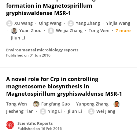
formation in Magnetospirillum
gryphiswaldense MSR‐1
Xu Wang
Qing Wang
Yang Zhang
Yinjia Wang
Yuan Zhou
Weijia Zhang
Tong Wen
7 more
Jilun Li
Environmental microbiology reports
Published on
01 Jun 2016
A novel role for Crp in controlling
magnetosome biosynthesis in
Magnetospirillum gryphiswaldense MSR-1
Tong Wen
Fangfang Guo
Yunpeng Zhang
Jiesheng Tian
Ying Li
Jilun Li
Wei Jiang
Scientific Reports
Published on
16 Feb 2016