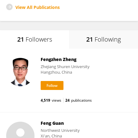
View All Publications
21
Followers
21
Following
Fengzhen Zheng
Zhejiang Shuren University
Hangzhou, China
4,519
views
24
publications
Feng Guan
Northwest University
Xi'an, China