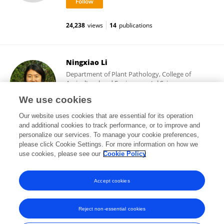
24,238
views
14
publications
Ningxiao Li
Department of Plant Pathology, College of
Agricultural and Environmental Sciences,
University of California, Davis
We use cookies
Davis, United States
Our website uses cookies that are essential for its operation
and additional cookies to track performance, or to improve and
personalize our services. To manage your cookie preferences,
please click Cookie Settings. For more information on how we
17,032
views
9
publications
use cookies, please see our
Cookie Policy
View All Followers
Accept cookies
Reject non-essential cookies
Frontiers In and Loop are registered trade marks of Frontiers Media SA.