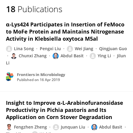
18
Publications
α-Lys424 Participates in Insertion of FeMoco
to MoFe Protein and Maintains Nitrogenase
Activity in Klebsiella oxytoca M5al
Lina Song
Pengxi Liu
Wei Jiang
Qingjuan Guo
Chunxi Zhang
Abdul Basit
Ying Li
Jilun
Li
Frontiers in Microbiology
Published on
16 Apr 2019
Insight to Improve α-L-Arabinofuranosidase
Productivity in Pichia pastoris and Its
Application on Corn Stover Degradation
Fengzhen Zheng
Junquan Liu
Abdul Basit