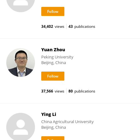
34,402
views
43
publications
Yuan Zhou
Peking University
Beijing, China
37,566
views
80
publications
Ying Li
China Agricultural University
Beijing, China