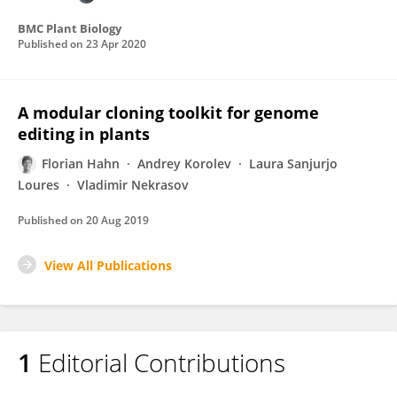
BMC Plant Biology
Published on
23 Apr 2020
A modular cloning toolkit for genome
editing in plants
Florian Hahn
Andrey Korolev
Laura Sanjurjo
Loures
Vladimir Nekrasov
Published on
20 Aug 2019
View All Publications
1
Editorial Contributions