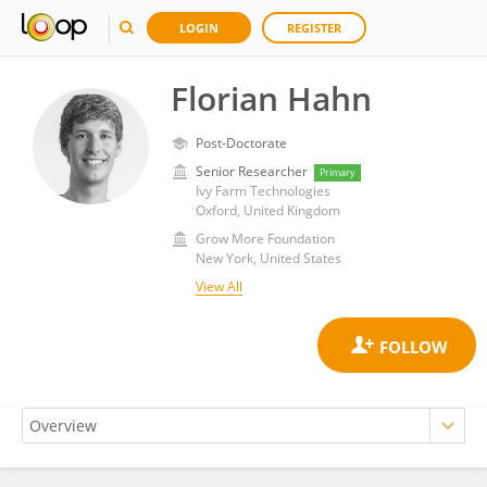
LOGIN
REGISTER
Florian Hahn
Post-Doctorate
Senior Researcher
Primary
Ivy Farm Technologies
Oxford, United Kingdom
Grow More Foundation
New York, United States
View All