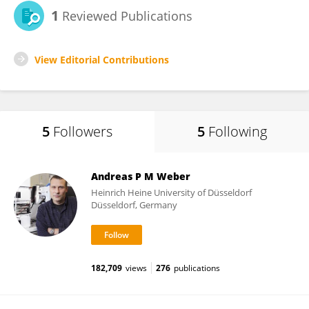
1
Reviewed Publications
View Editorial Contributions
5
Followers
5
Following
Andreas P M Weber
Heinrich Heine University of Düsseldorf
Düsseldorf, Germany
182,709
views
276
publications