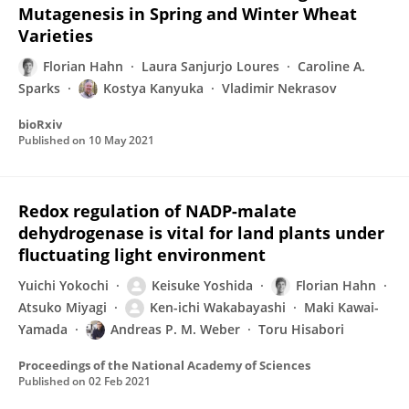
Mutagenesis in Spring and Winter Wheat
Varieties
Florian Hahn
Laura Sanjurjo Loures
Caroline A.
Sparks
Kostya Kanyuka
Vladimir Nekrasov
bioRxiv
Published on
10 May 2021
Redox regulation of NADP-malate
dehydrogenase is vital for land plants under
fluctuating light environment
Yuichi Yokochi
Keisuke Yoshida
Florian Hahn
Atsuko Miyagi
Ken-ichi Wakabayashi
Maki Kawai-
Yamada
Andreas P. M. Weber
Toru Hisabori
Proceedings of the National Academy of Sciences
Published on
02 Feb 2021