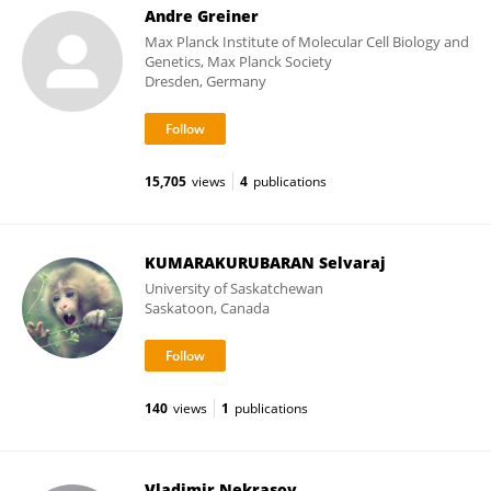
Andre Greiner
Max Planck Institute of Molecular Cell Biology and
Genetics, Max Planck Society
Dresden, Germany
15,705
views
4
publications
KUMARAKURUBARAN Selvaraj
University of Saskatchewan
Saskatoon, Canada
140
views
1
publications
Vladimir Nekrasov