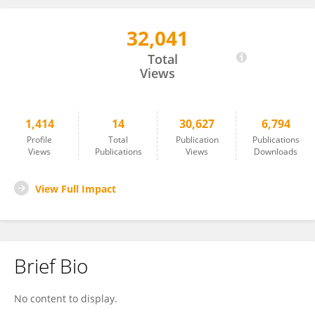
32,041
Florian Hahn
Total
Views
1,414
14
30,627
6,794
Profile
Total
Publication
Publications
Views
Publications
Views
Downloads
View Full Impact
Brief Bio
No content to display.