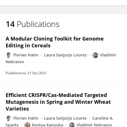
14
Publications
A Modular Cloning Toolkit for Genome
Editing in Cereals
Florian Hahn
Laura Sanjurjo Loures
Vladimir
Nekrasov
Published on
21 Oct 2021
Efficient CRISPR/Cas-Mediated Targeted
Mutagenesis in Spring and Winter Wheat
Varieties
Florian Hahn
Laura Sanjurjo Loures
Caroline A.
Sparks
Kostya Kanyuka
Vladimir Nekrasov