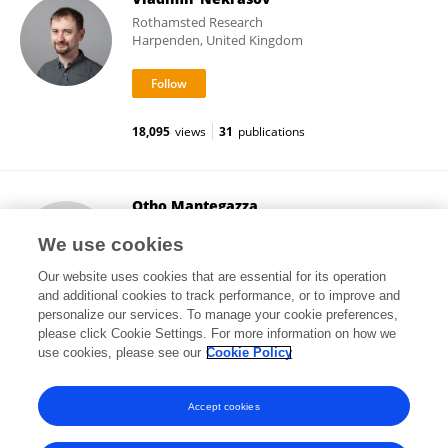
Rothamsted Research
Harpenden, United Kingdom
18,095
views
31
publications
Otho Mantegazza
Heinrich Heine University of Düsseldorf
We use cookies
Düsseldorf, Germany
Our website uses cookies that are essential for its operation
and additional cookies to track performance, or to improve and
personalize our services. To manage your cookie preferences,
please click Cookie Settings. For more information on how we
12,811
views
2
publications
use cookies, please see our
Cookie Policy
View All Followers
Accept cookies