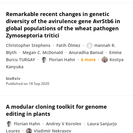
Remarkable recent changes in genetic
diversity of the avirulence gene AvrStb6 in
global populations of the wheat pathogen
Zymoseptoria tritici
Christopher Stephens
Fatih Ölmez
Hannah R.
Blyth
Megan C. McDonald
Anuradha Bansal
Emine
Burcu TURGAY
Florian Hahn
6 more
Kostya
Kanyuka
bioRxiv
Published on
18 Sep 2020
A modular cloning toolkit for genome
editing in plants
Florian Hahn
Andrey V Korolev
Laura Sanjurjo
Loures
Vladimir Nekrasov