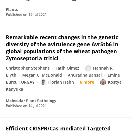
Plants
Published on
19 Jul 2021
Remarkable recent changes in the genetic
diversity of the avirulence gene AvrStb6 in
global populations of the wheat pathogen
Zymoseptoria tritici
Christopher Stephens
Fatih Ölmez
Hannah R.
Blyth
Megan C. McDonald
Anuradha Bansal
Emine
Burcu TURGAY
Florian Hahn
6 more
Kostya
Kanyuka
Molecular Plant Pathology
Published on
14 Jul 2021
Efficient CRISPR/Cas-mediated Targeted