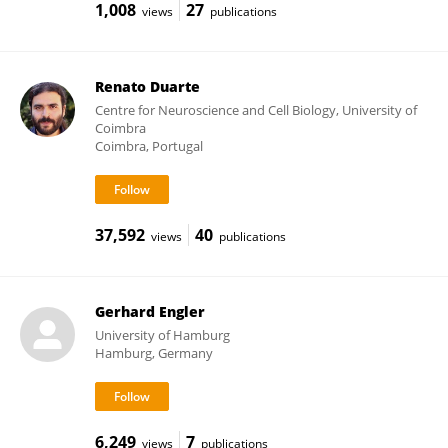
1,008
27
views
publications
Renato Duarte
Centre for Neuroscience and Cell Biology, University of
Coimbra
Coimbra, Portugal
37,592
40
views
publications
Gerhard Engler
University of Hamburg
Hamburg, Germany
6,249
7
views
publications