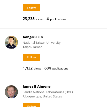
23,235
4
views
publications
Gong-Ru Lin
National Taiwan University
Taipei, Taiwan
1,132
604
views
publications
James B Aimone
Sandia National Laboratories (DOE)
Albuquerque, United States