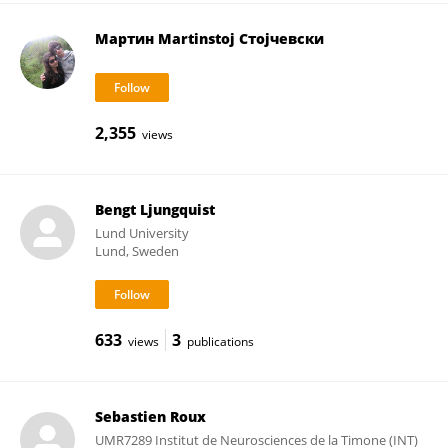
Мартин Martinstoj Стојчевски
2,355
views
Bengt Ljungquist
Lund University
Lund, Sweden
633
3
views
publications
Sebastien Roux
UMR7289 Institut de Neurosciences de la Timone (INT)