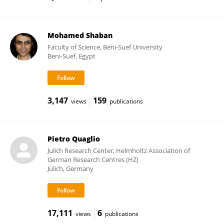
Mohamed Shaban
Faculty of Science, Beni-Suef University
Beni-Suef, Egypt
3,147
159
views
publications
Pietro Quaglio
Julich Research Center, Helmholtz Association of
German Research Centres (HZ)
Jülich, Germany
17,111
6
views
publications