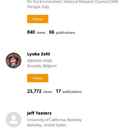
for the Environment, National Research Council (CNR)
Perugia, Italy
840
66
views
publications
Lyuba Zehl
EBRAINS AISBL
Brussels, Belgium
23,772
17
views
publications
Jeff Teeters
University of California, Berkeley
Berkeley, United States