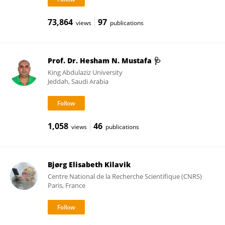
73,864
97
views
publications
Prof. Dr. Hesham N. Mustafa 🩺
King Abdulaziz University
Jeddah, Saudi Arabia
1,058
46
views
publications
Bjørg Elisabeth Kilavik
Centre National de la Recherche Scientifique (CNRS)
Paris, France