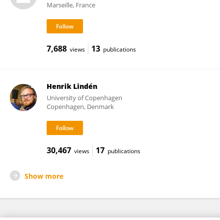
Marseille, France
7,688
13
views
publications
Henrik Lindén
University of Copenhagen
Copenhagen, Denmark
30,467
17
views
publications
Show more