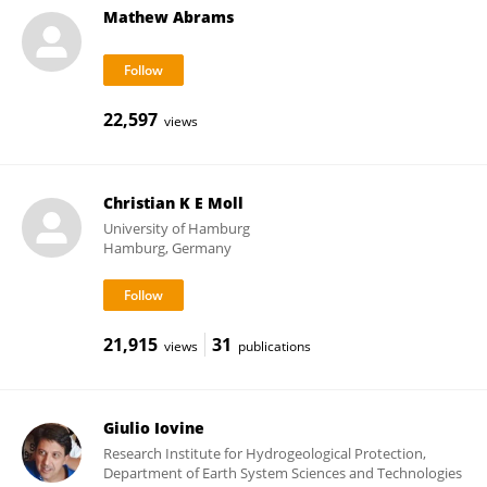
Mathew Abrams
22,597
views
Christian K E Moll
University of Hamburg
Hamburg, Germany
21,915
31
views
publications
Giulio Iovine
Research Institute for Hydrogeological Protection,
Department of Earth System Sciences and Technologies