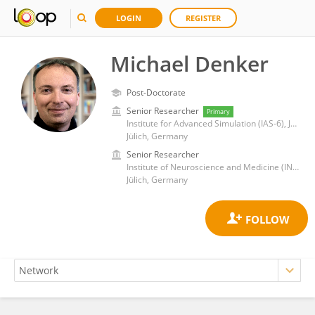
LOGIN
REGISTER
Michael Denker
Post-Doctorate
Senior Researcher
Primary
Institute for Advanced Simulation (IAS-6), Jülich Research Centre
Jülich, Germany
Senior Researcher
Institute of Neuroscience and Medicine (INM-6/INM-10), Jülich Research Centre
Jülich, Germany