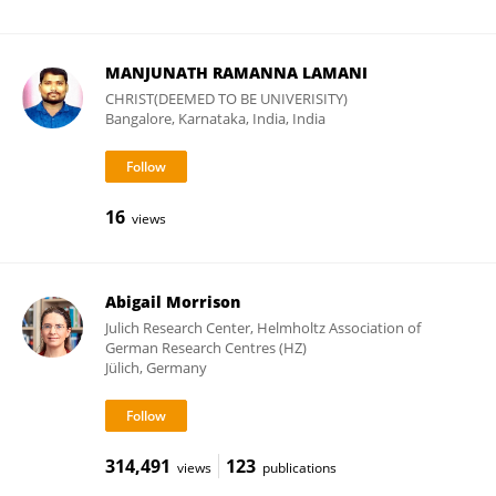
MANJUNATH RAMANNA LAMANI
CHRIST(DEEMED TO BE UNIVERISITY)
Bangalore, Karnataka, India, India
16
views
Abigail Morrison
Julich Research Center, Helmholtz Association of
German Research Centres (HZ)
Jülich, Germany
314,491
123
views
publications