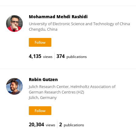
Mohammad Mehdi Rashidi
University of Electronic Science and Technology of China
Chengdu, China
4,135
374
views
publications
Robin Gutzen
Julich Research Center, Helmholtz Association of
German Research Centres (HZ)
Jülich, Germany
20,304
2
views
publications