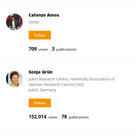
Calonzo Amos
Other
709
3
views
publications
Sonja Grün
Julich Research Center, Helmholtz Association of
German Research Centres (HZ)
Jülich, Germany
152,014
78
views
publications