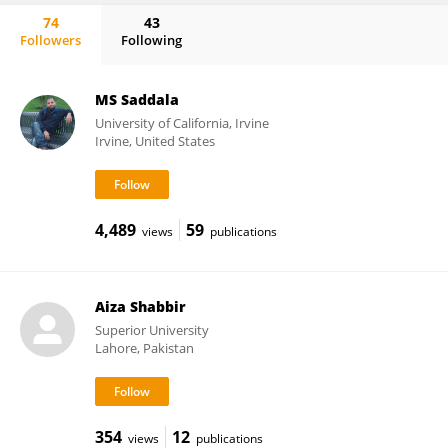
74
43
Followers
Following
Michael Denker
MS Saddala
University of California, Irvine
Irvine, United States
4,489
59
views
publications
Aiza Shabbir
Superior University
Lahore, Pakistan
354
12
views
publications